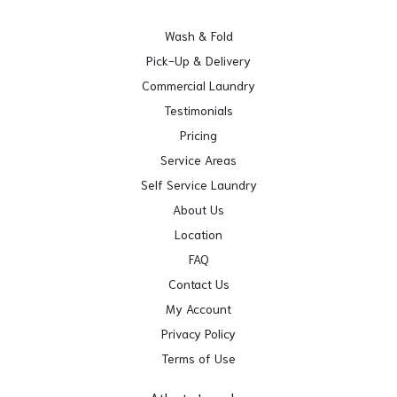
Wash & Fold
Pick-Up & Delivery
Commercial Laundry
Testimonials
Pricing
Service Areas
Self Service Laundry
About Us
Location
FAQ
Contact Us
My Account
Privacy Policy
Terms of Use