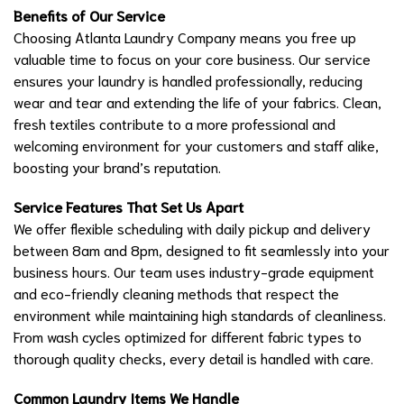
Benefits of Our Service
Choosing Atlanta Laundry Company means you free up
valuable time to focus on your core business. Our service
ensures your laundry is handled professionally, reducing
wear and tear and extending the life of your fabrics. Clean,
fresh textiles contribute to a more professional and
welcoming environment for your customers and staff alike,
boosting your brand’s reputation.
Service Features That Set Us Apart
We offer flexible scheduling with daily pickup and delivery
between 8am and 8pm, designed to fit seamlessly into your
business hours. Our team uses industry-grade equipment
and eco-friendly cleaning methods that respect the
environment while maintaining high standards of cleanliness.
From wash cycles optimized for different fabric types to
thorough quality checks, every detail is handled with care.
Common Laundry Items We Handle