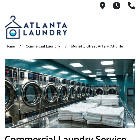
2100 Chesh
8AM -
4
Home
Commercial Laundry
Marietta Street Artery, Atlanta
Commercial Laundry Service