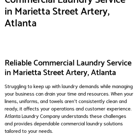
in Marietta Street Artery,
Atlanta
Reliable Commercial Laundry Service
in Marietta Street Artery, Atlanta
Struggling to keep up with laundry demands while managing
your business can drain your time and resources. When your
linens, uniforms, and towels aren’t consistently clean and
ready, it affects your operations and customer experience.
Atlanta Laundry Company understands these challenges
and provides dependable commercial laundry solutions
tailored to your needs.