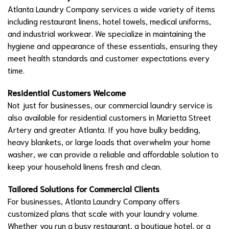
Atlanta Laundry Company services a wide variety of items
including restaurant linens, hotel towels, medical uniforms,
and industrial workwear. We specialize in maintaining the
hygiene and appearance of these essentials, ensuring they
meet health standards and customer expectations every
time.
Residential Customers Welcome
Not just for businesses, our commercial laundry service is
also available for residential customers in Marietta Street
Artery and greater Atlanta. If you have bulky bedding,
heavy blankets, or large loads that overwhelm your home
washer, we can provide a reliable and affordable solution to
keep your household linens fresh and clean.
Tailored Solutions for Commercial Clients
For businesses, Atlanta Laundry Company offers
customized plans that scale with your laundry volume.
Whether you run a busy restaurant, a boutique hotel, or a