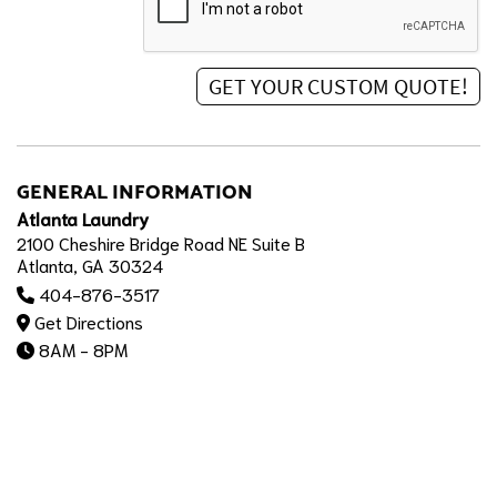
GENERAL INFORMATION
Atlanta Laundry
2100 Cheshire Bridge Road NE Suite B
Atlanta, GA 30324
404-876-3517
Get Directions
8AM - 8PM