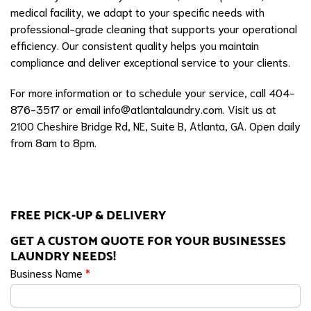
medical facility, we adapt to your specific needs with
professional-grade cleaning that supports your operational
efficiency. Our consistent quality helps you maintain
compliance and deliver exceptional service to your clients.
For more information or to schedule your service, call 404-
876-3517 or email
info@atlantalaundry.com
. Visit us at
2100 Cheshire Bridge Rd, NE, Suite B, Atlanta, GA. Open daily
from 8am to 8pm.
FREE PICK-UP & DELIVERY
GET A CUSTOM QUOTE FOR YOUR BUSINESSES
LAUNDRY NEEDS!
Business Name
*