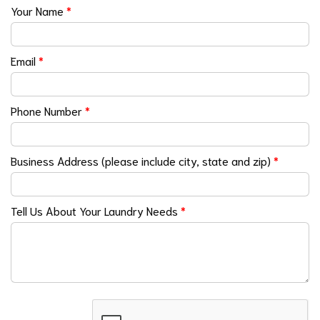
Your Name
*
Email
*
Phone Number
*
Business Address (please include city, state and zip)
*
Tell Us About Your Laundry Needs
*