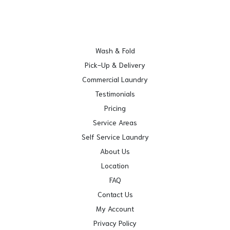
Wash & Fold
Pick-Up & Delivery
Commercial Laundry
Testimonials
Pricing
Service Areas
Self Service Laundry
About Us
Location
FAQ
Contact Us
My Account
Privacy Policy