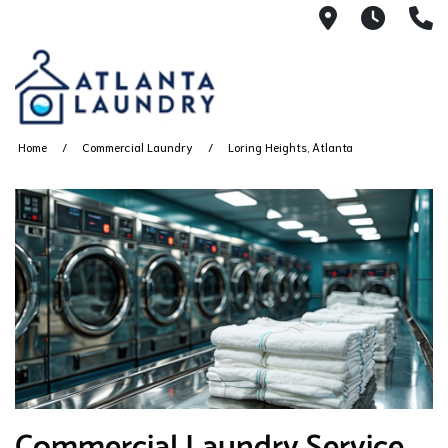
2100 Chesh
8AM -
4
Home
Commercial Laundry
Loring Heights, Atlanta
Commercial Laundry Service