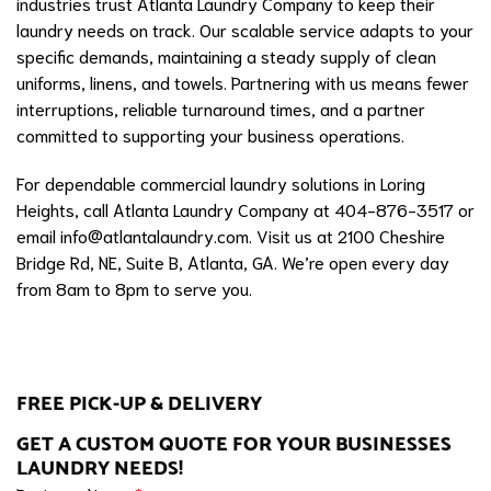
industries trust Atlanta Laundry Company to keep their
laundry needs on track. Our scalable service adapts to your
specific demands, maintaining a steady supply of clean
uniforms, linens, and towels. Partnering with us means fewer
interruptions, reliable turnaround times, and a partner
committed to supporting your business operations.
For dependable commercial laundry solutions in Loring
Heights, call Atlanta Laundry Company at 404-876-3517 or
email
info@atlantalaundry.com
. Visit us at 2100 Cheshire
Bridge Rd, NE, Suite B, Atlanta, GA. We’re open every day
from 8am to 8pm to serve you.
FREE PICK-UP & DELIVERY
GET A CUSTOM QUOTE FOR YOUR BUSINESSES
LAUNDRY NEEDS!