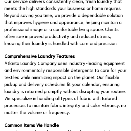
Our service delivers consistently clean, fresh laundry that
meets the high standards your business or home requires.
Beyond saving you time, we provide a dependable solution
that improves hygiene and appearance, helping maintain a
professional image or a comfortable living space. Clients
often see improved productivity and reduced stress,
knowing their laundry is handled with care and precision.
Comprehensive Laundry Features
Atlanta Laundry Company uses industry-leading equipment
and environmentally responsible detergents to care for your
textiles while minimizing impact on the planet. Our flexible
pickup and delivery schedules fit your calendar, ensuring
laundry is returned promptly without disrupting your routine.
We specialize in handling all types of fabric with tailored
processes to maintain fabric integrity and color vibrancy, no
matter the volume or frequency.
Common Items We Handle