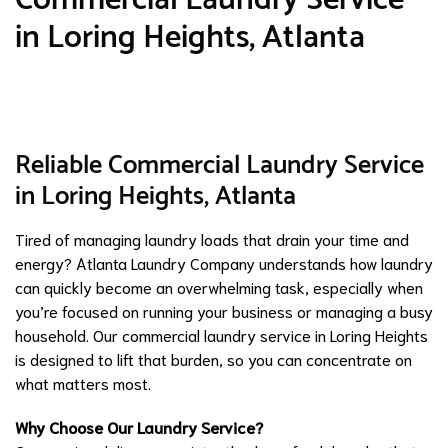
in Loring Heights, Atlanta
Reliable Commercial Laundry Service
in Loring Heights, Atlanta
Tired of managing laundry loads that drain your time and
energy? Atlanta Laundry Company understands how laundry
can quickly become an overwhelming task, especially when
you’re focused on running your business or managing a busy
household. Our commercial laundry service in Loring Heights
is designed to lift that burden, so you can concentrate on
what matters most.
Why Choose Our Laundry Service?