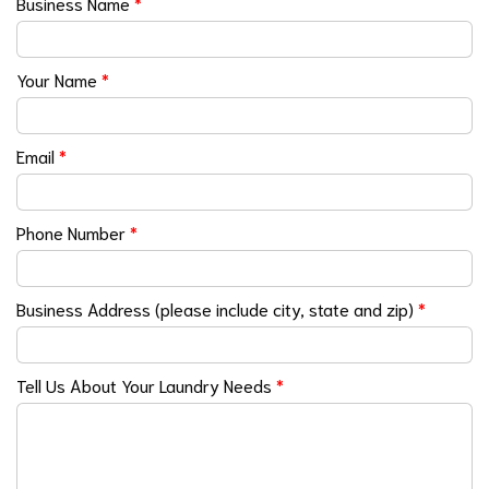
Business Name
*
Your Name
*
Email
*
Phone Number
*
Business Address (please include city, state and zip)
*
Tell Us About Your Laundry Needs
*