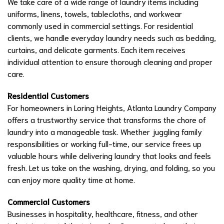
We take care of a wide range of laundry items including
uniforms, linens, towels, tablecloths, and workwear
commonly used in commercial settings. For residential
clients, we handle everyday laundry needs such as bedding,
curtains, and delicate garments. Each item receives
individual attention to ensure thorough cleaning and proper
care.
Residential Customers
For homeowners in Loring Heights, Atlanta Laundry Company
offers a trustworthy service that transforms the chore of
laundry into a manageable task. Whether juggling family
responsibilities or working full-time, our service frees up
valuable hours while delivering laundry that looks and feels
fresh. Let us take on the washing, drying, and folding, so you
can enjoy more quality time at home.
Commercial Customers
Businesses in hospitality, healthcare, fitness, and other