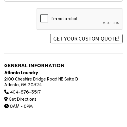
GENERAL INFORMATION
Atlanta Laundry
2100 Cheshire Bridge Road NE Suite B
Atlanta, GA 30324
404-876-3517
Get Directions
8AM - 8PM