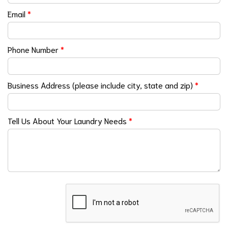
Email
*
Phone Number
*
Business Address (please include city, state and zip)
*
Tell Us About Your Laundry Needs
*