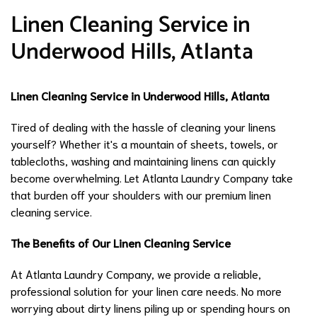
Linen Cleaning Service in
Underwood Hills, Atlanta
Linen Cleaning Service in Underwood Hills, Atlanta
Tired of dealing with the hassle of cleaning your linens
yourself? Whether it's a mountain of sheets, towels, or
tablecloths, washing and maintaining linens can quickly
become overwhelming. Let Atlanta Laundry Company take
that burden off your shoulders with our premium linen
cleaning service.
The Benefits of Our Linen Cleaning Service
At Atlanta Laundry Company, we provide a reliable,
professional solution for your linen care needs. No more
worrying about dirty linens piling up or spending hours on