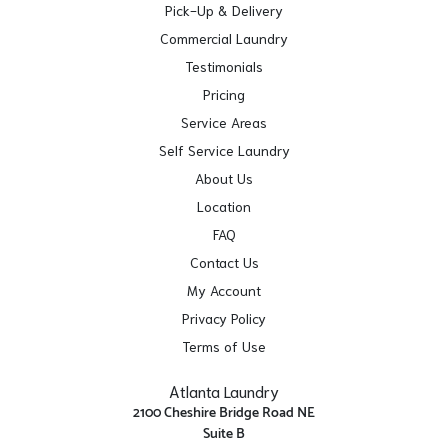
Pick-Up & Delivery
Commercial Laundry
Testimonials
Pricing
Service Areas
Self Service Laundry
About Us
Location
FAQ
Contact Us
My Account
Privacy Policy
Terms of Use
Atlanta Laundry
2100 Cheshire Bridge Road NE
Suite B