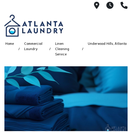
2100 Chesh
8AM -
4
Home
Commercial
Linen
Underwood Hills, Atlanta
Laundry
Cleaning
Service