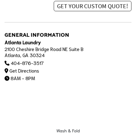
GENERAL INFORMATION
Atlanta Laundry
2100 Cheshire Bridge Road NE Suite B
Atlanta, GA 30324
404-876-3517
Get Directions
8AM - 8PM
Wash & Fold