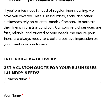
If you're a business in need of regular linen cleaning, we
have you covered. Hotels, restaurants, spas, and other
businesses rely on Atlanta Laundry Company to maintain
their linens in pristine condition. Our commercial services are
fast, reliable, and tailored to your needs. We ensure your
linens are always ready to create a positive impression on
your clients and customers.
FREE PICK-UP & DELIVERY
GET A CUSTOM QUOTE FOR YOUR BUSINESSES
LAUNDRY NEEDS!
Business Name
*
Your Name
*