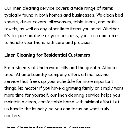
Our linen cleaning service covers a wide range of items
typically found in both homes and businesses. We clean bed
sheets, duvet covers, pillowcases, table linens, and bath
towels, as well as any other linen items you need. Whether
it’s for personal use or your business, you can count on us
to handle your linens with care and precision.
Linen Cleaning for Residential Customers
For residents of Underwood Hills and the greater Atlanta
area, Atlanta Laundry Company offers a time-saving
service that frees up your schedule for more important
things. No matter if you have a growing family or simply want
more time for yourself, our linen cleaning service helps you
maintain a clean, comfortable home with minimal effort. Let
us handle the laundry, so you can focus on what truly
matters.
Linen Cleaning for Commercial Customers