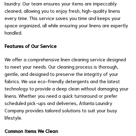
laundry. Our team ensures your items are impeccably
cleaned, allowing you to enjoy fresh, high-quality linens
every time. This service saves you time and keeps your
space organized, all while ensuring your linens are expertly
handled.
Features of Our Service
We offer a comprehensive linen cleaning service designed
to meet your needs. Our cleaning process is thorough,
gentle, and designed to preserve the integrity of your
fabrics. We use eco-friendly detergents and the latest
technology to provide a deep clean without damaging your
linens. Whether you need a quick turnaround or prefer
scheduled pick-ups and deliveries, Atlanta Laundry
Company provides tailored solutions to suit your busy
lifestyle.
Common Items We Clean