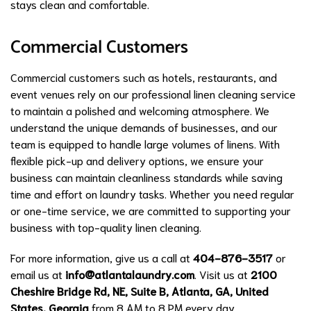
stays clean and comfortable.
Commercial Customers
Commercial customers such as hotels, restaurants, and
event venues rely on our professional linen cleaning service
to maintain a polished and welcoming atmosphere. We
understand the unique demands of businesses, and our
team is equipped to handle large volumes of linens. With
flexible pick-up and delivery options, we ensure your
business can maintain cleanliness standards while saving
time and effort on laundry tasks. Whether you need regular
or one-time service, we are committed to supporting your
business with top-quality linen cleaning.
For more information, give us a call at
404-876-3517
or
email us at
info@atlantalaundry.com
. Visit us at
2100
Cheshire Bridge Rd, NE, Suite B, Atlanta, GA, United
States, Georgia
from 8 AM to 8 PM every day.