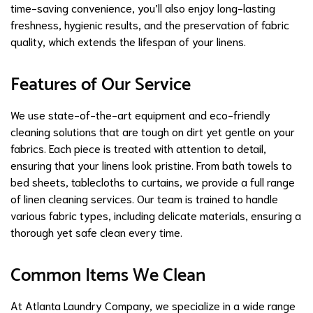
time-saving convenience, you’ll also enjoy long-lasting
freshness, hygienic results, and the preservation of fabric
quality, which extends the lifespan of your linens.
Features of Our Service
We use state-of-the-art equipment and eco-friendly
cleaning solutions that are tough on dirt yet gentle on your
fabrics. Each piece is treated with attention to detail,
ensuring that your linens look pristine. From bath towels to
bed sheets, tablecloths to curtains, we provide a full range
of linen cleaning services. Our team is trained to handle
various fabric types, including delicate materials, ensuring a
thorough yet safe clean every time.
Common Items We Clean
At Atlanta Laundry Company, we specialize in a wide range