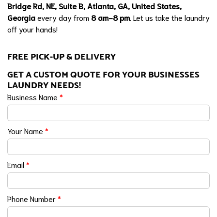
Bridge Rd, NE, Suite B, Atlanta, GA, United States,
Georgia
every day from
8 am-8 pm
. Let us take the laundry
off your hands!
FREE PICK-UP & DELIVERY
GET A CUSTOM QUOTE FOR YOUR BUSINESSES
LAUNDRY NEEDS!
Business Name
*
Your Name
*
Email
*
Phone Number
*