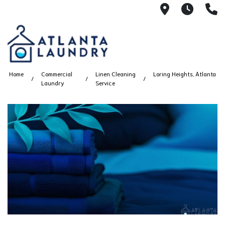
2100 Chesh
8AM -
4
Home
Commercial
Linen Cleaning
Loring Heights, Atlanta
Laundry
Service