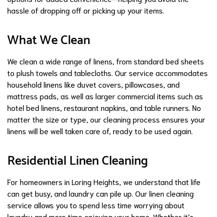
hassle of dropping off or picking up your items.
What We Clean
We clean a wide range of linens, from standard bed sheets
to plush towels and tablecloths. Our service accommodates
household linens like duvet covers, pillowcases, and
mattress pads, as well as larger commercial items such as
hotel bed linens, restaurant napkins, and table runners. No
matter the size or type, our cleaning process ensures your
linens will be well taken care of, ready to be used again.
Residential Linen Cleaning
For homeowners in Loring Heights, we understand that life
can get busy, and laundry can pile up. Our linen cleaning
service allows you to spend less time worrying about
laundry and more time enjoying your home. Whether it’s