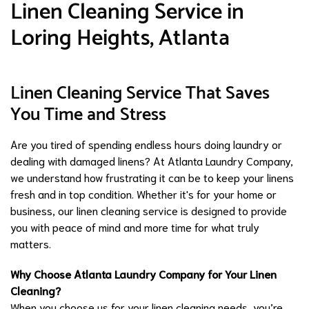
Linen Cleaning Service in
Loring Heights, Atlanta
Linen Cleaning Service That Saves
You Time and Stress
Are you tired of spending endless hours doing laundry or
dealing with damaged linens? At Atlanta Laundry Company,
we understand how frustrating it can be to keep your linens
fresh and in top condition. Whether it's for your home or
business, our linen cleaning service is designed to provide
you with peace of mind and more time for what truly
matters.
Why Choose Atlanta Laundry Company for Your Linen
Cleaning?
When you choose us for your linen cleaning needs, you’re