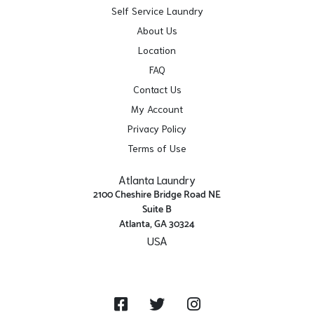
Self Service Laundry
About Us
Location
FAQ
Contact Us
My Account
Privacy Policy
Terms of Use
Atlanta Laundry
2100 Cheshire Bridge Road NE
Suite B
Atlanta, GA 30324
USA
Get Directions
Facebook
Twitter
Instagram