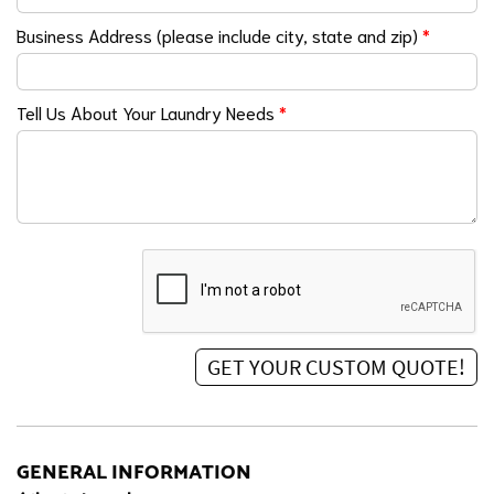
Business Address (please include city, state and zip)
*
Tell Us About Your Laundry Needs
*
GENERAL INFORMATION