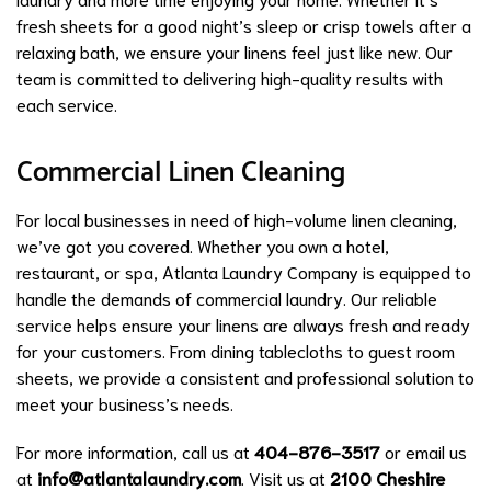
fresh sheets for a good night’s sleep or crisp towels after a
relaxing bath, we ensure your linens feel just like new. Our
team is committed to delivering high-quality results with
each service.
Commercial Linen Cleaning
For local businesses in need of high-volume linen cleaning,
we’ve got you covered. Whether you own a hotel,
restaurant, or spa, Atlanta Laundry Company is equipped to
handle the demands of commercial laundry. Our reliable
service helps ensure your linens are always fresh and ready
for your customers. From dining tablecloths to guest room
sheets, we provide a consistent and professional solution to
meet your business’s needs.
For more information, call us at
404-876-3517
or email us
at
info@atlantalaundry.com
. Visit us at
2100 Cheshire