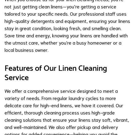
not just getting clean linens—you’re getting a service
tailored to your specific needs. Our professional staff uses
high-quality detergents and equipment, ensuring your linens
stay in great condition, looking fresh, and smelling clean.
Save time and energy, knowing your linens are handled with
the utmost care, whether you're a busy homeowner or a
local business owner.
Features of Our Linen Cleaning
Service
We offer a comprehensive service designed to meet a
variety of needs. From regular laundry cycles to more
delicate care for high-end linens, we have it covered. Our
efficient, thorough cleaning process uses high-grade
cleaning solutions that ensure your linens stay soft, vibrant,
and well-maintained. We also offer pickup and delivery
options for added convenience—helping you avoid the