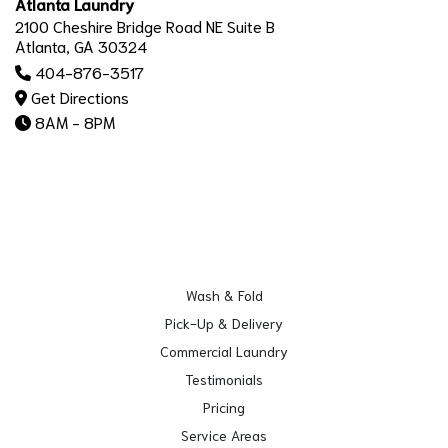
Atlanta Laundry
2100 Cheshire Bridge Road NE Suite B
Atlanta, GA 30324
404-876-3517
Get Directions
8AM - 8PM
Wash & Fold
Pick-Up & Delivery
Commercial Laundry
Testimonials
Pricing
Service Areas