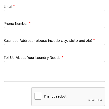
Email
*
Phone Number
*
Business Address (please include city, state and zip)
*
Tell Us About Your Laundry Needs
*