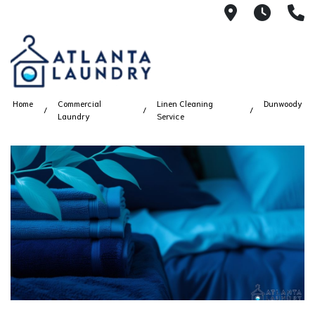
2100 Chesh
8AM -
4
Home
Commercial
Linen Cleaning
Dunwoody
Laundry
Service