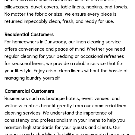
pillowcases, duvet covers, table linens, napkins, and towels.
No matter the fabric or size, we ensure every piece is
returned impeccably clean, fresh, and ready for use.
Residential Customers
For homeowners in Dunwoody, our linen cleaning service
offers convenience and peace of mind. Whether you need
regular cleaning for your bedding or occasional refreshes
for seasonal linens, we provide a reliable service that fits
your lifestyle. Enjoy crisp, clean linens without the hassle of
managing laundry yourself.
Commercial Customers
Businesses such as boutique hotels, event venues, and
wellness centers benefit greatly from our commercial linen
cleaning services. We understand the importance of
consistency and professionalism in your linens to help you
maintain high standards for your guests and clients. Our
capacity and scheduling flexibility accommodate businesses