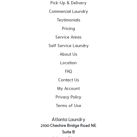
Pick-Up & Delivery
Commercial Laundry
Testimonials
Pricing
Service Areas
Self Service Laundry
About Us
Location
FAQ
Contact Us
My Account
Privacy Policy
Terms of Use
Atlanta Laundry
2100 Cheshire Bridge Road NE
Suite B