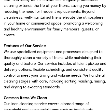
cleaning extends the life of your linens, saving you money by
reducing the need for frequent replacements. Beyond
cleanliness, well-maintained linens elevate the atmosphere
in your home or commercial space, promoting a welcoming
and healthy environment for family members, guests, or
clients.
Features of Our Service
We use specialized equipment and processes designed to
thoroughly clean a variety of linens while maintaining their
quality and texture. Our service includes efficient pickup and
delivery options, flexible scheduling, and consistent quality
control to meet your timing and volume needs. We handle all
cleaning stages with care, including sorting, washing, rinsing,
and drying to exacting standards.
Common Items We Clean
Our linen cleaning service covers a broad range of
household and commercial items such as bed sheets,