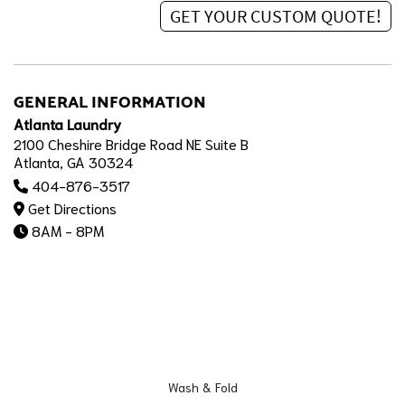
GENERAL INFORMATION
Atlanta Laundry
2100 Cheshire Bridge Road NE Suite B
Atlanta, GA 30324
404-876-3517
Get Directions
8AM - 8PM
Wash & Fold