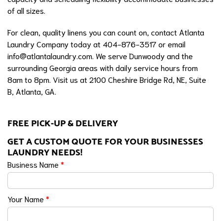
of all sizes.
For clean, quality linens you can count on, contact Atlanta
Laundry Company today at 404-876-3517 or email
info@atlantalaundry.com
. We serve Dunwoody and the
surrounding Georgia areas with daily service hours from
8am to 8pm. Visit us at 2100 Cheshire Bridge Rd, NE, Suite
B, Atlanta, GA.
FREE PICK-UP & DELIVERY
GET A CUSTOM QUOTE FOR YOUR BUSINESSES
LAUNDRY NEEDS!
Business Name
*
Your Name
*