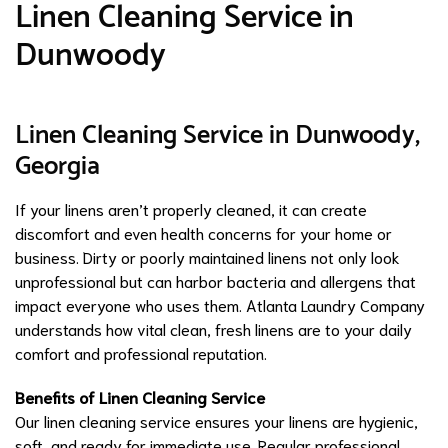
Linen Cleaning Service in
Dunwoody
Linen Cleaning Service in Dunwoody,
Georgia
If your linens aren’t properly cleaned, it can create
discomfort and even health concerns for your home or
business. Dirty or poorly maintained linens not only look
unprofessional but can harbor bacteria and allergens that
impact everyone who uses them. Atlanta Laundry Company
understands how vital clean, fresh linens are to your daily
comfort and professional reputation.
Benefits of Linen Cleaning Service
Our linen cleaning service ensures your linens are hygienic,
soft, and ready for immediate use. Regular professional