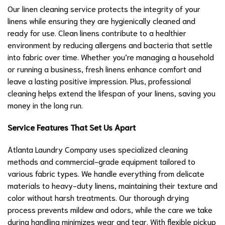
Our linen cleaning service protects the integrity of your
linens while ensuring they are hygienically cleaned and
ready for use. Clean linens contribute to a healthier
environment by reducing allergens and bacteria that settle
into fabric over time. Whether you’re managing a household
or running a business, fresh linens enhance comfort and
leave a lasting positive impression. Plus, professional
cleaning helps extend the lifespan of your linens, saving you
money in the long run.
Service Features That Set Us Apart
Atlanta Laundry Company uses specialized cleaning
methods and commercial-grade equipment tailored to
various fabric types. We handle everything from delicate
materials to heavy-duty linens, maintaining their texture and
color without harsh treatments. Our thorough drying
process prevents mildew and odors, while the care we take
during handling minimizes wear and tear. With flexible pickup