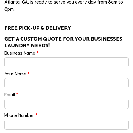
Atlanta, GA, is ready to serve you every day from 8am to
8pm.
FREE PICK-UP & DELIVERY
GET A CUSTOM QUOTE FOR YOUR BUSINESSES
LAUNDRY NEEDS!
Business Name
*
Your Name
*
Email
*
Phone Number
*