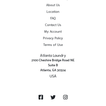
About Us
Location
FAQ
Contact Us
My Account
Privacy Policy
Terms of Use
Atlanta Laundry
2100 Cheshire Bridge Road NE
Suite B
Atlanta, GA 30324
USA
Get Directions
Facebook
Twitter
Instagram