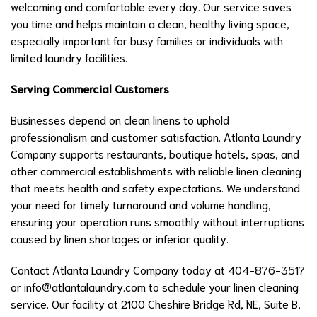
welcoming and comfortable every day. Our service saves
you time and helps maintain a clean, healthy living space,
especially important for busy families or individuals with
limited laundry facilities.
Serving Commercial Customers
Businesses depend on clean linens to uphold
professionalism and customer satisfaction. Atlanta Laundry
Company supports restaurants, boutique hotels, spas, and
other commercial establishments with reliable linen cleaning
that meets health and safety expectations. We understand
your need for timely turnaround and volume handling,
ensuring your operation runs smoothly without interruptions
caused by linen shortages or inferior quality.
Contact Atlanta Laundry Company today at 404-876-3517
or
info@atlantalaundry.com
to schedule your linen cleaning
service. Our facility at 2100 Cheshire Bridge Rd, NE, Suite B,