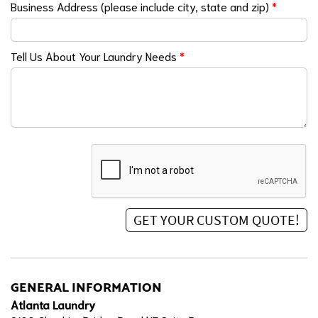
Business Address (please include city, state and zip)
*
Tell Us About Your Laundry Needs
*
GENERAL INFORMATION
Atlanta Laundry