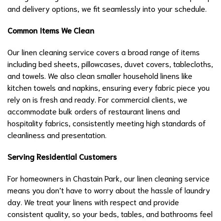
and delivery options, we fit seamlessly into your schedule.
Common Items We Clean
Our linen cleaning service covers a broad range of items
including bed sheets, pillowcases, duvet covers, tablecloths,
and towels. We also clean smaller household linens like
kitchen towels and napkins, ensuring every fabric piece you
rely on is fresh and ready. For commercial clients, we
accommodate bulk orders of restaurant linens and
hospitality fabrics, consistently meeting high standards of
cleanliness and presentation.
Serving Residential Customers
For homeowners in Chastain Park, our linen cleaning service
means you don’t have to worry about the hassle of laundry
day. We treat your linens with respect and provide
consistent quality, so your beds, tables, and bathrooms feel