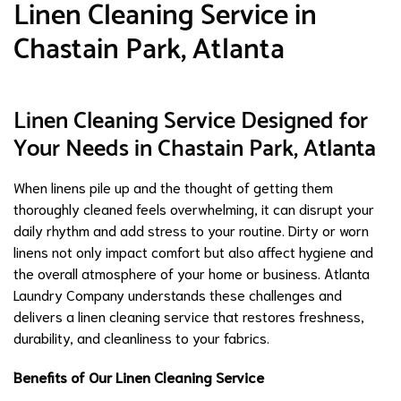
Linen Cleaning Service in
Chastain Park, Atlanta
Linen Cleaning Service Designed for
Your Needs in Chastain Park, Atlanta
When linens pile up and the thought of getting them
thoroughly cleaned feels overwhelming, it can disrupt your
daily rhythm and add stress to your routine. Dirty or worn
linens not only impact comfort but also affect hygiene and
the overall atmosphere of your home or business. Atlanta
Laundry Company understands these challenges and
delivers a linen cleaning service that restores freshness,
durability, and cleanliness to your fabrics.
Benefits of Our Linen Cleaning Service