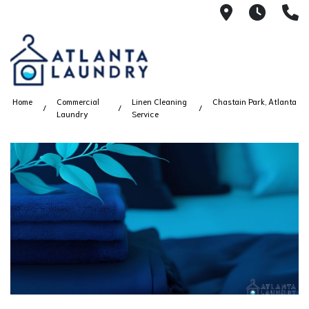
2100 Chesh
8AM -
4
Home
Commercial
Linen Cleaning
Chastain Park, Atlanta
Laundry
Service