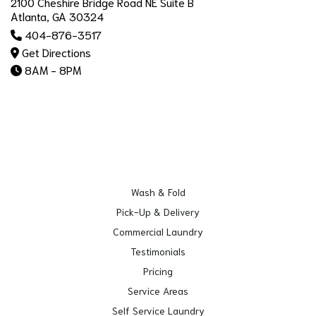
2100 Cheshire Bridge Road NE Suite B
Atlanta, GA 30324
404-876-3517
Get Directions
8AM - 8PM
Wash & Fold
Pick-Up & Delivery
Commercial Laundry
Testimonials
Pricing
Service Areas
Self Service Laundry