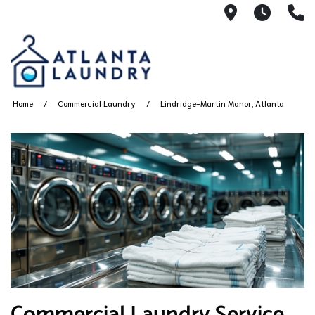
2100 Chesh
8AM -
4
Home
Commercial Laundry
Lindridge-Martin Manor, Atlanta
Commercial Laundry Service