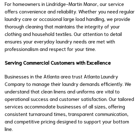
For homeowners in Lindridge-Martin Manor, our service
offers convenience and reliability. Whether you need regular
laundry care or occasional large load handling, we provide
thorough cleaning that maintains the integrity of your
clothing and household textiles. Our attention to detail
ensures your everyday laundry needs are met with
professionalism and respect for your time.
Serving Commercial Customers with Excellence
Businesses in the Atlanta area trust Atlanta Laundry
Company to manage their laundry demands efficiently. We
understand that clean linens and uniforms are vital to
operational success and customer satisfaction. Our tailored
services accommodate businesses of all sizes, offering
consistent turnaround times, transparent communication,
and competitive pricing designed to support your bottom
line.