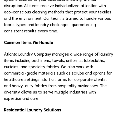
disruption. All items receive individualized attention with
eco-conscious cleaning methods that protect your textiles
and the environment. Our team is trained to handle various
fabric types and laundry challenges, guaranteeing
consistent results every time.
Common Items We Handle
Atlanta Laundry Company manages a wide range of laundry
items including bed linens, towels, uniforms, tablecloths,
curtains, and specialty fabrics. We also work with
commercial-grade materials such as scrubs and aprons for
healthcare settings, staff uniforms for corporate clients,
and heavy-duty fabrics from hospitality businesses. This
diversity allows us to serve multiple industries with
expertise and care.
Residential Laundry Solutions