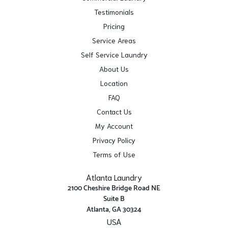
Testimonials
Pricing
Service Areas
Self Service Laundry
About Us
Location
FAQ
Contact Us
My Account
Privacy Policy
Terms of Use
Atlanta Laundry
2100 Cheshire Bridge Road NE
Suite B
Atlanta, GA 30324
USA