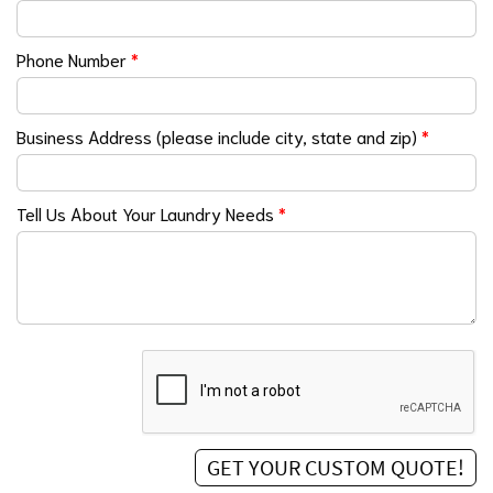
Phone Number
*
Business Address (please include city, state and zip)
*
Tell Us About Your Laundry Needs
*