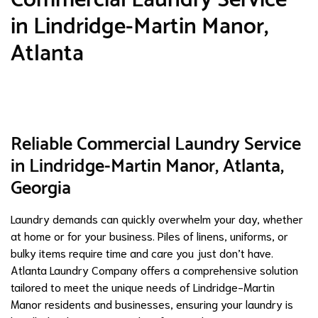
in Lindridge-Martin Manor,
Atlanta
Reliable Commercial Laundry Service
in Lindridge-Martin Manor, Atlanta,
Georgia
Laundry demands can quickly overwhelm your day, whether
at home or for your business. Piles of linens, uniforms, or
bulky items require time and care you just don’t have.
Atlanta Laundry Company offers a comprehensive solution
tailored to meet the unique needs of Lindridge-Martin
Manor residents and businesses, ensuring your laundry is