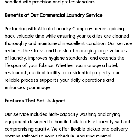
handled with precision and professionalism.
Benefits of Our Commercial Laundry Service
Partnering with Atlanta Laundry Company means gaining
back valuable time while ensuring your textiles are cleaned
thoroughly and maintained in excellent condition. Our service
reduces the stress and hassle of managing large volumes
of laundry, improves hygiene standards, and extends the
lifespan of your fabrics. Whether you manage a hotel,
restaurant, medical facility, or residential property, our
reliable process supports your daily operations and
enhances your image.
Features That Set Us Apart
Our service includes high-capacity washing and drying
equipment designed to handle bulk loads efficiently without
compromising quality. We offer flexible pickup and delivery
options tailored to your schedule, ensuring minimal