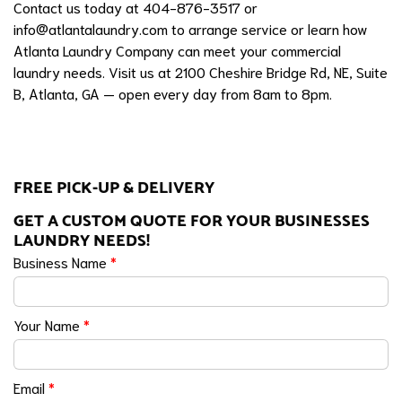
Contact us today at 404-876-3517 or
info@atlantalaundry.com
to arrange service or learn how
Atlanta Laundry Company can meet your commercial
laundry needs. Visit us at 2100 Cheshire Bridge Rd, NE, Suite
B, Atlanta, GA — open every day from 8am to 8pm.
FREE PICK-UP & DELIVERY
GET A CUSTOM QUOTE FOR YOUR BUSINESSES
LAUNDRY NEEDS!
Business Name
*
Your Name
*
Email
*