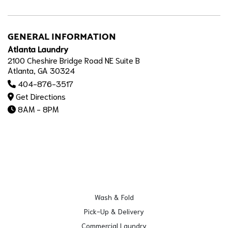
GENERAL INFORMATION
Atlanta Laundry
2100 Cheshire Bridge Road NE Suite B
Atlanta, GA 30324
404-876-3517
Get Directions
8AM - 8PM
Wash & Fold
Pick-Up & Delivery
Commercial Laundry