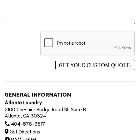
GENERAL INFORMATION
Atlanta Laundry
2100 Cheshire Bridge Road NE Suite B
Atlanta, GA 30324
404-876-3517
Get Directions
8AM - 8PM