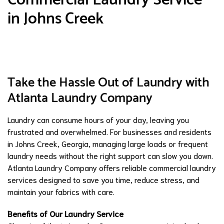
in Johns Creek
Take the Hassle Out of Laundry with
Atlanta Laundry Company
Laundry can consume hours of your day, leaving you
frustrated and overwhelmed. For businesses and residents
in Johns Creek, Georgia, managing large loads or frequent
laundry needs without the right support can slow you down.
Atlanta Laundry Company offers reliable commercial laundry
services designed to save you time, reduce stress, and
maintain your fabrics with care.
Benefits of Our Laundry Service