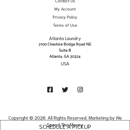
Contact Us
My Account
Privacy Policy
Terms of Use
Atlanta Laundry
2100 Cheshire Bridge Road NE
Suite B
Atlanta, GA 30324
USA
Get Directions
Facebook
Twitter
Instagram
Copyright © 2026. All Rights Reserved. Marketing by
We
Spend The Money
SCHEDULE A PICKUP