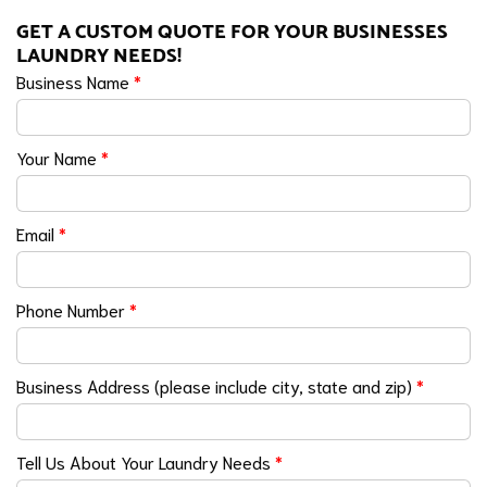
GET A CUSTOM QUOTE FOR YOUR BUSINESSES
LAUNDRY NEEDS!
Business Name
*
Your Name
*
Email
*
Phone Number
*
Business Address (please include city, state and zip)
*
Tell Us About Your Laundry Needs
*