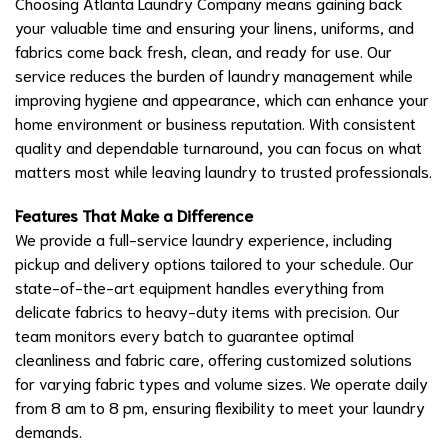
Choosing Atlanta Laundry Company means gaining back
your valuable time and ensuring your linens, uniforms, and
fabrics come back fresh, clean, and ready for use. Our
service reduces the burden of laundry management while
improving hygiene and appearance, which can enhance your
home environment or business reputation. With consistent
quality and dependable turnaround, you can focus on what
matters most while leaving laundry to trusted professionals.
Features That Make a Difference
We provide a full-service laundry experience, including
pickup and delivery options tailored to your schedule. Our
state-of-the-art equipment handles everything from
delicate fabrics to heavy-duty items with precision. Our
team monitors every batch to guarantee optimal
cleanliness and fabric care, offering customized solutions
for varying fabric types and volume sizes. We operate daily
from 8 am to 8 pm, ensuring flexibility to meet your laundry
demands.