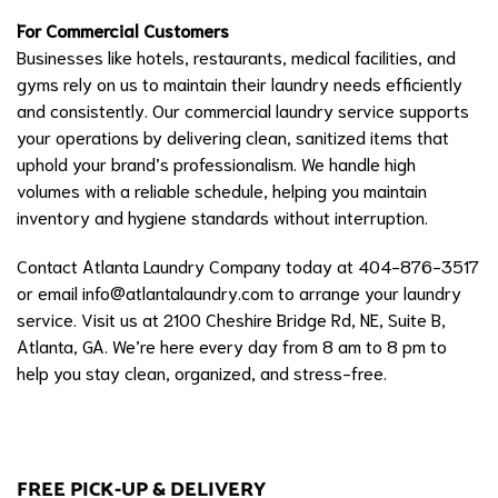
For Commercial Customers
Businesses like hotels, restaurants, medical facilities, and
gyms rely on us to maintain their laundry needs efficiently
and consistently. Our commercial laundry service supports
your operations by delivering clean, sanitized items that
uphold your brand’s professionalism. We handle high
volumes with a reliable schedule, helping you maintain
inventory and hygiene standards without interruption.
Contact Atlanta Laundry Company today at 404-876-3517
or email
info@atlantalaundry.com
to arrange your laundry
service. Visit us at 2100 Cheshire Bridge Rd, NE, Suite B,
Atlanta, GA. We’re here every day from 8 am to 8 pm to
help you stay clean, organized, and stress-free.
FREE PICK-UP & DELIVERY