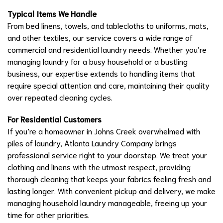
Typical Items We Handle
From bed linens, towels, and tablecloths to uniforms, mats,
and other textiles, our service covers a wide range of
commercial and residential laundry needs. Whether you’re
managing laundry for a busy household or a bustling
business, our expertise extends to handling items that
require special attention and care, maintaining their quality
over repeated cleaning cycles.
For Residential Customers
If you’re a homeowner in Johns Creek overwhelmed with
piles of laundry, Atlanta Laundry Company brings
professional service right to your doorstep. We treat your
clothing and linens with the utmost respect, providing
thorough cleaning that keeps your fabrics feeling fresh and
lasting longer. With convenient pickup and delivery, we make
managing household laundry manageable, freeing up your
time for other priorities.