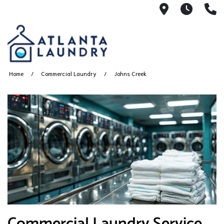
2100 Chesh
8AM -
4
Home
Commercial Laundry
Johns Creek
Commercial Laundry Service