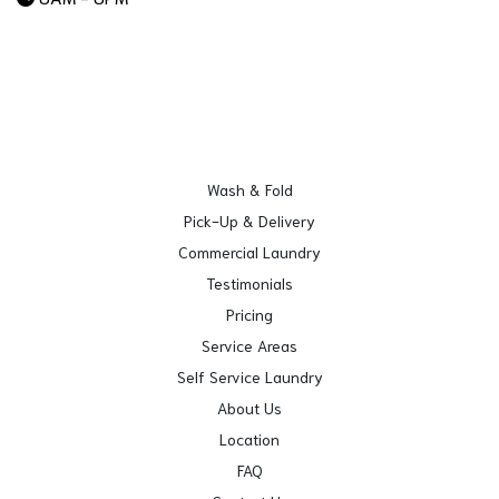
Wash & Fold
Pick-Up & Delivery
Commercial Laundry
Testimonials
Pricing
Service Areas
Self Service Laundry
About Us
Location
FAQ