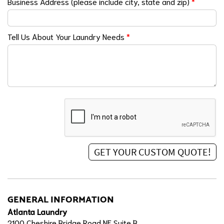
Business Address (please include city, state and zip)
*
Tell Us About Your Laundry Needs
*
GENERAL INFORMATION
Atlanta Laundry
2100 Cheshire Bridge Road NE Suite B