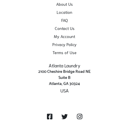
About Us
Location
FAQ
Contact Us
My Account
Privacy Policy
Terms of Use
Atlanta Laundry
2100 Cheshire Bridge Road NE
Suite B
Atlanta, GA 30324
USA
Get Directions
Facebook
Twitter
Instagram