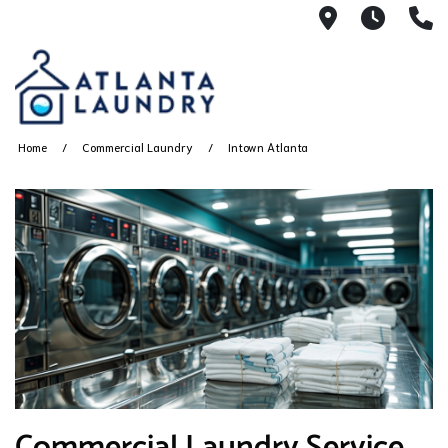
2100 Chesh
8AM -
4
Home
Commercial Laundry
Intown Atlanta
Commercial Laundry Service