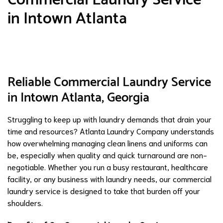
in Intown Atlanta
Reliable Commercial Laundry Service
in Intown Atlanta, Georgia
Struggling to keep up with laundry demands that drain your
time and resources? Atlanta Laundry Company understands
how overwhelming managing clean linens and uniforms can
be, especially when quality and quick turnaround are non-
negotiable. Whether you run a busy restaurant, healthcare
facility, or any business with laundry needs, our commercial
laundry service is designed to take that burden off your
shoulders.