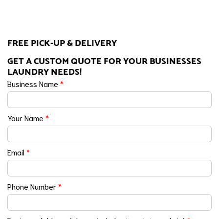
FREE PICK-UP & DELIVERY
GET A CUSTOM QUOTE FOR YOUR BUSINESSES
LAUNDRY NEEDS!
Business Name
*
Your Name
*
Email
*
Phone Number
*