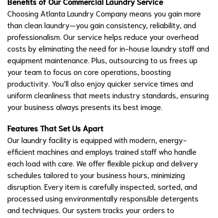
Benefits of Our Commercial Laundry Service
Choosing Atlanta Laundry Company means you gain more
than clean laundry—you gain consistency, reliability, and
professionalism. Our service helps reduce your overhead
costs by eliminating the need for in-house laundry staff and
equipment maintenance. Plus, outsourcing to us frees up
your team to focus on core operations, boosting
productivity. You’ll also enjoy quicker service times and
uniform cleanliness that meets industry standards, ensuring
your business always presents its best image.
Features That Set Us Apart
Our laundry facility is equipped with modern, energy-
efficient machines and employs trained staff who handle
each load with care. We offer flexible pickup and delivery
schedules tailored to your business hours, minimizing
disruption. Every item is carefully inspected, sorted, and
processed using environmentally responsible detergents
and techniques. Our system tracks your orders to