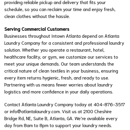
providing reliable pickup and delivery that fits your
schedule, so you can reclaim your time and enjoy fresh,
clean clothes without the hassle.
Serving Commercial Customers
Businesses throughout Intown Atlanta depend on Atlanta
Laundry Company for a consistent and professional laundry
solution. Whether you operate a restaurant, hotel,
healthcare facility, or gym, we customize our services to
meet your unique demands. Our team understands the
critical nature of clean textiles in your business, ensuring
every item returns hygienic, fresh, and ready to use.
Partnering with us means fewer worries about laundry
logistics and more confidence in your daily operations.
Contact Atlanta Laundry Company today at 404-876-3517
or
info@atlantalaundry.com
. Visit us at 2100 Cheshire
Bridge Rd, NE, Suite B, Atlanta, GA. We’re available every
day from 8am to 8pm to support your laundry needs.