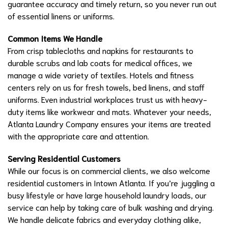
guarantee accuracy and timely return, so you never run out
of essential linens or uniforms.
Common Items We Handle
From crisp tablecloths and napkins for restaurants to
durable scrubs and lab coats for medical offices, we
manage a wide variety of textiles. Hotels and fitness
centers rely on us for fresh towels, bed linens, and staff
uniforms. Even industrial workplaces trust us with heavy-
duty items like workwear and mats. Whatever your needs,
Atlanta Laundry Company ensures your items are treated
with the appropriate care and attention.
Serving Residential Customers
While our focus is on commercial clients, we also welcome
residential customers in Intown Atlanta. If you’re juggling a
busy lifestyle or have large household laundry loads, our
service can help by taking care of bulk washing and drying.
We handle delicate fabrics and everyday clothing alike,