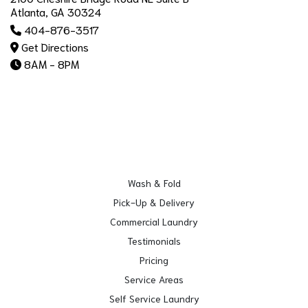
Atlanta, GA 30324
404-876-3517
Get Directions
8AM - 8PM
Wash & Fold
Pick-Up & Delivery
Commercial Laundry
Testimonials
Pricing
Service Areas
Self Service Laundry