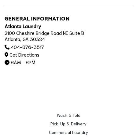
GENERAL INFORMATION
Atlanta Laundry
2100 Cheshire Bridge Road NE Suite B
Atlanta, GA 30324
404-876-3517
Get Directions
8AM - 8PM
Wash & Fold
Pick-Up & Delivery
Commercial Laundry