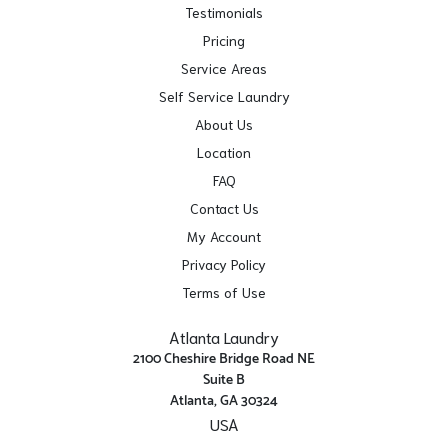
Testimonials
Pricing
Service Areas
Self Service Laundry
About Us
Location
FAQ
Contact Us
My Account
Privacy Policy
Terms of Use
Atlanta Laundry
2100 Cheshire Bridge Road NE
Suite B
Atlanta, GA 30324
USA