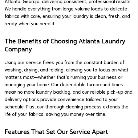
Atlanta, Georgia, delivering consistent, professional results.
We handle everything from large volume loads to delicate
fabrics with care, ensuring your laundry is clean, fresh, and
ready when you need it.
The Benefits of Choosing Atlanta Laundry
Company
Using our service frees you from the constant burden of
washing, drying, and folding, allowing you to focus on what
matters most—whether that’s running your business or
managing your home. Our dependable turnaround times
mean no more laundry backlog, and our reliable pick-up and
delivery options provide convenience tailored to your
schedule. Plus, our thorough cleaning process extends the
life of your fabrics, saving you money over time.
Features That Set Our Service Apart