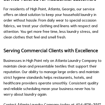
For residents of High Point, Atlanta, Georgia, our service
offers an ideal solution to keep your household laundry in
order without hassle. From daily wear to special occasion
fabrics, we treat your clothing and linens with respect and
attention. You get more free time, less laundry stress, and
clean clothes that feel and smell fresh.
Serving Commercial Clients with Excellence
Businesses in High Point rely on Atlanta Laundry Company to
maintain clean and presentable textiles that support their
reputation. Our ability to manage large orders and maintain
strict hygiene standards helps restaurants, hotels, and
healthcare providers operate smoothly. Consistent quality
and reliable scheduling mean your business never has to
worry about laundry again.
Contact Atlanta Laundry Company today at 404-876-3517