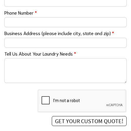
Phone Number
*
Business Address (please include city, state and zip)
*
Tell Us About Your Laundry Needs
*