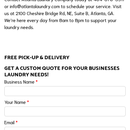
or
info@atlantalaundry.com
to schedule your service. Visit
us at 2100 Cheshire Bridge Rd, NE, Suite B, Atlanta, GA.
We’re here every day from 8am to 8pm to support your
laundry needs.
FREE PICK-UP & DELIVERY
GET A CUSTOM QUOTE FOR YOUR BUSINESSES
LAUNDRY NEEDS!
Business Name
*
Your Name
*
Email
*