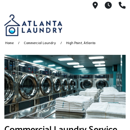
2100 Chesh
8AM -
4
Home
Commercial Laundry
High Point, Atlanta
Commercial Laundry Service