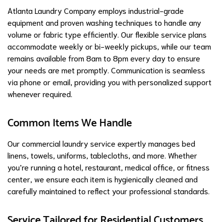
Atlanta Laundry Company employs industrial-grade
equipment and proven washing techniques to handle any
volume or fabric type efficiently. Our flexible service plans
accommodate weekly or bi-weekly pickups, while our team
remains available from 8am to 8pm every day to ensure
your needs are met promptly. Communication is seamless
via phone or email, providing you with personalized support
whenever required.
Common Items We Handle
Our commercial laundry service expertly manages bed
linens, towels, uniforms, tablecloths, and more. Whether
you’re running a hotel, restaurant, medical office, or fitness
center, we ensure each item is hygienically cleaned and
carefully maintained to reflect your professional standards.
Service Tailored for Residential Customers