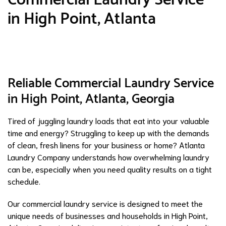
in High Point, Atlanta
Reliable Commercial Laundry Service
in High Point, Atlanta, Georgia
Tired of juggling laundry loads that eat into your valuable
time and energy? Struggling to keep up with the demands
of clean, fresh linens for your business or home? Atlanta
Laundry Company understands how overwhelming laundry
can be, especially when you need quality results on a tight
schedule.
Our commercial laundry service is designed to meet the
unique needs of businesses and households in High Point,