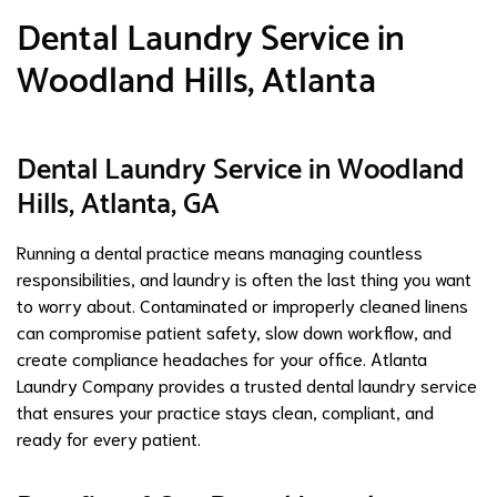
Dental Laundry Service in
Woodland Hills, Atlanta
Dental Laundry Service in Woodland
Hills, Atlanta, GA
Running a dental practice means managing countless
responsibilities, and laundry is often the last thing you want
to worry about. Contaminated or improperly cleaned linens
can compromise patient safety, slow down workflow, and
create compliance headaches for your office. Atlanta
Laundry Company provides a trusted dental laundry service
that ensures your practice stays clean, compliant, and
ready for every patient.