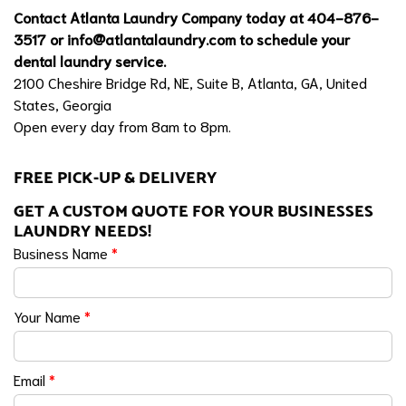
Contact Atlanta Laundry Company today at 404-876-
3517 or
info@atlantalaundry.com
to schedule your
dental laundry service.
2100 Cheshire Bridge Rd, NE, Suite B, Atlanta, GA, United
States, Georgia
Open every day from 8am to 8pm.
FREE PICK-UP & DELIVERY
GET A CUSTOM QUOTE FOR YOUR BUSINESSES
LAUNDRY NEEDS!
Business Name
*
Your Name
*
Email
*