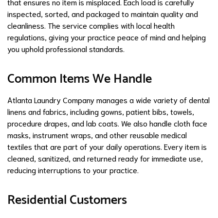
that ensures no item is misplaced. Each load is carefully
inspected, sorted, and packaged to maintain quality and
cleanliness. The service complies with local health
regulations, giving your practice peace of mind and helping
you uphold professional standards.
Common Items We Handle
Atlanta Laundry Company manages a wide variety of dental
linens and fabrics, including gowns, patient bibs, towels,
procedure drapes, and lab coats. We also handle cloth face
masks, instrument wraps, and other reusable medical
textiles that are part of your daily operations. Every item is
cleaned, sanitized, and returned ready for immediate use,
reducing interruptions to your practice.
Residential Customers