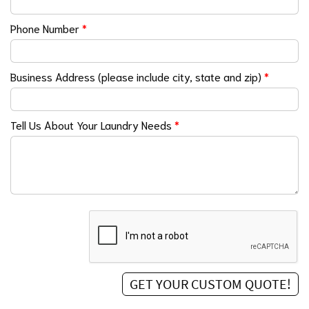
Phone Number
*
Business Address (please include city, state and zip)
*
Tell Us About Your Laundry Needs
*