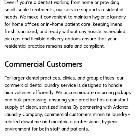
Even if you’re a dentist working from home or providing
small-scale treatments, our service supports residential
needs. We make it convenient to maintain hygienic laundry
for home offices or in-home patient care, keeping linens
fresh, sanitized, and ready without any hassle. Scheduled
pickups and flexible delivery options ensure that your
residential practice remains safe and compliant.
Commercial Customers
For larger dental practices, clinics, and group offices, our
commercial dental laundry service is designed to handle
high volumes efficiently. We accommodate recurring pickups
and bulk processing, ensuring your practice has a constant
supply of clean, sanitized linens. By partnering with Atlanta
Laundry Company, commercial customers minimize laundry-
related downtime and maintain a professional, hygienic
environment for both staff and patients.