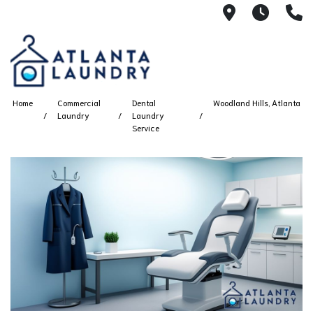
2100 Chesh
8AM -
4
Home
Commercial
Dental
Woodland Hills, Atlanta
Laundry
Laundry
Service