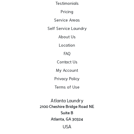
Testimonials
Pricing
Service Areas
Self Service Laundry
About Us
Location
FAQ
Contact Us
My Account
Privacy Policy
Terms of Use
Atlanta Laundry
2100 Cheshire Bridge Road NE
Suite B
Atlanta, GA 30324
USA
Get Directions