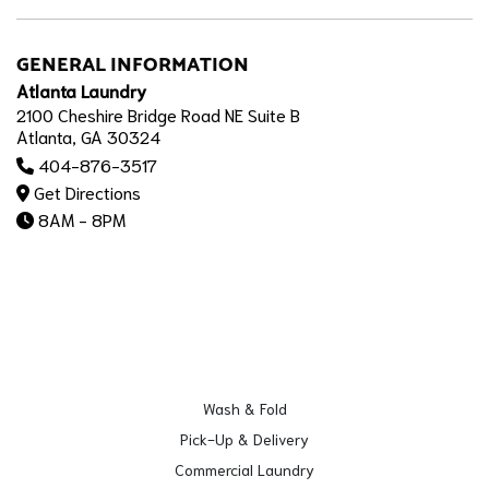
GENERAL INFORMATION
Atlanta Laundry
2100 Cheshire Bridge Road NE Suite B
Atlanta, GA 30324
404-876-3517
Get Directions
8AM - 8PM
Wash & Fold
Pick-Up & Delivery
Commercial Laundry