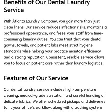
Benefits of Our Dental Laundry
Service
With Atlanta Laundry Company, you gain more than just
clean linens. Our service reduces infection risks, maintains a
professional appearance, and frees your staff from time-
consuming laundry duties. You can trust that your dental
gowns, towels, and patient bibs meet strict hygiene
standards while helping your practice maintain efficiency
and a strong reputation. Consistent, reliable service allows
you to focus on patient care rather than laundry logistics.
Features of Our Service
Our dental laundry service includes high-temperature
cleaning, medical-grade sanitation, and careful handling of
delicate fabrics. We offer scheduled pickups and deliveries
to fit your office’s workflow, along with a tracking system