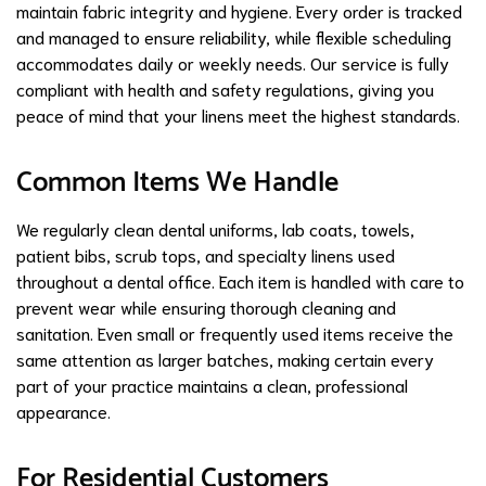
maintain fabric integrity and hygiene. Every order is tracked
and managed to ensure reliability, while flexible scheduling
accommodates daily or weekly needs. Our service is fully
compliant with health and safety regulations, giving you
peace of mind that your linens meet the highest standards.
Common Items We Handle
We regularly clean dental uniforms, lab coats, towels,
patient bibs, scrub tops, and specialty linens used
throughout a dental office. Each item is handled with care to
prevent wear while ensuring thorough cleaning and
sanitation. Even small or frequently used items receive the
same attention as larger batches, making certain every
part of your practice maintains a clean, professional
appearance.
For Residential Customers