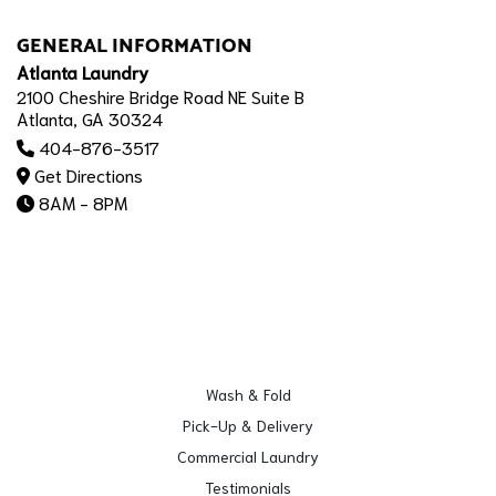
GENERAL INFORMATION
Atlanta Laundry
2100 Cheshire Bridge Road NE Suite B
Atlanta, GA 30324
404-876-3517
Get Directions
8AM - 8PM
Wash & Fold
Pick-Up & Delivery
Commercial Laundry
Testimonials