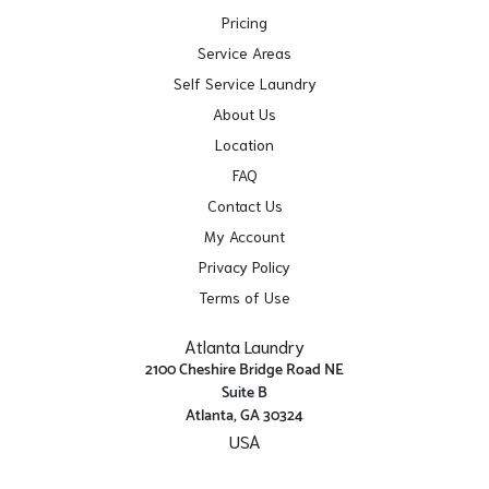
Pricing
Service Areas
Self Service Laundry
About Us
Location
FAQ
Contact Us
My Account
Privacy Policy
Terms of Use
Atlanta Laundry
2100 Cheshire Bridge Road NE
Suite B
Atlanta, GA 30324
USA
Get Directions