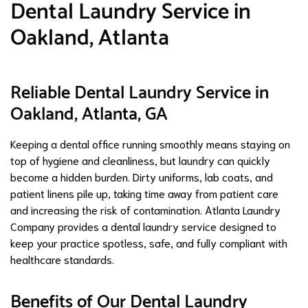
Dental Laundry Service in
Oakland, Atlanta
Reliable Dental Laundry Service in
Oakland, Atlanta, GA
Keeping a dental office running smoothly means staying on
top of hygiene and cleanliness, but laundry can quickly
become a hidden burden. Dirty uniforms, lab coats, and
patient linens pile up, taking time away from patient care
and increasing the risk of contamination. Atlanta Laundry
Company provides a dental laundry service designed to
keep your practice spotless, safe, and fully compliant with
healthcare standards.
Benefits of Our Dental Laundry