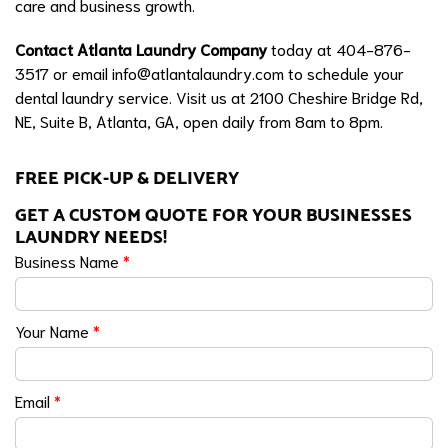
care and business growth.
Contact Atlanta Laundry Company
today at 404-876-
3517 or email
info@atlantalaundry.com
to schedule your
dental laundry service. Visit us at 2100 Cheshire Bridge Rd,
NE, Suite B, Atlanta, GA, open daily from 8am to 8pm.
FREE PICK-UP & DELIVERY
GET A CUSTOM QUOTE FOR YOUR BUSINESSES
LAUNDRY NEEDS!
Business Name
*
Your Name
*
Email
*