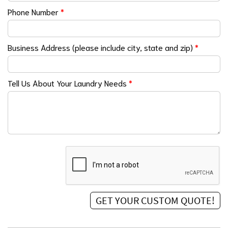
Phone Number
*
Business Address (please include city, state and zip)
*
Tell Us About Your Laundry Needs
*