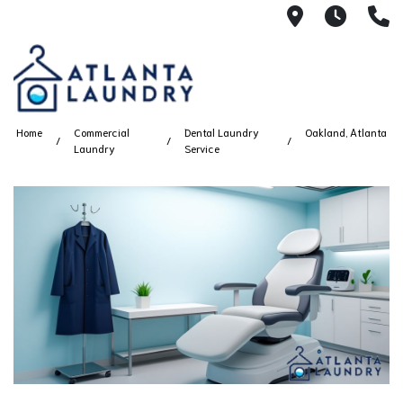
2100 Chesh
8AM -
4
Home
Commercial
Dental Laundry
Oakland, Atlanta
Laundry
Service