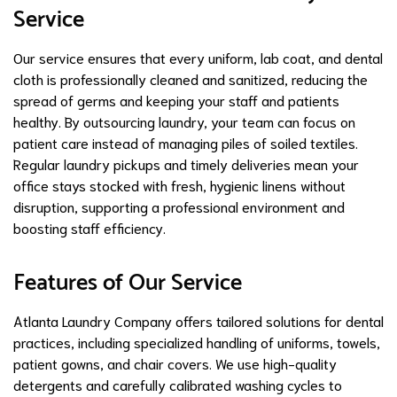
Service
Our service ensures that every uniform, lab coat, and dental
cloth is professionally cleaned and sanitized, reducing the
spread of germs and keeping your staff and patients
healthy. By outsourcing laundry, your team can focus on
patient care instead of managing piles of soiled textiles.
Regular laundry pickups and timely deliveries mean your
office stays stocked with fresh, hygienic linens without
disruption, supporting a professional environment and
boosting staff efficiency.
Features of Our Service
Atlanta Laundry Company offers tailored solutions for dental
practices, including specialized handling of uniforms, towels,
patient gowns, and chair covers. We use high-quality
detergents and carefully calibrated washing cycles to