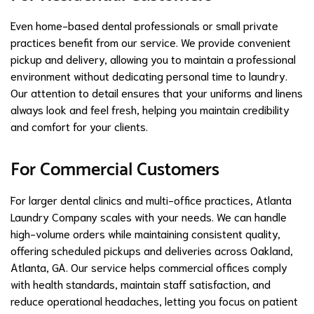
Even home-based dental professionals or small private
practices benefit from our service. We provide convenient
pickup and delivery, allowing you to maintain a professional
environment without dedicating personal time to laundry.
Our attention to detail ensures that your uniforms and linens
always look and feel fresh, helping you maintain credibility
and comfort for your clients.
For Commercial Customers
For larger dental clinics and multi-office practices, Atlanta
Laundry Company scales with your needs. We can handle
high-volume orders while maintaining consistent quality,
offering scheduled pickups and deliveries across Oakland,
Atlanta, GA. Our service helps commercial offices comply
with health standards, maintain staff satisfaction, and
reduce operational headaches, letting you focus on patient