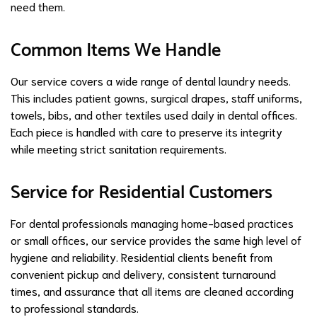
need them.
Common Items We Handle
Our service covers a wide range of dental laundry needs.
This includes patient gowns, surgical drapes, staff uniforms,
towels, bibs, and other textiles used daily in dental offices.
Each piece is handled with care to preserve its integrity
while meeting strict sanitation requirements.
Service for Residential Customers
For dental professionals managing home-based practices
or small offices, our service provides the same high level of
hygiene and reliability. Residential clients benefit from
convenient pickup and delivery, consistent turnaround
times, and assurance that all items are cleaned according
to professional standards.