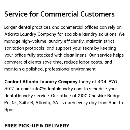
Service for Commercial Customers
Larger dental practices and commercial offices can rely on
Atlanta Laundry Company for scalable laundry solutions. We
manage high-volume laundry efficiently, maintain strict
sanitation protocols, and support your team by keeping
your office fully stocked with clean linens. Our service helps
commercial clients save time, reduce labor costs, and
maintain a polished, professional environment.
Contact Atlanta Laundry Company
today at 404-876-
3517 or email
info@atlantalaundry.com
to schedule your
dental laundry service. Our office at 2100 Cheshire Bridge
Rd, NE, Suite B, Atlanta, GA, is open every day from 8am to
8pm.
FREE PICK-UP & DELIVERY