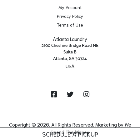
My Account
Privacy Policy
Terms of Use
Atlanta Laundry
2100 Cheshire Bridge Road NE
Suite B
Atlanta, GA 30324
USA
Get Directions
Facebook
Twitter
Instagram
Copyright © 2026. All Rights Reserved. Marketing by
We
Spend The Money
SCHEDULE A PICKUP