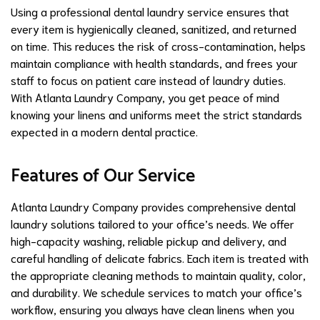
Using a professional dental laundry service ensures that
every item is hygienically cleaned, sanitized, and returned
on time. This reduces the risk of cross-contamination, helps
maintain compliance with health standards, and frees your
staff to focus on patient care instead of laundry duties.
With Atlanta Laundry Company, you get peace of mind
knowing your linens and uniforms meet the strict standards
expected in a modern dental practice.
Features of Our Service
Atlanta Laundry Company provides comprehensive dental
laundry solutions tailored to your office’s needs. We offer
high-capacity washing, reliable pickup and delivery, and
careful handling of delicate fabrics. Each item is treated with
the appropriate cleaning methods to maintain quality, color,
and durability. We schedule services to match your office’s
workflow, ensuring you always have clean linens when you