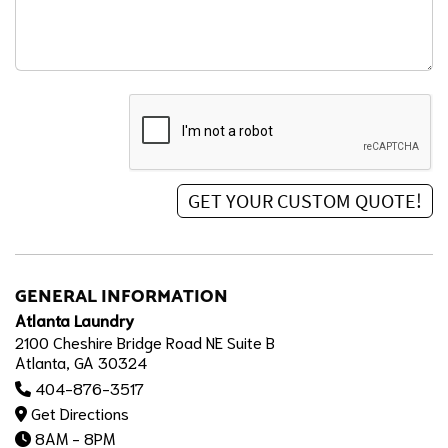
GENERAL INFORMATION
Atlanta Laundry
2100 Cheshire Bridge Road NE Suite B
Atlanta, GA 30324
404-876-3517
Get Directions
8AM - 8PM