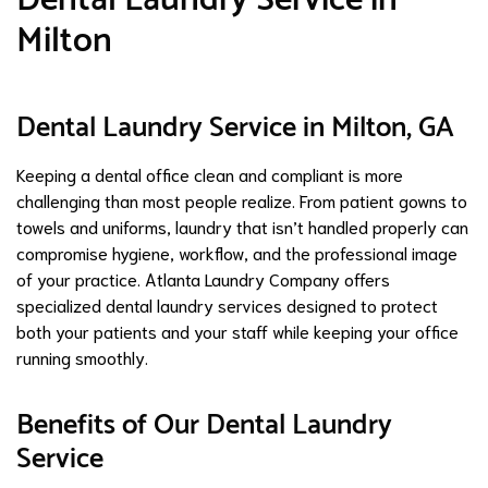
Milton
Dental Laundry Service in Milton, GA
Keeping a dental office clean and compliant is more
challenging than most people realize. From patient gowns to
towels and uniforms, laundry that isn’t handled properly can
compromise hygiene, workflow, and the professional image
of your practice. Atlanta Laundry Company offers
specialized dental laundry services designed to protect
both your patients and your staff while keeping your office
running smoothly.
Benefits of Our Dental Laundry
Service