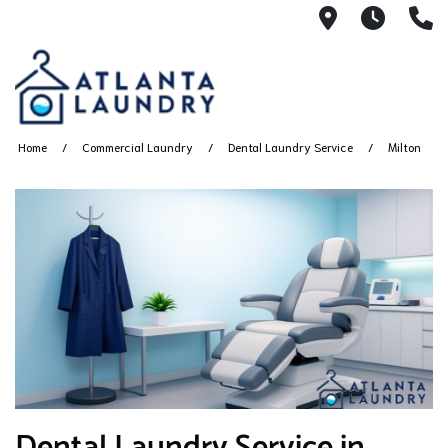
2100 Chesh
8AM -
4
Home
Commercial Laundry
Dental Laundry Service
Milton
Dental Laundry Service in