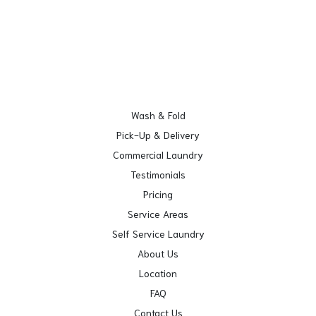
Wash & Fold
Pick-Up & Delivery
Commercial Laundry
Testimonials
Pricing
Service Areas
Self Service Laundry
About Us
Location
FAQ
Contact Us