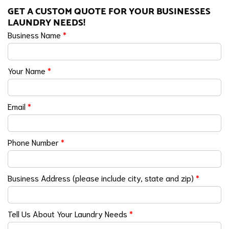
GET A CUSTOM QUOTE FOR YOUR BUSINESSES
LAUNDRY NEEDS!
Business Name
*
Your Name
*
Email
*
Phone Number
*
Business Address (please include city, state and zip)
*
Tell Us About Your Laundry Needs
*