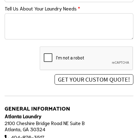
Tell Us About Your Laundry Needs
*
GENERAL INFORMATION
Atlanta Laundry
2100 Cheshire Bridge Road NE Suite B
Atlanta, GA 30324
404-876-3517