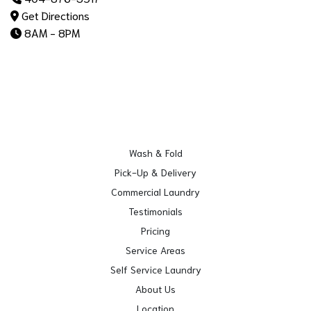
Get Directions
8AM - 8PM
Wash & Fold
Pick-Up & Delivery
Commercial Laundry
Testimonials
Pricing
Service Areas
Self Service Laundry
About Us
Location