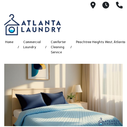
2100 Chesh
8AM -
4
Home
Commercial
Comforter
Peachtree Heights West, Atlanta
Laundry
Cleaning
Service