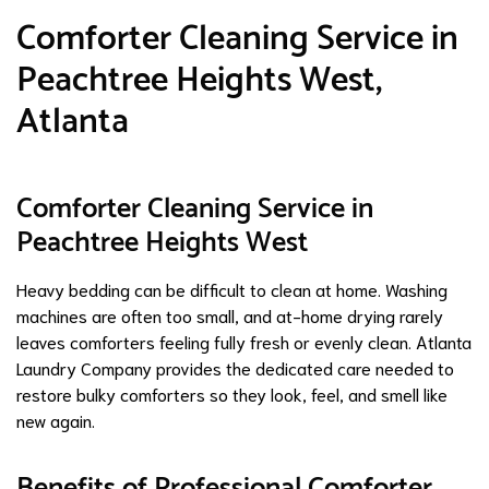
Comforter Cleaning Service in
Peachtree Heights West,
Atlanta
Comforter Cleaning Service in
Peachtree Heights West
Heavy bedding can be difficult to clean at home. Washing
machines are often too small, and at-home drying rarely
leaves comforters feeling fully fresh or evenly clean. Atlanta
Laundry Company provides the dedicated care needed to
restore bulky comforters so they look, feel, and smell like
new again.
Benefits of Professional Comforter