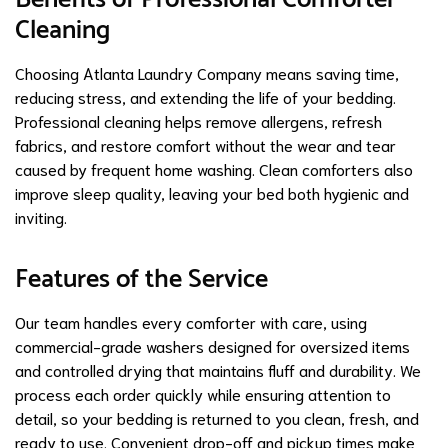
Cleaning
Choosing Atlanta Laundry Company means saving time,
reducing stress, and extending the life of your bedding.
Professional cleaning helps remove allergens, refresh
fabrics, and restore comfort without the wear and tear
caused by frequent home washing. Clean comforters also
improve sleep quality, leaving your bed both hygienic and
inviting.
Features of the Service
Our team handles every comforter with care, using
commercial-grade washers designed for oversized items
and controlled drying that maintains fluff and durability. We
process each order quickly while ensuring attention to
detail, so your bedding is returned to you clean, fresh, and
ready to use. Convenient drop-off and pickup times make