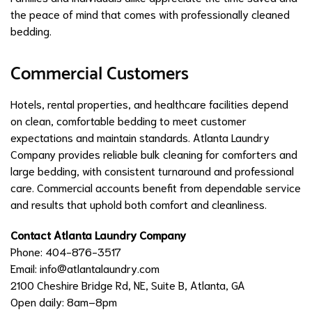
the peace of mind that comes with professionally cleaned
bedding.
Commercial Customers
Hotels, rental properties, and healthcare facilities depend
on clean, comfortable bedding to meet customer
expectations and maintain standards. Atlanta Laundry
Company provides reliable bulk cleaning for comforters and
large bedding, with consistent turnaround and professional
care. Commercial accounts benefit from dependable service
and results that uphold both comfort and cleanliness.
Contact Atlanta Laundry Company
Phone: 404-876-3517
Email:
info@atlantalaundry.com
2100 Cheshire Bridge Rd, NE, Suite B, Atlanta, GA
Open daily: 8am–8pm