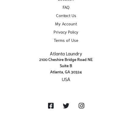
FAQ
Contact Us
My Account
Privacy Policy
Terms of Use
Atlanta Laundry
2100 Cheshire Bridge Road NE
Suite B
Atlanta, GA 30324
USA
Get Directions
Facebook
Twitter
Instagram