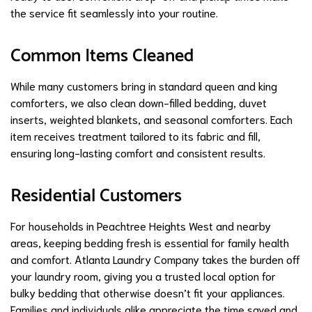
the service fit seamlessly into your routine.
Common Items Cleaned
While many customers bring in standard queen and king
comforters, we also clean down-filled bedding, duvet
inserts, weighted blankets, and seasonal comforters. Each
item receives treatment tailored to its fabric and fill,
ensuring long-lasting comfort and consistent results.
Residential Customers
For households in Peachtree Heights West and nearby
areas, keeping bedding fresh is essential for family health
and comfort. Atlanta Laundry Company takes the burden off
your laundry room, giving you a trusted local option for
bulky bedding that otherwise doesn’t fit your appliances.
Families and individuals alike appreciate the time saved and