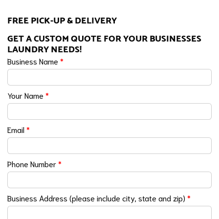
FREE PICK-UP & DELIVERY
GET A CUSTOM QUOTE FOR YOUR BUSINESSES
LAUNDRY NEEDS!
Business Name
*
Your Name
*
Email
*
Phone Number
*
Business Address (please include city, state and zip)
*