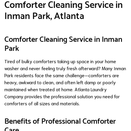
Comforter Cleaning Service in
Inman Park, Atlanta
Comforter Cleaning Service in Inman
Park
Tired of bulky comforters taking up space in your home
washer and never feeling truly fresh afterward? Many Inman
Park residents face the same challenge—comforters are
heavy, awkward to clean, and often left damp or poorly
maintained when treated at home. Atlanta Laundry
Company provides the professional solution you need for
comforters of all sizes and materials.
Benefits of Professional Comforter
Care