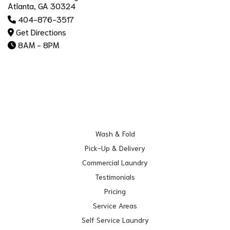
Atlanta, GA 30324
404-876-3517
Get Directions
8AM - 8PM
Wash & Fold
Pick-Up & Delivery
Commercial Laundry
Testimonials
Pricing
Service Areas
Self Service Laundry