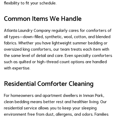
flexibility to fit your schedule.
Common Items We Handle
Atlanta Laundry Company regularly cares for comforters of
all types—down-filled, synthetic, wool, cotton, and blended
fabrics. Whether you have lightweight summer bedding or
oversized king comforters, our team treats each item with
the same level of detail and care. Even specialty comforters
such as quilted or high-thread count options are handled
with expertise.
Residential Comforter Cleaning
For homeowners and apartment dwellers in Inman Park,
clean bedding means better rest and healthier living. Our
residential service allows you to keep your sleeping
environment free from dust, allergens, and odors. Families