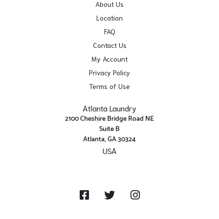
About Us
Location
FAQ
Contact Us
My Account
Privacy Policy
Terms of Use
Atlanta Laundry
2100 Cheshire Bridge Road NE
Suite B
Atlanta, GA 30324
USA
Get Directions
Facebook
Twitter
Instagram