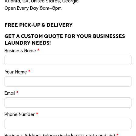
Atlanta, GA, United States, Georgia
Open Every Day 8am–8pm
FREE PICK-UP & DELIVERY
GET A CUSTOM QUOTE FOR YOUR BUSINESSES
LAUNDRY NEEDS!
Business Name
*
Your Name
*
Email
*
Phone Number
*
Business Address (please include city, state and zip)
*