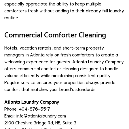
especially appreciate the ability to keep multiple
comforters fresh without adding to their already full laundry
routine.
Commercial Comforter Cleaning
Hotels, vacation rentals, and short-term property
managers in Atlanta rely on fresh comforters to create a
welcoming experience for guests. Atlanta Laundry Company
offers commercial comforter cleaning designed to handle
volume efficiently while maintaining consistent quality.
Regular service ensures your properties always provide
comfort that matches your brand’s standards.
Atlanta Laundry Company
Phone: 404-876-3517
Email:
info@atlantalaundry.com
2100 Cheshire Bridge Rd, NE, Suite B