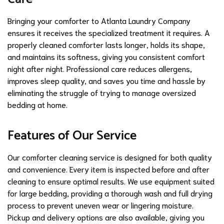
Bringing your comforter to Atlanta Laundry Company
ensures it receives the specialized treatment it requires. A
properly cleaned comforter lasts longer, holds its shape,
and maintains its softness, giving you consistent comfort
night after night. Professional care reduces allergens,
improves sleep quality, and saves you time and hassle by
eliminating the struggle of trying to manage oversized
bedding at home.
Features of Our Service
Our comforter cleaning service is designed for both quality
and convenience. Every item is inspected before and after
cleaning to ensure optimal results. We use equipment suited
for large bedding, providing a thorough wash and full drying
process to prevent uneven wear or lingering moisture.
Pickup and delivery options are also available, giving you