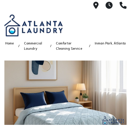
2100 Chesh
8AM -
4
Home
Commercial
Comforter
Inman Park, Atlanta
Laundry
Cleaning Service