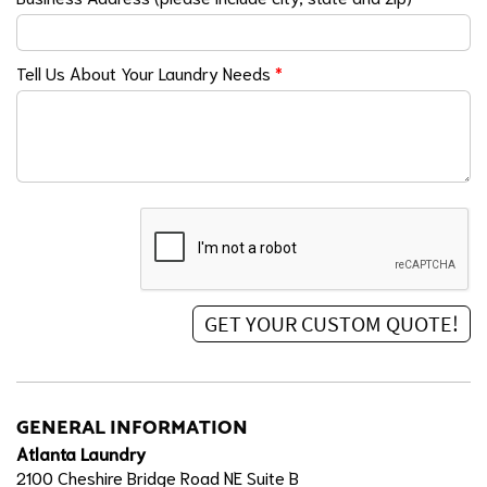
Tell Us About Your Laundry Needs
*
GENERAL INFORMATION
Atlanta Laundry
2100 Cheshire Bridge Road NE Suite B