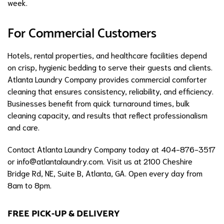
week.
For Commercial Customers
Hotels, rental properties, and healthcare facilities depend
on crisp, hygienic bedding to serve their guests and clients.
Atlanta Laundry Company provides commercial comforter
cleaning that ensures consistency, reliability, and efficiency.
Businesses benefit from quick turnaround times, bulk
cleaning capacity, and results that reflect professionalism
and care.
Contact Atlanta Laundry Company today at 404-876-3517
or
info@atlantalaundry.com
. Visit us at 2100 Cheshire
Bridge Rd, NE, Suite B, Atlanta, GA. Open every day from
8am to 8pm.
FREE PICK-UP & DELIVERY