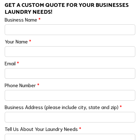
GET A CUSTOM QUOTE FOR YOUR BUSINESSES
LAUNDRY NEEDS!
Business Name
*
Your Name
*
Email
*
Phone Number
*
Business Address (please include city, state and zip)
*
Tell Us About Your Laundry Needs
*