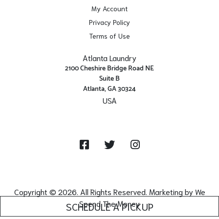
My Account
Privacy Policy
Terms of Use
Atlanta Laundry
2100 Cheshire Bridge Road NE
Suite B
Atlanta, GA 30324
USA
Get Directions
Facebook
Twitter
Instagram
Copyright © 2026. All Rights Reserved. Marketing by
We
Spend The Money
SCHEDULE A PICKUP