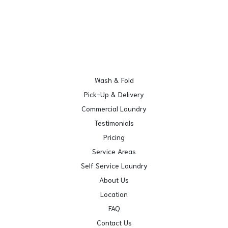
Wash & Fold
Pick-Up & Delivery
Commercial Laundry
Testimonials
Pricing
Service Areas
Self Service Laundry
About Us
Location
FAQ
Contact Us