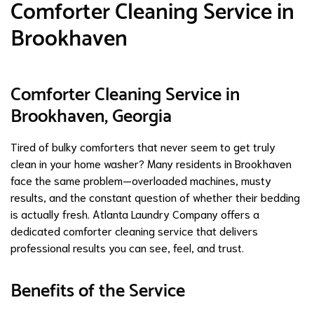
Comforter Cleaning Service in
Brookhaven
Comforter Cleaning Service in
Brookhaven, Georgia
Tired of bulky comforters that never seem to get truly
clean in your home washer? Many residents in Brookhaven
face the same problem—overloaded machines, musty
results, and the constant question of whether their bedding
is actually fresh. Atlanta Laundry Company offers a
dedicated comforter cleaning service that delivers
professional results you can see, feel, and trust.
Benefits of the Service