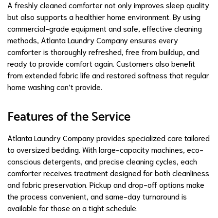
A freshly cleaned comforter not only improves sleep quality
but also supports a healthier home environment. By using
commercial-grade equipment and safe, effective cleaning
methods, Atlanta Laundry Company ensures every
comforter is thoroughly refreshed, free from buildup, and
ready to provide comfort again. Customers also benefit
from extended fabric life and restored softness that regular
home washing can’t provide.
Features of the Service
Atlanta Laundry Company provides specialized care tailored
to oversized bedding. With large-capacity machines, eco-
conscious detergents, and precise cleaning cycles, each
comforter receives treatment designed for both cleanliness
and fabric preservation. Pickup and drop-off options make
the process convenient, and same-day turnaround is
available for those on a tight schedule.