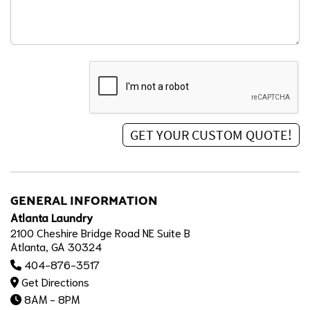
GENERAL INFORMATION
Atlanta Laundry
2100 Cheshire Bridge Road NE Suite B
Atlanta, GA 30324
404-876-3517
Get Directions
8AM - 8PM