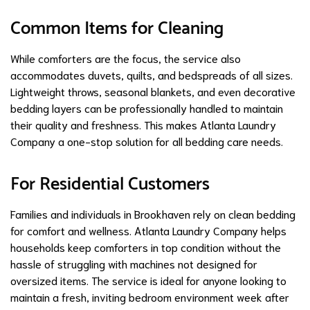
Common Items for Cleaning
While comforters are the focus, the service also
accommodates duvets, quilts, and bedspreads of all sizes.
Lightweight throws, seasonal blankets, and even decorative
bedding layers can be professionally handled to maintain
their quality and freshness. This makes Atlanta Laundry
Company a one-stop solution for all bedding care needs.
For Residential Customers
Families and individuals in Brookhaven rely on clean bedding
for comfort and wellness. Atlanta Laundry Company helps
households keep comforters in top condition without the
hassle of struggling with machines not designed for
oversized items. The service is ideal for anyone looking to
maintain a fresh, inviting bedroom environment week after