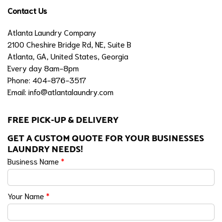
Contact Us
Atlanta Laundry Company
2100 Cheshire Bridge Rd, NE, Suite B
Atlanta, GA, United States, Georgia
Every day 8am-8pm
Phone: 404-876-3517
Email:
info@atlantalaundry.com
FREE PICK-UP & DELIVERY
GET A CUSTOM QUOTE FOR YOUR BUSINESSES
LAUNDRY NEEDS!
Business Name
*
Your Name
*