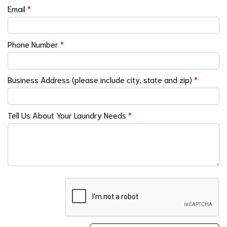
Email
*
Phone Number
*
Business Address (please include city, state and zip)
*
Tell Us About Your Laundry Needs
*