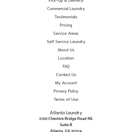
Commercial Laundry
Testimonials
Pricing
Service Areas
Self Service Laundry
About Us
Location
FAQ
Contact Us
My Account
Privacy Policy
Terms of Use
Atlanta Laundry
2100 Cheshire Bridge Road NE
Suite B
Atlanta, GA 30324