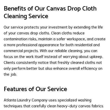
Benefits of Our Canvas Drop Cloth
Cleaning Service
Our service protects your investment by extending the life
of your canvas drop cloths. Clean cloths reduce
contamination risks, maintain a safer workspace, and create
a more professional appearance for both residential and
commercial projects. With our reliable cleaning, you can
focus on the work itself instead of worrying about upkeep.
Clients consistently notice that freshly cleaned cloths not
only perform better but also enhance overall efficiency on
the job.
Features of Our Service
Atlanta Laundry Company uses specialized washing
techniques that carefully clean heavy-duty canvas fabrics