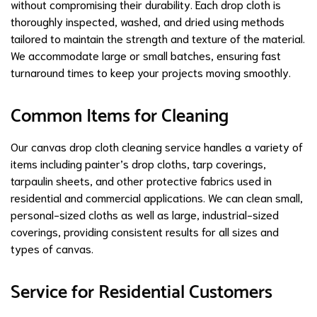
without compromising their durability. Each drop cloth is
thoroughly inspected, washed, and dried using methods
tailored to maintain the strength and texture of the material.
We accommodate large or small batches, ensuring fast
turnaround times to keep your projects moving smoothly.
Common Items for Cleaning
Our canvas drop cloth cleaning service handles a variety of
items including painter’s drop cloths, tarp coverings,
tarpaulin sheets, and other protective fabrics used in
residential and commercial applications. We can clean small,
personal-sized cloths as well as large, industrial-sized
coverings, providing consistent results for all sizes and
types of canvas.
Service for Residential Customers