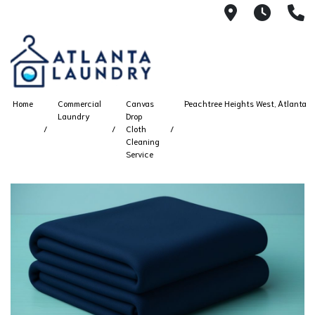
2100 Chesh
8AM -
4
Home
Commercial
Canvas
Peachtree Heights West, Atlanta
Laundry
Drop
Cloth
Cleaning
Service