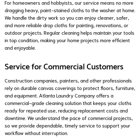
For homeowners and hobbyists, our service means no more
dragging heavy, paint-stained cloths to the washer at home.
We handle the dirty work so you can enjoy cleaner, safer,
and more reliable drop cloths for painting, renovations, or
outdoor projects. Regular cleaning helps maintain your tools
in top condition, making your home projects more efficient
and enjoyable.
Service for Commercial Customers
Construction companies, painters, and other professionals
rely on durable canvas coverings to protect floors, furniture,
and equipment. Atlanta Laundry Company offers a
commercial-grade cleaning solution that keeps your cloths
ready for repeated use, reducing replacement costs and
downtime. We understand the pace of commercial projects,
so we provide dependable, timely service to support your
workflow without interruption.