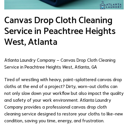
Canvas Drop Cloth Cleaning
Service in Peachtree Heights
West, Atlanta
Atlanta Laundry Company – Canvas Drop Cloth Cleaning
Service in Peachtree Heights West, Atlanta, GA
Tired of wrestling with heavy, paint-splattered canvas drop
cloths at the end of a project? Dirty, worn-out cloths can
not only slow down your workflow but also impact the quality
and safety of your work environment. Atlanta Laundry
Company provides a professional canvas drop cloth
cleaning service designed to restore your cloths to like-new
condition, saving you time, energy, and frustration.