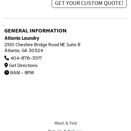
GENERAL INFORMATION
Atlanta Laundry
2100 Cheshire Bridge Road NE Suite B
Atlanta, GA 30324
404-876-3517
Get Directions
8AM - 8PM
Wash & Fold
Pick-Up & Delivery