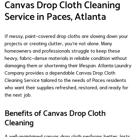
Canvas Drop Cloth Cleaning
Service in Paces, Atlanta
If messy, paint-covered drop cloths are slowing down your
projects or creating clutter, you’re not alone. Many
homeowners and professionals struggle to keep these
heavy, fabric-dense materials in reliable condition without
damaging them or shortening their lifespan. Atlanta Laundry
Company provides a dependable Canvas Drop Cloth
Cleaning Service tailored to the needs of Paces residents
who want their supplies refreshed, restored, and ready for
the next job.
Benefits of Canvas Drop Cloth
Cleaning
A well-maintained canvas drop cloth performs better, lasts