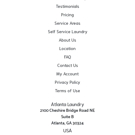
Testimonials
Pricing
Service Areas
Self Service Laundry
About Us
Location
FAQ
Contact Us
My Account
Privacy Policy
Terms of Use
Atlanta Laundry
2100 Cheshire Bridge Road NE
Suite B
Atlanta, GA 30324
USA