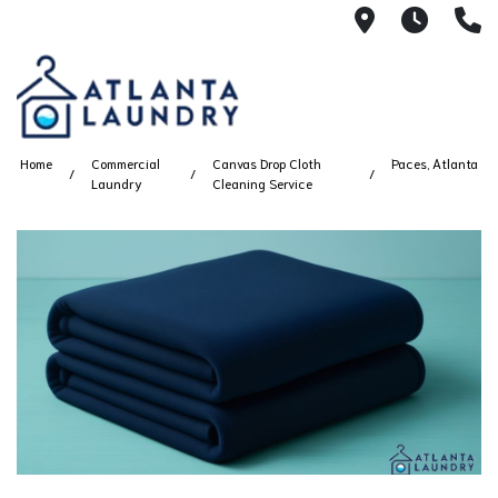
2100 Chesh
8AM -
4
Home
Commercial
Canvas Drop Cloth
Paces, Atlanta
Laundry
Cleaning Service