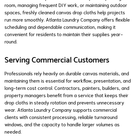
room, managing frequent DIY work, or maintaining outdoor
spaces, freshly cleaned canvas drop cloths help projects
run more smoothly. Atlanta Laundry Company offers flexible
scheduling and dependable communication, making it
convenient for residents to maintain their supplies year-
round.
Serving Commercial Customers
Professionals rely heavily on durable canvas materials, and
maintaining them is essential for workflow, presentation, and
long-term cost control. Contractors, painters, builders, and
property managers benefit from a service that keeps their
drop cloths in steady rotation and prevents unnecessary
wear. Atlanta Laundry Company supports commercial
clients with consistent processing, reliable turnaround
windows, and the capacity to handle larger volumes as
needed.