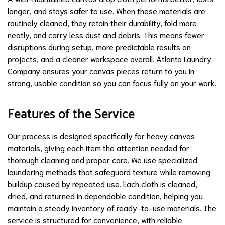
longer, and stays safer to use. When these materials are
routinely cleaned, they retain their durability, fold more
neatly, and carry less dust and debris. This means fewer
disruptions during setup, more predictable results on
projects, and a cleaner workspace overall. Atlanta Laundry
Company ensures your canvas pieces return to you in
strong, usable condition so you can focus fully on your work.
Features of the Service
Our process is designed specifically for heavy canvas
materials, giving each item the attention needed for
thorough cleaning and proper care. We use specialized
laundering methods that safeguard texture while removing
buildup caused by repeated use. Each cloth is cleaned,
dried, and returned in dependable condition, helping you
maintain a steady inventory of ready-to-use materials. The
service is structured for convenience, with reliable