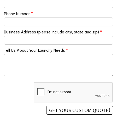
Phone Number
*
Business Address (please include city, state and zip)
*
Tell Us About Your Laundry Needs
*