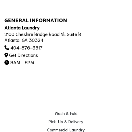
GENERAL INFORMATION
Atlanta Laundry
2100 Cheshire Bridge Road NE Suite B
Atlanta, GA 30324
404-876-3517
Get Directions
8AM - 8PM
Wash & Fold
Pick-Up & Delivery
Commercial Laundry