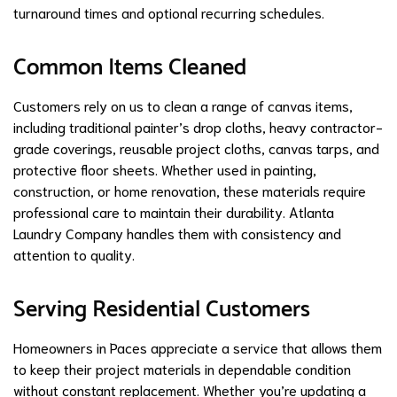
turnaround times and optional recurring schedules.
Common Items Cleaned
Customers rely on us to clean a range of canvas items,
including traditional painter’s drop cloths, heavy contractor-
grade coverings, reusable project cloths, canvas tarps, and
protective floor sheets. Whether used in painting,
construction, or home renovation, these materials require
professional care to maintain their durability. Atlanta
Laundry Company handles them with consistency and
attention to quality.
Serving Residential Customers
Homeowners in Paces appreciate a service that allows them
to keep their project materials in dependable condition
without constant replacement. Whether you’re updating a