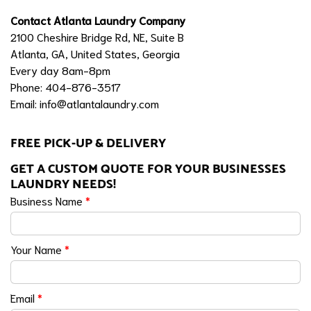
Contact Atlanta Laundry Company
2100 Cheshire Bridge Rd, NE, Suite B
Atlanta, GA, United States, Georgia
Every day 8am-8pm
Phone: 404-876-3517
Email:
info@atlantalaundry.com
FREE PICK-UP & DELIVERY
GET A CUSTOM QUOTE FOR YOUR BUSINESSES
LAUNDRY NEEDS!
Business Name
*
Your Name
*
Email
*