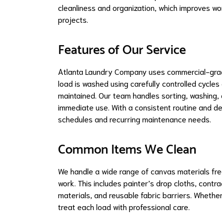
cleanliness and organization, which improves wo
projects.
Features of Our Service
Atlanta Laundry Company uses commercial-grade
load is washed using carefully controlled cycles
maintained. Our team handles sorting, washing, d
immediate use. With a consistent routine and 
schedules and recurring maintenance needs.
Common Items We Clean
We handle a wide range of canvas materials freq
work. This includes painter’s drop cloths, contr
materials, and reusable fabric barriers. Whether
treat each load with professional care.