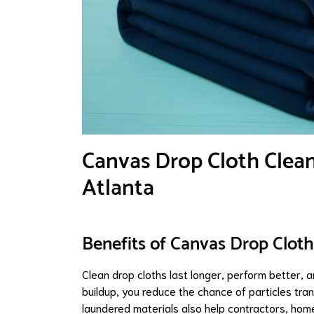
Canvas Drop Cloth Clean
Atlanta
Benefits of Canvas Drop Cloth
Clean drop cloths last longer, perform better, 
buildup, you reduce the chance of particles tran
laundered materials also help contractors, home