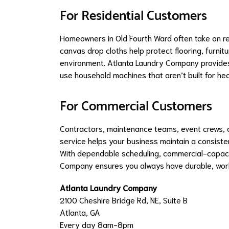
For Residential Customers
Homeowners in Old Fourth Ward often take on re
canvas drop cloths help protect flooring, furni
environment. Atlanta Laundry Company provides 
use household machines that aren’t built for he
For Commercial Customers
Contractors, maintenance teams, event crews, 
service helps your business maintain a consisten
With dependable scheduling, commercial-capacit
Company ensures you always have durable, wor
Atlanta Laundry Company
2100 Cheshire Bridge Rd, NE, Suite B
Atlanta, GA
Every day 8am-8pm