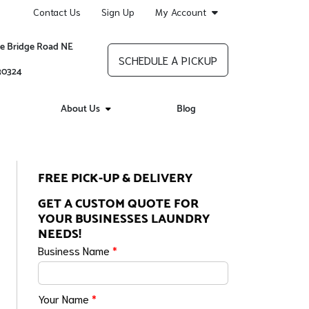
Contact Us
Sign Up
My Account
re Bridge Road NE
SCHEDULE A PICKUP
 30324
About Us
Blog
FREE PICK-UP & DELIVERY
GET A CUSTOM QUOTE FOR
YOUR BUSINESSES LAUNDRY
NEEDS!
Business Name
*
Your Name
*