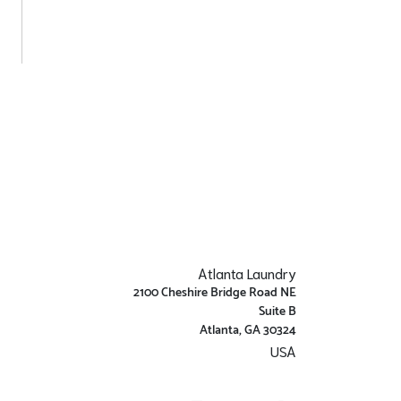
Atlanta Laundry
2100 Cheshire Bridge Road NE
Suite B
Atlanta, GA 30324
USA
Get Directions