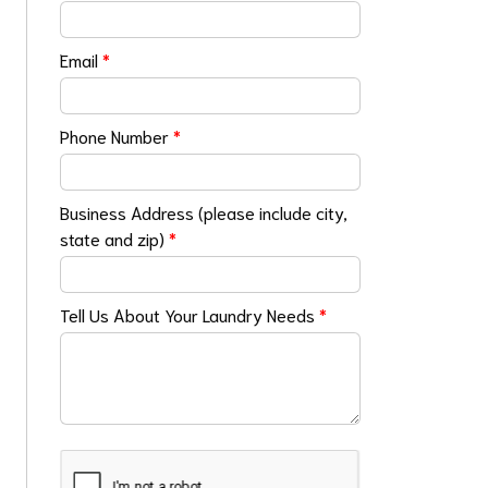
Email
*
Phone Number
*
Business Address (please include city,
state and zip)
*
Tell Us About Your Laundry Needs
*