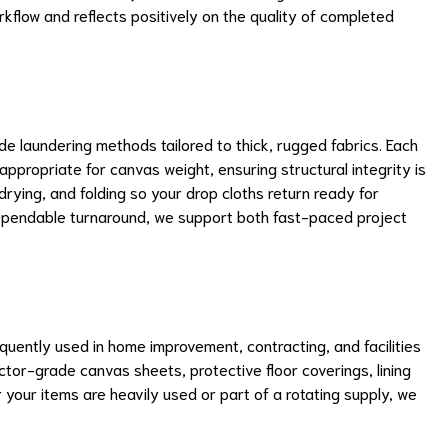
rkflow and reflects positively on the quality of completed
 laundering methods tailored to thick, rugged fabrics. Each
 appropriate for canvas weight, ensuring structural integrity is
rying, and folding so your drop cloths return ready for
dependable turnaround, we support both fast-paced project
uently used in home improvement, contracting, and facilities
actor-grade canvas sheets, protective floor coverings, lining
 your items are heavily used or part of a rotating supply, we