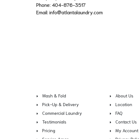
Phone: 404-876-3517
Email:
info@atlantalaundry.com
Wash & Fold
About Us
Pick-Up & Delivery
Location
Commercial Laundry
FAQ
Testimonials
Contact Us
Pricing
My Account