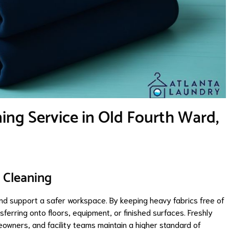
ing Service in Old Fourth Ward,
 Cleaning
and support a safer workspace. By keeping heavy fabrics free of
sferring onto floors, equipment, or finished surfaces. Freshly
owners, and facility teams maintain a higher standard of