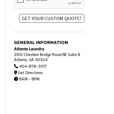
GENERAL INFORMATION
Atlanta Laundry
2100 Cheshire Bridge Road NE Suite B
Atlanta, GA 30324
404-876-3517
Get Directions
8AM - 8PM