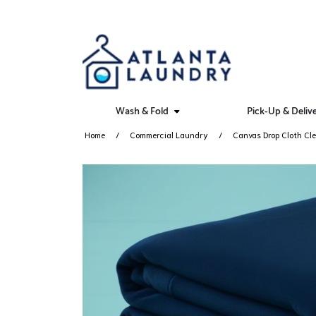
Wash & Fold
Pick-Up & Deliv
Home
Commercial Laundry
Canvas Drop Cloth Cle