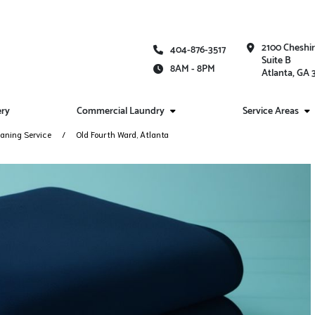
2100 Cheshi
404-876-3517
Suite B
8AM - 8PM
Atlanta, GA
ery
Commercial Laundry
Service Areas
aning Service
Old Fourth Ward, Atlanta