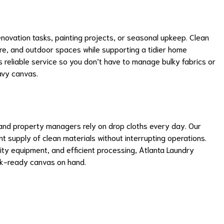
novation tasks, painting projects, or seasonal upkeep. Clean
ture, and outdoor spaces while supporting a tidier home
reliable service so you don’t have to manage bulky fabrics or
avy canvas.
and property managers rely on drop cloths every day. Our
t supply of clean materials without interrupting operations.
y equipment, and efficient processing, Atlanta Laundry
k-ready canvas on hand.