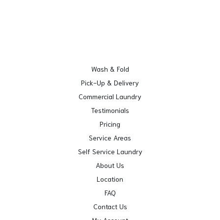
Wash & Fold
Pick-Up & Delivery
Commercial Laundry
Testimonials
Pricing
Service Areas
Self Service Laundry
About Us
Location
FAQ
Contact Us
My Account