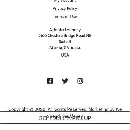
Privacy Policy
Terms of Use
Atlanta Laundry
2100 Cheshire Bridge Road NE
Suite B
Atlanta, GA 30324
USA
Get Directions
Facebook
Twitter
Instagram
Copyright © 2026. All Rights Reserved. Marketing by
We
Spend The Money
SCHEDULE A PICKUP