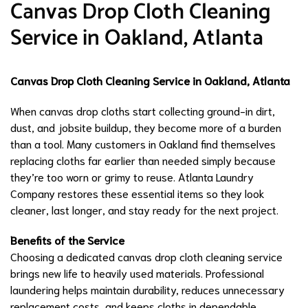
Canvas Drop Cloth Cleaning
Service in Oakland, Atlanta
Canvas Drop Cloth Cleaning Service in Oakland, Atlanta
When canvas drop cloths start collecting ground-in dirt,
dust, and jobsite buildup, they become more of a burden
than a tool. Many customers in Oakland find themselves
replacing cloths far earlier than needed simply because
they’re too worn or grimy to reuse. Atlanta Laundry
Company restores these essential items so they look
cleaner, last longer, and stay ready for the next project.
Benefits of the Service
Choosing a dedicated canvas drop cloth cleaning service
brings new life to heavily used materials. Professional
laundering helps maintain durability, reduces unnecessary
replacement costs, and keeps cloths in dependable