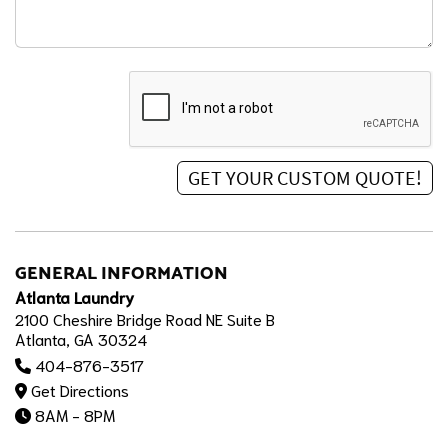
GENERAL INFORMATION
Atlanta Laundry
2100 Cheshire Bridge Road NE Suite B
Atlanta, GA 30324
404-876-3517
Get Directions
8AM - 8PM