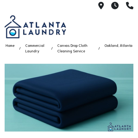
2100 Chesh
8AM -
4
Home
Commercial
Canvas Drop Cloth
Oakland, Atlanta
Laundry
Cleaning Service