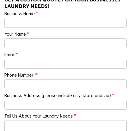
LAUNDRY NEEDS!
Business Name
*
Your Name
*
Email
*
Phone Number
*
Business Address (please include city, state and zip)
*
Tell Us About Your Laundry Needs
*