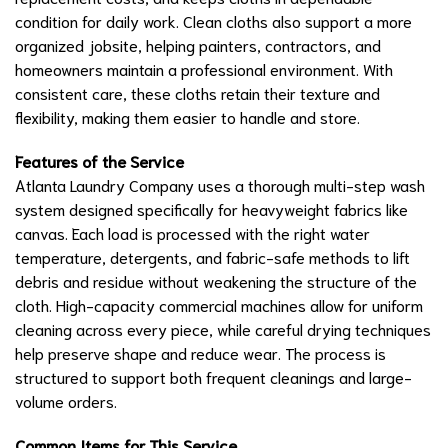
condition for daily work. Clean cloths also support a more
organized jobsite, helping painters, contractors, and
homeowners maintain a professional environment. With
consistent care, these cloths retain their texture and
flexibility, making them easier to handle and store.
Features of the Service
Atlanta Laundry Company uses a thorough multi-step wash
system designed specifically for heavyweight fabrics like
canvas. Each load is processed with the right water
temperature, detergents, and fabric-safe methods to lift
debris and residue without weakening the structure of the
cloth. High-capacity commercial machines allow for uniform
cleaning across every piece, while careful drying techniques
help preserve shape and reduce wear. The process is
structured to support both frequent cleanings and large-
volume orders.
Common Items for This Service