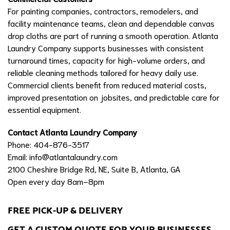
For painting companies, contractors, remodelers, and
facility maintenance teams, clean and dependable canvas
drop cloths are part of running a smooth operation. Atlanta
Laundry Company supports businesses with consistent
turnaround times, capacity for high-volume orders, and
reliable cleaning methods tailored for heavy daily use.
Commercial clients benefit from reduced material costs,
improved presentation on jobsites, and predictable care for
essential equipment.
Contact Atlanta Laundry Company
Phone: 404-876-3517
Email:
info@atlantalaundry.com
2100 Cheshire Bridge Rd, NE, Suite B, Atlanta, GA
Open every day 8am–8pm
FREE PICK-UP & DELIVERY
GET A CUSTOM QUOTE FOR YOUR BUSINESSES