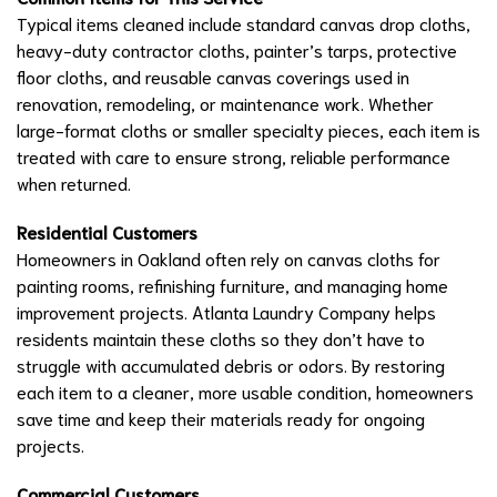
Typical items cleaned include standard canvas drop cloths,
heavy-duty contractor cloths, painter’s tarps, protective
floor cloths, and reusable canvas coverings used in
renovation, remodeling, or maintenance work. Whether
large-format cloths or smaller specialty pieces, each item is
treated with care to ensure strong, reliable performance
when returned.
Residential Customers
Homeowners in Oakland often rely on canvas cloths for
painting rooms, refinishing furniture, and managing home
improvement projects. Atlanta Laundry Company helps
residents maintain these cloths so they don’t have to
struggle with accumulated debris or odors. By restoring
each item to a cleaner, more usable condition, homeowners
save time and keep their materials ready for ongoing
projects.
Commercial Customers