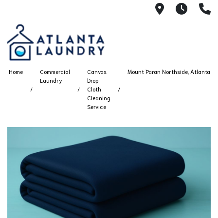
2100 Chesh
8AM -
4
Home
Commercial
Canvas
Mount Paran Northside, Atlanta
Laundry
Drop
Cloth
Cleaning
Service