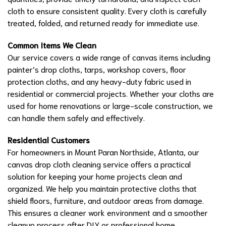
cloth to ensure consistent quality. Every cloth is carefully
treated, folded, and returned ready for immediate use.
Common Items We Clean
Our service covers a wide range of canvas items including
painter’s drop cloths, tarps, workshop covers, floor
protection cloths, and any heavy-duty fabric used in
residential or commercial projects. Whether your cloths are
used for home renovations or large-scale construction, we
can handle them safely and effectively.
Residential Customers
For homeowners in Mount Paran Northside, Atlanta, our
canvas drop cloth cleaning service offers a practical
solution for keeping your home projects clean and
organized. We help you maintain protective cloths that
shield floors, furniture, and outdoor areas from damage.
This ensures a cleaner work environment and a smoother
cleanup process after DIY or professional home