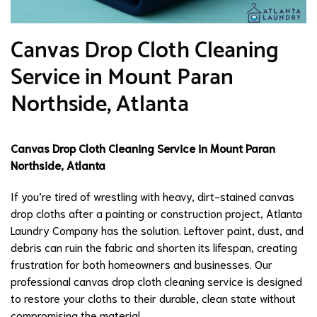
Canvas Drop Cloth Cleaning
Service in Mount Paran
Northside, Atlanta
Canvas Drop Cloth Cleaning Service in Mount Paran
Northside, Atlanta
If you’re tired of wrestling with heavy, dirt-stained canvas
drop cloths after a painting or construction project, Atlanta
Laundry Company has the solution. Leftover paint, dust, and
debris can ruin the fabric and shorten its lifespan, creating
frustration for both homeowners and businesses. Our
professional canvas drop cloth cleaning service is designed
to restore your cloths to their durable, clean state without
compromising the material.