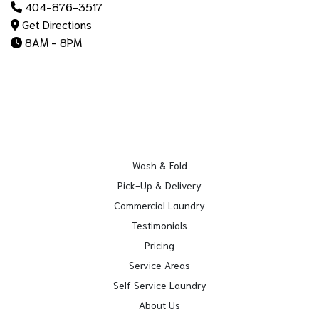
404-876-3517
Get Directions
8AM - 8PM
Wash & Fold
Pick-Up & Delivery
Commercial Laundry
Testimonials
Pricing
Service Areas
Self Service Laundry
About Us