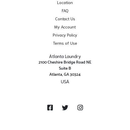
Location
FAQ
Contact Us
My Account
Privacy Policy
Terms of Use
Atlanta Laundry
2100 Cheshire Bridge Road NE
Suite B
Atlanta, GA 30324
USA
Get Directions
Facebook
Twitter
Instagram