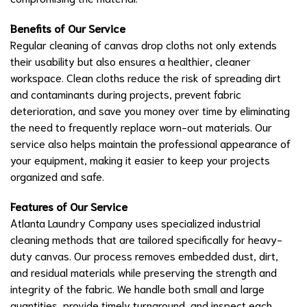
Benefits of Our Service
Regular cleaning of canvas drop cloths not only extends
their usability but also ensures a healthier, cleaner
workspace. Clean cloths reduce the risk of spreading dirt
and contaminants during projects, prevent fabric
deterioration, and save you money over time by eliminating
the need to frequently replace worn-out materials. Our
service also helps maintain the professional appearance of
your equipment, making it easier to keep your projects
organized and safe.
Features of Our Service
Atlanta Laundry Company uses specialized industrial
cleaning methods that are tailored specifically for heavy-
duty canvas. Our process removes embedded dust, dirt,
and residual materials while preserving the strength and
integrity of the fabric. We handle both small and large
quantities, provide timely turnaround, and inspect each