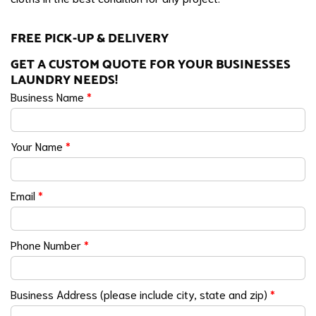
FREE PICK-UP & DELIVERY
GET A CUSTOM QUOTE FOR YOUR BUSINESSES
LAUNDRY NEEDS!
Business Name
*
Your Name
*
Email
*
Phone Number
*
Business Address (please include city, state and zip)
*