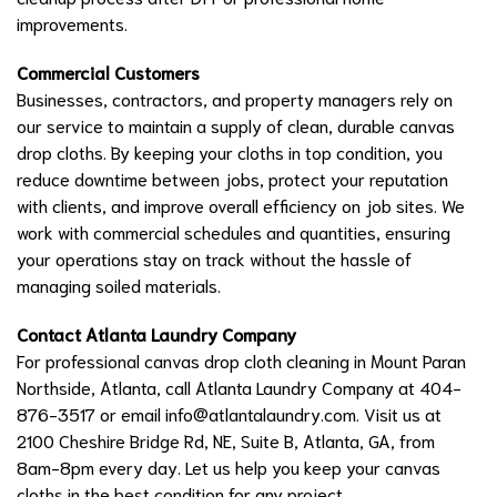
improvements.
Commercial Customers
Businesses, contractors, and property managers rely on
our service to maintain a supply of clean, durable canvas
drop cloths. By keeping your cloths in top condition, you
reduce downtime between jobs, protect your reputation
with clients, and improve overall efficiency on job sites. We
work with commercial schedules and quantities, ensuring
your operations stay on track without the hassle of
managing soiled materials.
Contact Atlanta Laundry Company
For professional canvas drop cloth cleaning in Mount Paran
Northside, Atlanta, call Atlanta Laundry Company at 404-
876-3517 or email
info@atlantalaundry.com
. Visit us at
2100 Cheshire Bridge Rd, NE, Suite B, Atlanta, GA, from
8am-8pm every day. Let us help you keep your canvas
cloths in the best condition for any project.