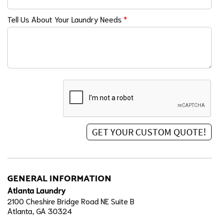
Tell Us About Your Laundry Needs
*
GENERAL INFORMATION
Atlanta Laundry
2100 Cheshire Bridge Road NE Suite B
Atlanta, GA 30324