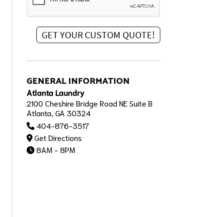
GENERAL INFORMATION
Atlanta Laundry
2100 Cheshire Bridge Road NE Suite B
Atlanta, GA 30324
404-876-3517
Get Directions
8AM - 8PM