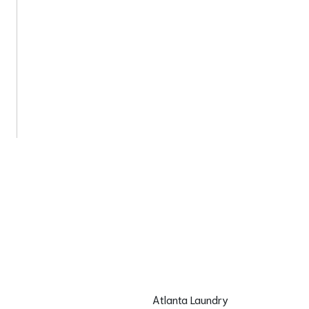
Atlanta Laundry