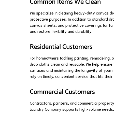
Common Items We Clean
We specialize in cleaning heavy-duty canvas dro
protective purposes. In addition to standard dr
canvas sheets, and protective coverings for fur
and restore flexibility and durability.
Residential Customers
For homeowners tackling painting, remodeling, o
drop cloths clean and reusable. We help ensure 
surfaces and maintaining the longevity of your 
rely on timely, convenient service that fits their
Commercial Customers
Contractors, painters, and commercial property
Laundry Company supports high-volume needs, en