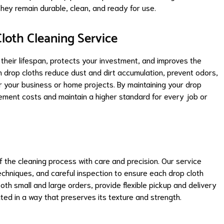
they remain durable, clean, and ready for use.
loth Cleaning Service
their lifespan, protects your investment, and improves the
 drop cloths reduce dust and dirt accumulation, prevent odors,
 your business or home projects. By maintaining your drop
acement costs and maintain a higher standard for every job or
the cleaning process with care and precision. Our service
echniques, and careful inspection to ensure each drop cloth
th small and large orders, provide flexible pickup and delivery
ted in a way that preserves its texture and strength.