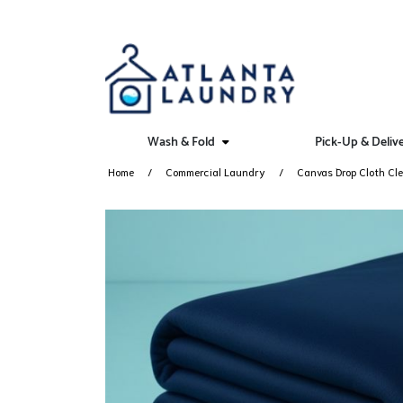
Wash & Fold
Pick-Up & Deliv
Home
Commercial Laundry
Canvas Drop Cloth Cle