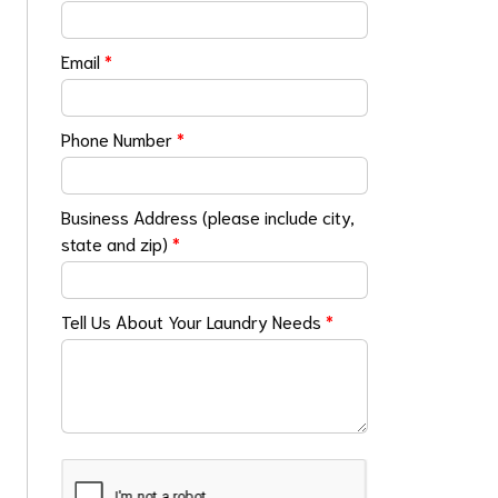
Email
*
Phone Number
*
Business Address (please include city,
state and zip)
*
Tell Us About Your Laundry Needs
*