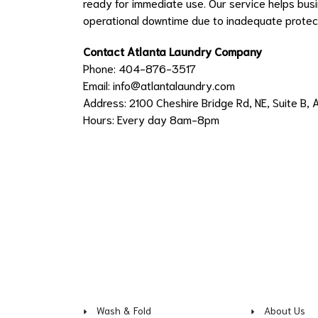
ready for immediate use. Our service helps bus
operational downtime due to inadequate protect
Contact Atlanta Laundry Company
Phone: 404-876-3517
Email:
info@atlantalaundry.com
Address: 2100 Cheshire Bridge Rd, NE, Suite B, 
Hours: Every day 8am-8pm
Wash & Fold
About Us