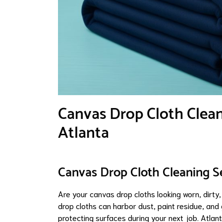
Canvas Drop Cloth Cleani
Atlanta
Canvas Drop Cloth Cleaning Se
Are your canvas drop cloths looking worn, dirty,
drop cloths can harbor dust, paint residue, and 
protecting surfaces during your next job. Atla