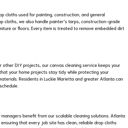
p cloths used for painting, construction, and general
op cloths, we also handle painter’s tarps, construction-grade
niture or floors. Every item is treated to remove embedded dirt
r other DIY projects, our canvas cleaning service keeps your
that your home projects stay tidy while protecting your
materials. Residents in Luckie Marietta and greater Atlanta can
 schedule.
 managers benefit from our scalable cleaning solutions. Atlanta
suring that every job site has clean, reliable drop cloths