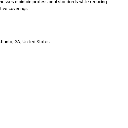
inesses maintain professional standards while reducing
ive coverings.
Atlanta, GA, United States