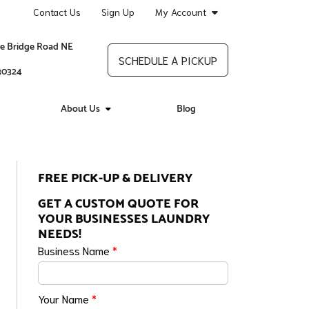
Contact Us
Sign Up
My Account
re Bridge Road NE
SCHEDULE A PICKUP
 30324
About Us
Blog
FREE PICK-UP & DELIVERY
GET A CUSTOM QUOTE FOR
YOUR BUSINESSES LAUNDRY
NEEDS!
Business Name
*
Your Name
*