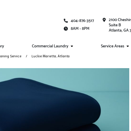
2100 Cheshi
404-876-3517
Suite B
8AM - 8PM
Atlanta, GA
ery
Commercial Laundry
Service Areas
aning Service
Luckie Marietta, Atlanta