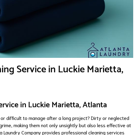
ng Service in Luckie Marietta,
rvice in Luckie Marietta, Atlanta
 or difficult to manage after a long project? Dirty or neglected
grime, making them not only unsightly but also less effective at
nta Laundry Company provides professional cleaning services