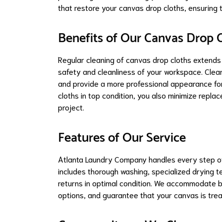
that restore your canvas drop cloths, ensuring 
Benefits of Our Canvas Drop C
Regular cleaning of canvas drop cloths extends 
safety and cleanliness of your workspace. Clean
and provide a more professional appearance for
cloths in top condition, you also minimize repl
project.
Features of Our Service
Atlanta Laundry Company handles every step of 
includes thorough washing, specialized drying t
returns in optimal condition. We accommodate bo
options, and guarantee that your canvas is trea