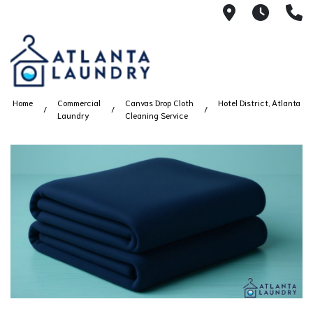
2100 Chesh
8AM -
4
Home
Commercial
Canvas Drop Cloth
Hotel District, Atlanta
Laundry
Cleaning Service