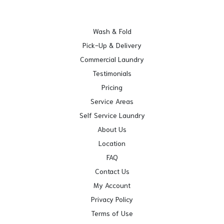
Wash & Fold
Pick-Up & Delivery
Commercial Laundry
Testimonials
Pricing
Service Areas
Self Service Laundry
About Us
Location
FAQ
Contact Us
My Account
Privacy Policy
Terms of Use