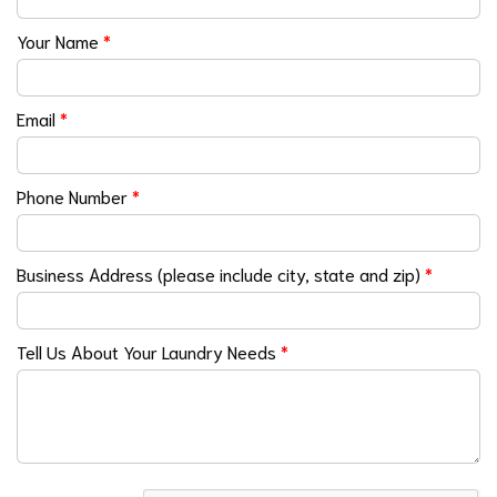
Your Name
*
Email
*
Phone Number
*
Business Address (please include city, state and zip)
*
Tell Us About Your Laundry Needs
*