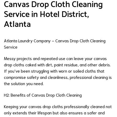
Canvas Drop Cloth Cleaning
Service in Hotel District,
Atlanta
Atlanta Laundry Company – Canvas Drop Cloth Cleaning
Service
Messy projects and repeated use can leave your canvas
drop cloths caked with dirt, paint residue, and other debris.
If you’ve been struggling with worn or soiled cloths that
compromise safety and cleanliness, professional cleaning is
the solution you need.
H2: Benefits of Canvas Drop Cloth Cleaning
Keeping your canvas drop cloths professionally cleaned not
only extends their lifespan but also ensures a safer and