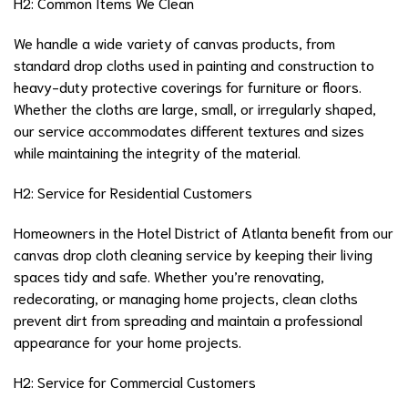
H2: Common Items We Clean
We handle a wide variety of canvas products, from
standard drop cloths used in painting and construction to
heavy-duty protective coverings for furniture or floors.
Whether the cloths are large, small, or irregularly shaped,
our service accommodates different textures and sizes
while maintaining the integrity of the material.
H2: Service for Residential Customers
Homeowners in the Hotel District of Atlanta benefit from our
canvas drop cloth cleaning service by keeping their living
spaces tidy and safe. Whether you’re renovating,
redecorating, or managing home projects, clean cloths
prevent dirt from spreading and maintain a professional
appearance for your home projects.
H2: Service for Commercial Customers