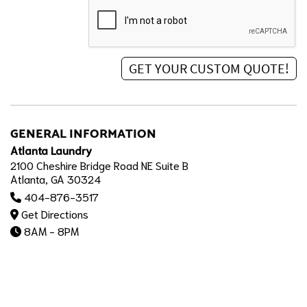
GENERAL INFORMATION
Atlanta Laundry
2100 Cheshire Bridge Road NE Suite B
Atlanta, GA 30324
404-876-3517
Get Directions
8AM - 8PM