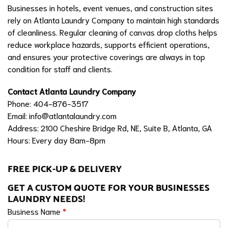
Businesses in hotels, event venues, and construction sites
rely on Atlanta Laundry Company to maintain high standards
of cleanliness. Regular cleaning of canvas drop cloths helps
reduce workplace hazards, supports efficient operations,
and ensures your protective coverings are always in top
condition for staff and clients.
Contact Atlanta Laundry Company
Phone: 404-876-3517
Email:
info@atlantalaundry.com
Address: 2100 Cheshire Bridge Rd, NE, Suite B, Atlanta, GA
Hours: Every day 8am-8pm
FREE PICK-UP & DELIVERY
GET A CUSTOM QUOTE FOR YOUR BUSINESSES
LAUNDRY NEEDS!
Business Name
*