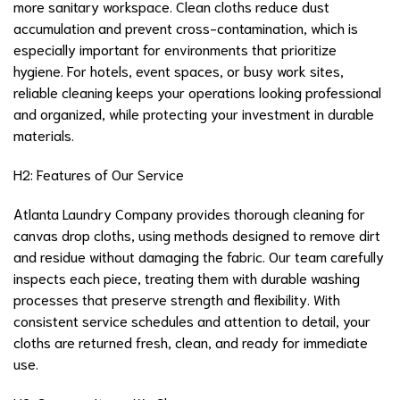
more sanitary workspace. Clean cloths reduce dust
accumulation and prevent cross-contamination, which is
especially important for environments that prioritize
hygiene. For hotels, event spaces, or busy work sites,
reliable cleaning keeps your operations looking professional
and organized, while protecting your investment in durable
materials.
H2: Features of Our Service
Atlanta Laundry Company provides thorough cleaning for
canvas drop cloths, using methods designed to remove dirt
and residue without damaging the fabric. Our team carefully
inspects each piece, treating them with durable washing
processes that preserve strength and flexibility. With
consistent service schedules and attention to detail, your
cloths are returned fresh, clean, and ready for immediate
use.