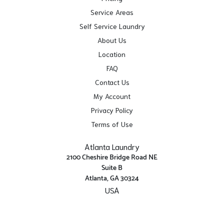
Service Areas
Self Service Laundry
About Us
Location
FAQ
Contact Us
My Account
Privacy Policy
Terms of Use
Atlanta Laundry
2100 Cheshire Bridge Road NE
Suite B
Atlanta, GA 30324
USA
Get Directions