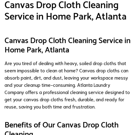
Canvas Drop Cloth Cleaning
Service in Home Park, Atlanta
Canvas Drop Cloth Cleaning Service in
Home Park, Atlanta
Are you tired of dealing with heavy, soiled drop cloths that
seem impossible to clean at home? Canvas drop cloths can
absorb paint, dirt, and dust, leaving your workspace messy
and your cleanup time-consuming. Atlanta Laundry
Company offers a professional cleaning service designed to
get your canvas drop cloths fresh, durable, and ready for
reuse, saving you both time and frustration.
Benefits of Our Canvas Drop Cloth
Cleaning