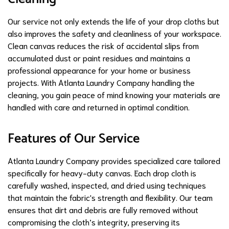
Our service not only extends the life of your drop cloths but
also improves the safety and cleanliness of your workspace.
Clean canvas reduces the risk of accidental slips from
accumulated dust or paint residues and maintains a
professional appearance for your home or business
projects. With Atlanta Laundry Company handling the
cleaning, you gain peace of mind knowing your materials are
handled with care and returned in optimal condition.
Features of Our Service
Atlanta Laundry Company provides specialized care tailored
specifically for heavy-duty canvas. Each drop cloth is
carefully washed, inspected, and dried using techniques
that maintain the fabric's strength and flexibility. Our team
ensures that dirt and debris are fully removed without
compromising the cloth’s integrity, preserving its