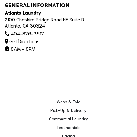
GENERAL INFORMATION
Atlanta Laundry
2100 Cheshire Bridge Road NE Suite B
Atlanta, GA 30324
404-876-3517
Get Directions
8AM - 8PM
Wash & Fold
Pick-Up & Delivery
Commercial Laundry
Testimonials
Pricing