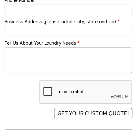
Business Address (please include city, state and zip)
*
Tell Us About Your Laundry Needs
*