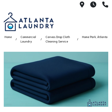
2100 Chesh
8AM -
4
Home
Commercial
Canvas Drop Cloth
Home Park, Atlanta
Laundry
Cleaning Service