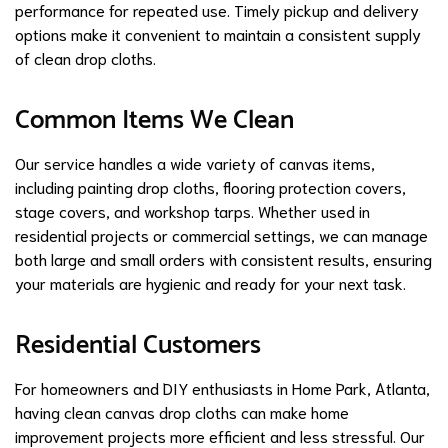
performance for repeated use. Timely pickup and delivery
options make it convenient to maintain a consistent supply
of clean drop cloths.
Common Items We Clean
Our service handles a wide variety of canvas items,
including painting drop cloths, flooring protection covers,
stage covers, and workshop tarps. Whether used in
residential projects or commercial settings, we can manage
both large and small orders with consistent results, ensuring
your materials are hygienic and ready for your next task.
Residential Customers
For homeowners and DIY enthusiasts in Home Park, Atlanta,
having clean canvas drop cloths can make home
improvement projects more efficient and less stressful. Our