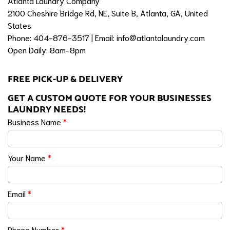
Atlanta Laundry Company
2100 Cheshire Bridge Rd, NE, Suite B, Atlanta, GA, United
States
Phone: 404-876-3517 | Email:
info@atlantalaundry.com
Open Daily: 8am-8pm
FREE PICK-UP & DELIVERY
GET A CUSTOM QUOTE FOR YOUR BUSINESSES
LAUNDRY NEEDS!
Business Name
*
Your Name
*
Email
*
Phone Number
*