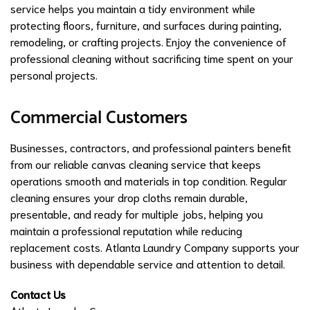
service helps you maintain a tidy environment while
protecting floors, furniture, and surfaces during painting,
remodeling, or crafting projects. Enjoy the convenience of
professional cleaning without sacrificing time spent on your
personal projects.
Commercial Customers
Businesses, contractors, and professional painters benefit
from our reliable canvas cleaning service that keeps
operations smooth and materials in top condition. Regular
cleaning ensures your drop cloths remain durable,
presentable, and ready for multiple jobs, helping you
maintain a professional reputation while reducing
replacement costs. Atlanta Laundry Company supports your
business with dependable service and attention to detail.
Contact Us