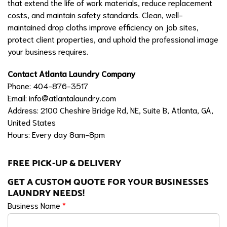
that extend the life of work materials, reduce replacement
costs, and maintain safety standards. Clean, well-
maintained drop cloths improve efficiency on job sites,
protect client properties, and uphold the professional image
your business requires.
Contact Atlanta Laundry Company
Phone: 404-876-3517
Email:
info@atlantalaundry.com
Address: 2100 Cheshire Bridge Rd, NE, Suite B, Atlanta, GA,
United States
Hours: Every day 8am-8pm
FREE PICK-UP & DELIVERY
GET A CUSTOM QUOTE FOR YOUR BUSINESSES
LAUNDRY NEEDS!
Business Name
*