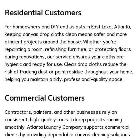
Residential Customers
For homeowners and DIY enthusiasts in East Lake, Atlanta,
keeping canvas drop cloths clean means safer and more
efficient projects around the house. Whether you’re
repainting a room, refinishing furniture, or protecting floors
during renovations, our service ensures your cloths are
hygienic and ready for use. Clean drop cloths reduce the
risk of tracking dust or paint residue throughout your home,
helping you maintain a tidy, professional-quality space.
Commercial Customers
Contractors, painters, and other businesses rely on
consistent, high-quality tools to keep projects running
smoothly. Atlanta Laundry Company supports commercial
clients by providing dependable canvas cleaning solutions