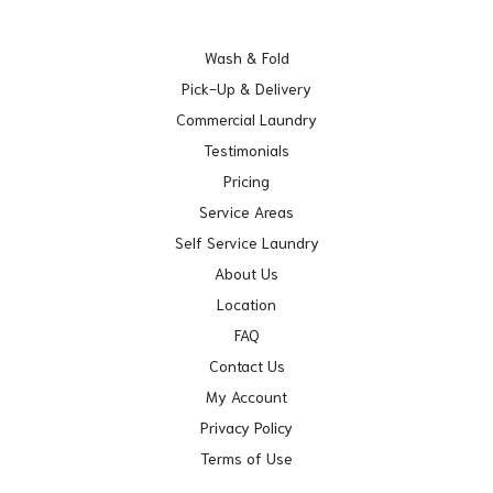
Wash & Fold
Pick-Up & Delivery
Commercial Laundry
Testimonials
Pricing
Service Areas
Self Service Laundry
About Us
Location
FAQ
Contact Us
My Account
Privacy Policy
Terms of Use