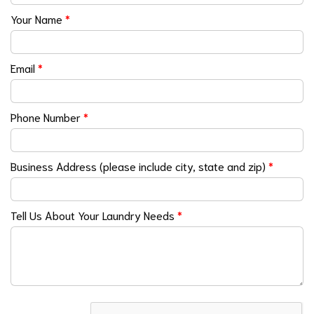
Your Name
*
Email
*
Phone Number
*
Business Address (please include city, state and zip)
*
Tell Us About Your Laundry Needs
*