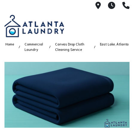
2100 Chesh
8AM -
4
Home
Commercial
Canvas Drop Cloth
East Lake, Atlanta
Laundry
Cleaning Service