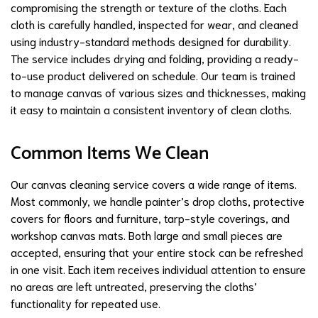
compromising the strength or texture of the cloths. Each
cloth is carefully handled, inspected for wear, and cleaned
using industry-standard methods designed for durability.
The service includes drying and folding, providing a ready-
to-use product delivered on schedule. Our team is trained
to manage canvas of various sizes and thicknesses, making
it easy to maintain a consistent inventory of clean cloths.
Common Items We Clean
Our canvas cleaning service covers a wide range of items.
Most commonly, we handle painter’s drop cloths, protective
covers for floors and furniture, tarp-style coverings, and
workshop canvas mats. Both large and small pieces are
accepted, ensuring that your entire stock can be refreshed
in one visit. Each item receives individual attention to ensure
no areas are left untreated, preserving the cloths’
functionality for repeated use.