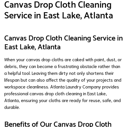
Canvas Drop Cloth Cleaning
Service in East Lake, Atlanta
Canvas Drop Cloth Cleaning Service in
East Lake, Atlanta
When your canvas drop cloths are caked with paint, dust, or
debris, they can become a frustrating obstacle rather than
a helpful tool. Leaving them dirty not only shortens their
lifespan but can also affect the quality of your projects and
workspace cleanliness. Atlanta Laundry Company provides
professional canvas drop cloth cleaning in East Lake,
Atlanta, ensuring your cloths are ready for reuse, safe, and
durable.
Benefits of Our Canvas Drop Cloth