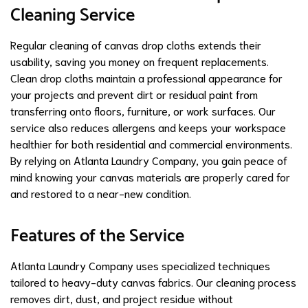
Cleaning Service
Regular cleaning of canvas drop cloths extends their
usability, saving you money on frequent replacements.
Clean drop cloths maintain a professional appearance for
your projects and prevent dirt or residual paint from
transferring onto floors, furniture, or work surfaces. Our
service also reduces allergens and keeps your workspace
healthier for both residential and commercial environments.
By relying on Atlanta Laundry Company, you gain peace of
mind knowing your canvas materials are properly cared for
and restored to a near-new condition.
Features of the Service
Atlanta Laundry Company uses specialized techniques
tailored to heavy-duty canvas fabrics. Our cleaning process
removes dirt, dust, and project residue without