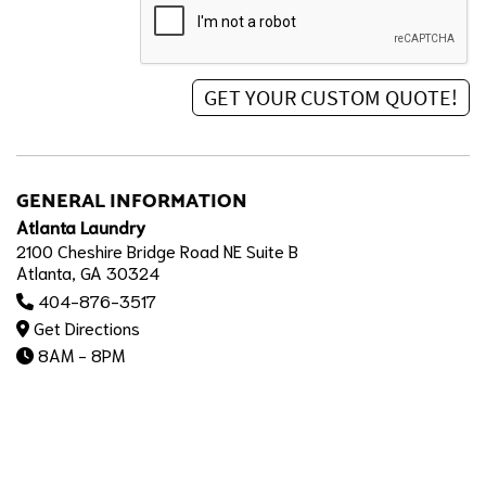
GENERAL INFORMATION
Atlanta Laundry
2100 Cheshire Bridge Road NE Suite B
Atlanta, GA 30324
404-876-3517
Get Directions
8AM - 8PM