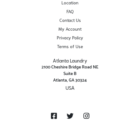
Location
FAQ
Contact Us
My Account
Privacy Policy
Terms of Use
Atlanta Laundry
2100 Cheshire Bridge Road NE
Suite B
Atlanta, GA 30324
USA
Get Directions
Facebook
Twitter
Instagram