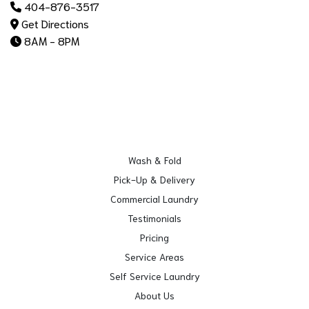
404-876-3517
Get Directions
8AM - 8PM
Wash & Fold
Pick-Up & Delivery
Commercial Laundry
Testimonials
Pricing
Service Areas
Self Service Laundry
About Us