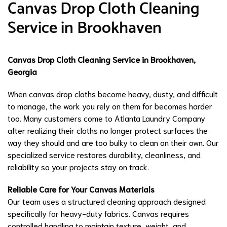
Canvas Drop Cloth Cleaning
Service in Brookhaven
Canvas Drop Cloth Cleaning Service in Brookhaven,
Georgia
When canvas drop cloths become heavy, dusty, and difficult
to manage, the work you rely on them for becomes harder
too. Many customers come to Atlanta Laundry Company
after realizing their cloths no longer protect surfaces the
way they should and are too bulky to clean on their own. Our
specialized service restores durability, cleanliness, and
reliability so your projects stay on track.
Reliable Care for Your Canvas Materials
Our team uses a structured cleaning approach designed
specifically for heavy-duty fabrics. Canvas requires
controlled handling to maintain texture, weight, and