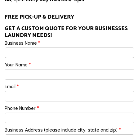
FREE PICK-UP & DELIVERY
GET A CUSTOM QUOTE FOR YOUR BUSINESSES
LAUNDRY NEEDS!
Business Name
*
Your Name
*
Email
*
Phone Number
*
Business Address (please include city, state and zip)
*