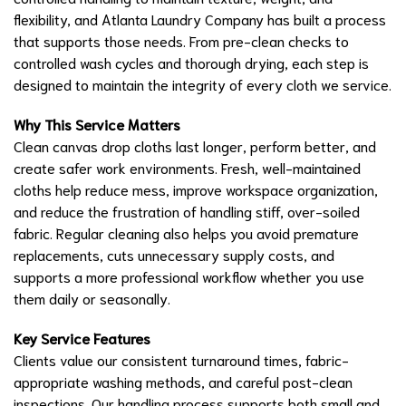
flexibility, and Atlanta Laundry Company has built a process
that supports those needs. From pre-clean checks to
controlled wash cycles and thorough drying, each step is
designed to maintain the integrity of every cloth we service.
Why This Service Matters
Clean canvas drop cloths last longer, perform better, and
create safer work environments. Fresh, well-maintained
cloths help reduce mess, improve workspace organization,
and reduce the frustration of handling stiff, over-soiled
fabric. Regular cleaning also helps you avoid premature
replacements, cuts unnecessary supply costs, and
supports a more professional workflow whether you use
them daily or seasonally.
Key Service Features
Clients value our consistent turnaround times, fabric-
appropriate washing methods, and careful post-clean
inspections. Our handling process supports both small and