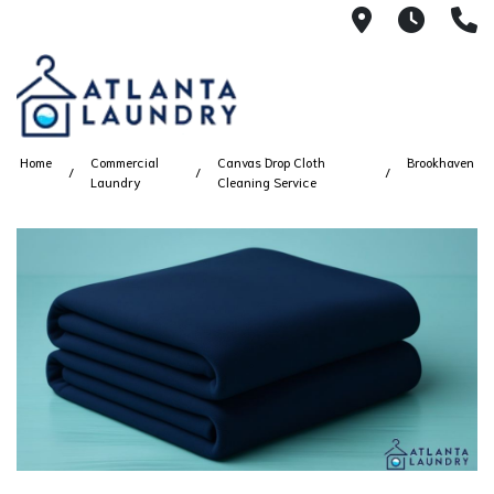
2100 Chesh
8AM -
4
Home
Commercial
Canvas Drop Cloth
Brookhaven
Laundry
Cleaning Service