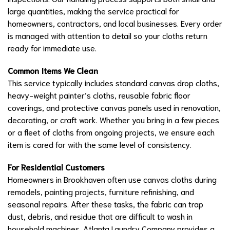
large quantities, making the service practical for
homeowners, contractors, and local businesses. Every order
is managed with attention to detail so your cloths return
ready for immediate use.
Common Items We Clean
This service typically includes standard canvas drop cloths,
heavy-weight painter’s cloths, reusable fabric floor
coverings, and protective canvas panels used in renovation,
decorating, or craft work. Whether you bring in a few pieces
or a fleet of cloths from ongoing projects, we ensure each
item is cared for with the same level of consistency.
For Residential Customers
Homeowners in Brookhaven often use canvas cloths during
remodels, painting projects, furniture refinishing, and
seasonal repairs. After these tasks, the fabric can trap
dust, debris, and residue that are difficult to wash in
household machines. Atlanta Laundry Company provides a