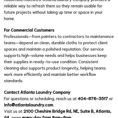
reliable way to refresh them so they remain usable for
future projects without taking up time or space in your
home.
For Commercial Customers
Professionals—from painters to contractors to maintenance
teams—depend on clean, durable cloths to protect client
spaces and maintain a polished reputation. Our service
supports high-volume needs and helps businesses keep
their supplies in ready-to-use condition. Consistent
cleaning also supports product longevity, helping teams
work more efficiently and maintain better workflow
standards.
Contact Atlanta Laundry Company
For questions or scheduling, reach us at
404-876-3517
or
info@atlantalaundry.com
.
Visit us at
2100 Cheshire Bridge Rd, NE, Suite B, Atlanta,
GA
, open
every day from 8am–8pm
.