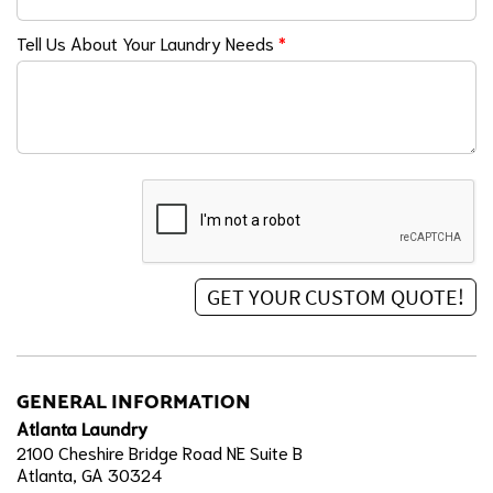
Tell Us About Your Laundry Needs
*
GENERAL INFORMATION
Atlanta Laundry
2100 Cheshire Bridge Road NE Suite B
Atlanta, GA 30324