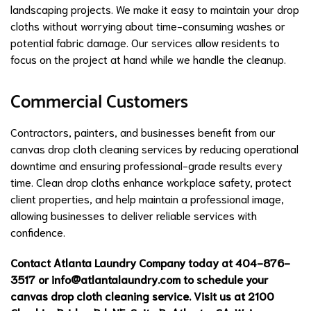
landscaping projects. We make it easy to maintain your drop
cloths without worrying about time-consuming washes or
potential fabric damage. Our services allow residents to
focus on the project at hand while we handle the cleanup.
Commercial Customers
Contractors, painters, and businesses benefit from our
canvas drop cloth cleaning services by reducing operational
downtime and ensuring professional-grade results every
time. Clean drop cloths enhance workplace safety, protect
client properties, and help maintain a professional image,
allowing businesses to deliver reliable services with
confidence.
Contact Atlanta Laundry Company today at 404-876-
3517 or
info@atlantalaundry.com
to schedule your
canvas drop cloth cleaning service. Visit us at 2100