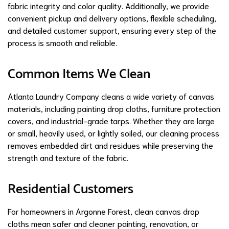
fabric integrity and color quality. Additionally, we provide
convenient pickup and delivery options, flexible scheduling,
and detailed customer support, ensuring every step of the
process is smooth and reliable.
Common Items We Clean
Atlanta Laundry Company cleans a wide variety of canvas
materials, including painting drop cloths, furniture protection
covers, and industrial-grade tarps. Whether they are large
or small, heavily used, or lightly soiled, our cleaning process
removes embedded dirt and residues while preserving the
strength and texture of the fabric.
Residential Customers
For homeowners in Argonne Forest, clean canvas drop
cloths mean safer and cleaner painting, renovation, or