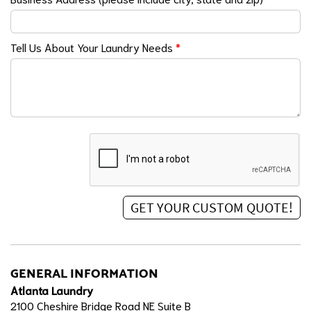
Tell Us About Your Laundry Needs
*
GENERAL INFORMATION
Atlanta Laundry
2100 Cheshire Bridge Road NE Suite B