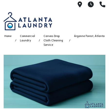
2100 Chesh
8AM -
4
Home
Commercial
Canvas Drop
Argonne Forest, Atlanta
Laundry
Cloth Cleaning
Service