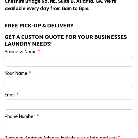
Cheshire Bridge Rd, NE, Suite B, Atlanta, GA. We’re
available every day from 8am to 8pm.
FREE PICK-UP & DELIVERY
GET A CUSTOM QUOTE FOR YOUR BUSINESSES
LAUNDRY NEEDS!
Business Name
*
Your Name
*
Email
*
Phone Number
*
Business Address (please include city, state and zip)
*