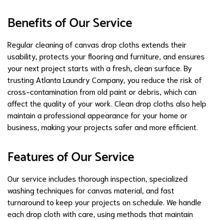
Benefits of Our Service
Regular cleaning of canvas drop cloths extends their
usability, protects your flooring and furniture, and ensures
your next project starts with a fresh, clean surface. By
trusting Atlanta Laundry Company, you reduce the risk of
cross-contamination from old paint or debris, which can
affect the quality of your work. Clean drop cloths also help
maintain a professional appearance for your home or
business, making your projects safer and more efficient.
Features of Our Service
Our service includes thorough inspection, specialized
washing techniques for canvas material, and fast
turnaround to keep your projects on schedule. We handle
each drop cloth with care, using methods that maintain