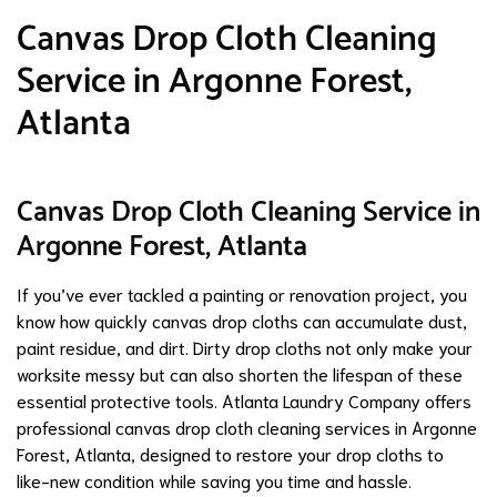
Canvas Drop Cloth Cleaning
Service in Argonne Forest,
Atlanta
Canvas Drop Cloth Cleaning Service in
Argonne Forest, Atlanta
If you’ve ever tackled a painting or renovation project, you
know how quickly canvas drop cloths can accumulate dust,
paint residue, and dirt. Dirty drop cloths not only make your
worksite messy but can also shorten the lifespan of these
essential protective tools. Atlanta Laundry Company offers
professional canvas drop cloth cleaning services in Argonne
Forest, Atlanta, designed to restore your drop cloths to
like-new condition while saving you time and hassle.