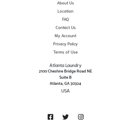
About Us
Location
FAQ
Contact Us
My Account
Privacy Policy
Terms of Use
Atlanta Laundry
2100 Cheshire Bridge Road NE
Suite B
Atlanta, GA 30324
USA
Get Directions
Facebook
Twitter
Instagram