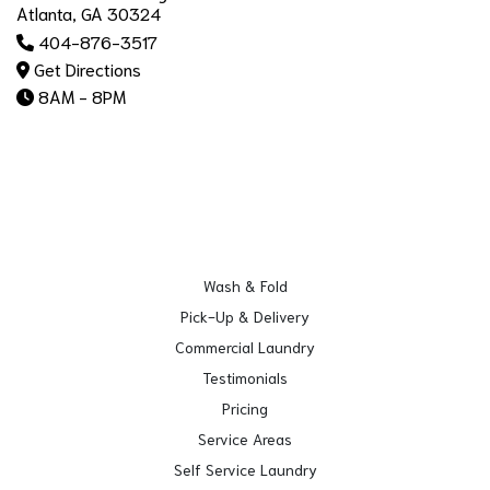
Atlanta, GA 30324
404-876-3517
Get Directions
8AM - 8PM
Wash & Fold
Pick-Up & Delivery
Commercial Laundry
Testimonials
Pricing
Service Areas
Self Service Laundry