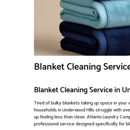
Blanket Cleaning Servic
Blanket Cleaning Service in U
Tired of bulky blankets taking up space in your
households in Underwood Hills struggle with ove
up feeling less than clean. Atlanta Laundry Com
professional service designed specifically for bl