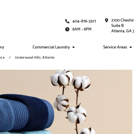
2100 Cheshi
404-876-3517
Suite B
8AM - 8PM
Atlanta, GA
ery
Commercial Laundry
Service Areas
ice
Underwood Hills, Atlanta