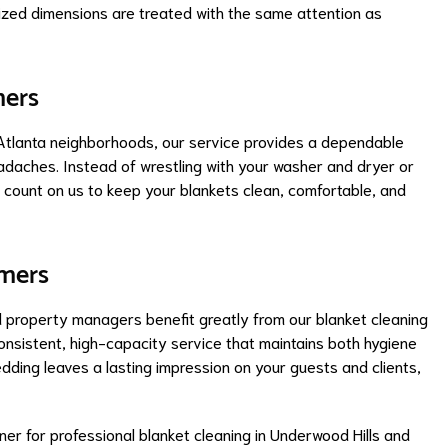
sized dimensions are treated with the same attention as
mers
g Atlanta neighborhoods, our service provides a dependable
daches. Instead of wrestling with your washer and dryer or
n count on us to keep your blankets clean, comfortable, and
omers
and property managers benefit greatly from our blanket cleaning
onsistent, high-capacity service that maintains both hygiene
dding leaves a lasting impression on your guests and clients,
ner for professional blanket cleaning in Underwood Hills and