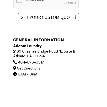
GENERAL INFORMATION
Atlanta Laundry
2100 Cheshire Bridge Road NE Suite B
Atlanta, GA 30324
404-876-3517
Get Directions
8AM - 8PM