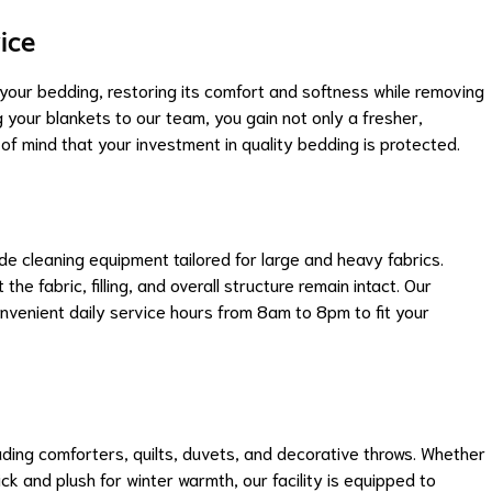
ice
 your bedding, restoring its comfort and softness while removing
g your blankets to our team, you gain not only a fresher,
f mind that your investment in quality bedding is protected.
 cleaning equipment tailored for large and heavy fabrics.
the fabric, filling, and overall structure remain intact. Our
convenient daily service hours from 8am to 8pm to fit your
uding comforters, quilts, duvets, and decorative throws. Whether
ck and plush for winter warmth, our facility is equipped to