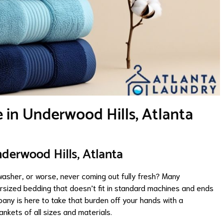
e in Underwood Hills, Atlanta
nderwood Hills, Atlanta
 washer, or worse, never coming out fully fresh? Many
rsized bedding that doesn’t fit in standard machines and ends
pany is here to take that burden off your hands with a
ankets of all sizes and materials.