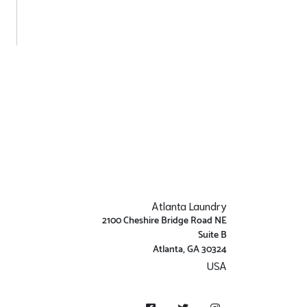
Atlanta Laundry
2100 Cheshire Bridge Road NE
Suite B
Atlanta, GA 30324
USA
Get Directions
Facebook
Twitter
Instagram