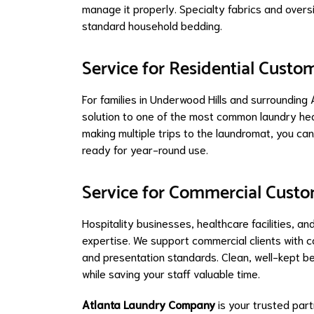
manage it properly. Specialty fabrics and over
standard household bedding.
Service for Residential Custo
For families in Underwood Hills and surroundin
solution to one of the most common laundry hea
making multiple trips to the laundromat, you ca
ready for year-round use.
Service for Commercial Cust
Hospitality businesses, healthcare facilities, 
expertise. We support commercial clients with c
and presentation standards. Clean, well-kept be
while saving your staff valuable time.
Atlanta Laundry Company
is your trusted part