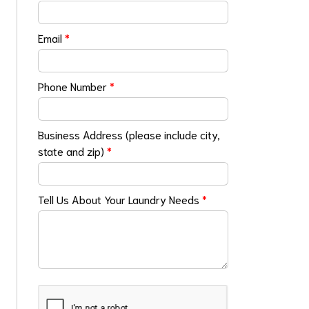
Email
*
Phone Number
*
Business Address (please include city,
state and zip)
*
Tell Us About Your Laundry Needs
*