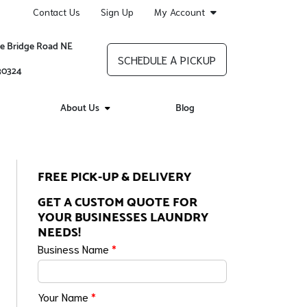
Contact Us
Sign Up
My Account
re Bridge Road NE
SCHEDULE A PICKUP
 30324
About Us
Blog
FREE PICK-UP & DELIVERY
GET A CUSTOM QUOTE FOR
YOUR BUSINESSES LAUNDRY
NEEDS!
Business Name
*
Your Name
*