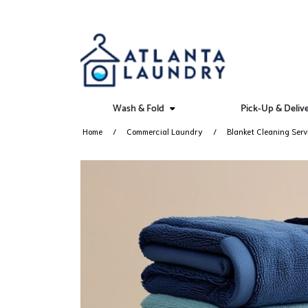
Wash & Fold
Pick-Up & Deliv
Home
Commercial Laundry
Blanket Cleaning Serv