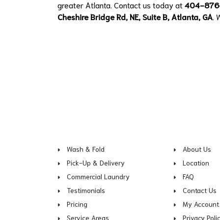
greater Atlanta. Contact us today at
404-876
Cheshire Bridge Rd, NE, Suite B, Atlanta, GA
. 
Wash & Fold
About Us
Pick-Up & Delivery
Location
Commercial Laundry
FAQ
Testimonials
Contact Us
Pricing
My Account
Service Areas
Privacy Poli