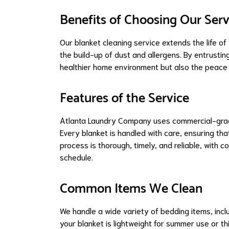
Benefits of Choosing Our Serv
Our blanket cleaning service extends the life of
the build-up of dust and allergens. By entrustin
healthier home environment but also the peace o
Features of the Service
Atlanta Laundry Company uses commercial-grade
Every blanket is handled with care, ensuring that 
process is thorough, timely, and reliable, with 
schedule.
Common Items We Clean
We handle a wide variety of bedding items, incl
your blanket is lightweight for summer use or thi