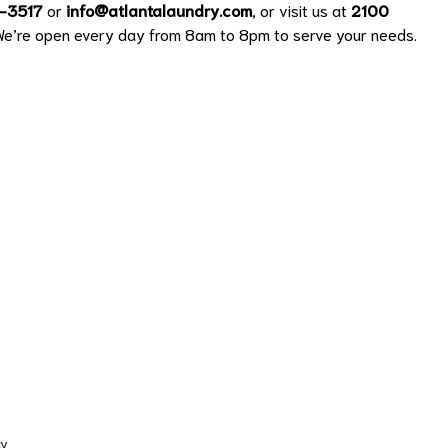
-3517
or
info@atlantalaundry.com
, or visit us at
2100
We’re open every day from 8am to 8pm to serve your needs.
cy