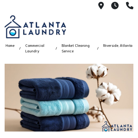
2100 Chesh
8AM -
4
Home
Commercial
Blanket Cleaning
Riverside, Atlanta
Laundry
Service