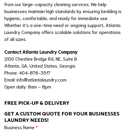
from our large-capacity cleaning services. We help
businesses maintain high standards by ensuring bedding is
hygienic, comfortable, and ready for immediate use.
Whether it’s a one-time need or ongoing support, Atlanta
Laundry Company offers scalable solutions for operations
of all sizes.
Contact Atlanta Laundry Company
2100 Cheshire Bridge Rd, NE, Suite B
Atlanta, GA, United States, Georgia
Phone: 404-876-3517
Email:
info@atlantalaundry.com
Open daily: 8am – 8pm
FREE PICK-UP & DELIVERY
GET A CUSTOM QUOTE FOR YOUR BUSINESSES
LAUNDRY NEEDS!
Business Name
*