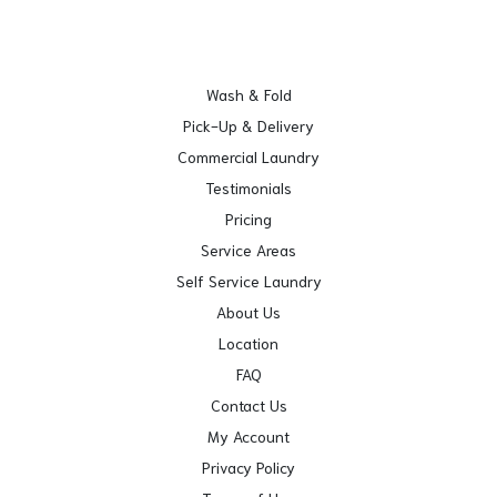
Wash & Fold
Pick-Up & Delivery
Commercial Laundry
Testimonials
Pricing
Service Areas
Self Service Laundry
About Us
Location
FAQ
Contact Us
My Account
Privacy Policy