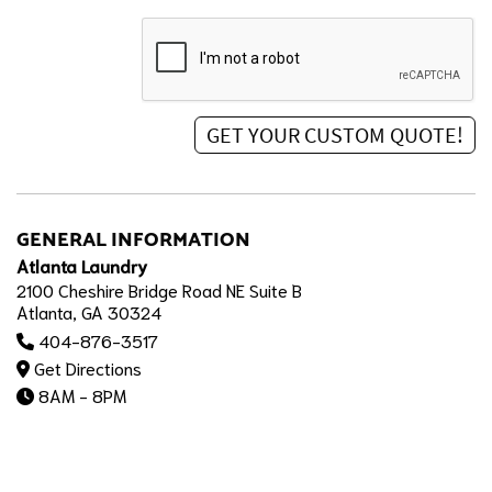
GENERAL INFORMATION
Atlanta Laundry
2100 Cheshire Bridge Road NE Suite B
Atlanta, GA 30324
404-876-3517
Get Directions
8AM - 8PM