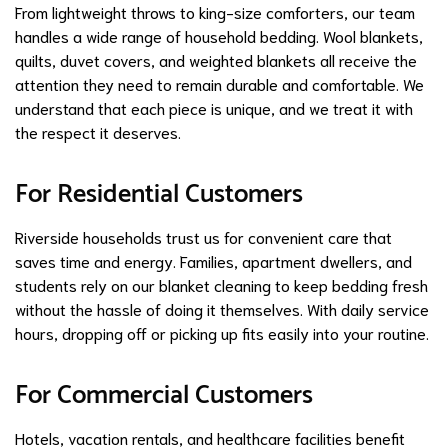
From lightweight throws to king-size comforters, our team
handles a wide range of household bedding. Wool blankets,
quilts, duvet covers, and weighted blankets all receive the
attention they need to remain durable and comfortable. We
understand that each piece is unique, and we treat it with
the respect it deserves.
For Residential Customers
Riverside households trust us for convenient care that
saves time and energy. Families, apartment dwellers, and
students rely on our blanket cleaning to keep bedding fresh
without the hassle of doing it themselves. With daily service
hours, dropping off or picking up fits easily into your routine.
For Commercial Customers
Hotels, vacation rentals, and healthcare facilities benefit