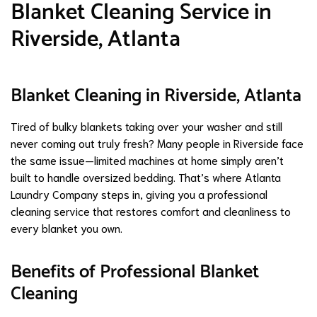
Blanket Cleaning Service in
Riverside, Atlanta
Blanket Cleaning in Riverside, Atlanta
Tired of bulky blankets taking over your washer and still
never coming out truly fresh? Many people in Riverside face
the same issue—limited machines at home simply aren’t
built to handle oversized bedding. That’s where Atlanta
Laundry Company steps in, giving you a professional
cleaning service that restores comfort and cleanliness to
every blanket you own.
Benefits of Professional Blanket
Cleaning