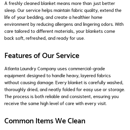
A freshly cleaned blanket means more than just better
sleep. Our service helps maintain fabric quality, extend the
life of your bedding, and create a healthier home
environment by reducing allergens and lingering odors. With
care tailored to different materials, your blankets come
back soft, refreshed, and ready for use.
Features of Our Service
Atlanta Laundry Company uses commercial-grade
equipment designed to handle heavy, layered fabrics
without causing damage. Every blanket is carefully washed,
thoroughly dried, and neatly folded for easy use or storage.
The process is both reliable and consistent, ensuring you
receive the same high level of care with every visit.
Common Items We Clean