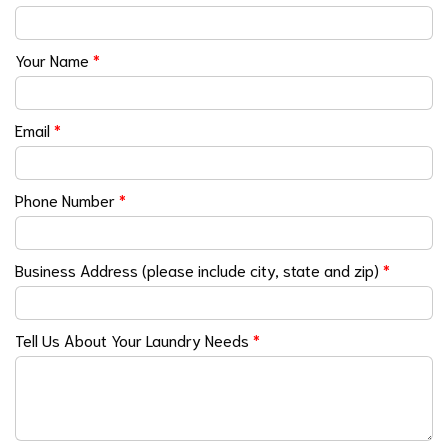
Your Name
*
Email
*
Phone Number
*
Business Address (please include city, state and zip)
*
Tell Us About Your Laundry Needs
*