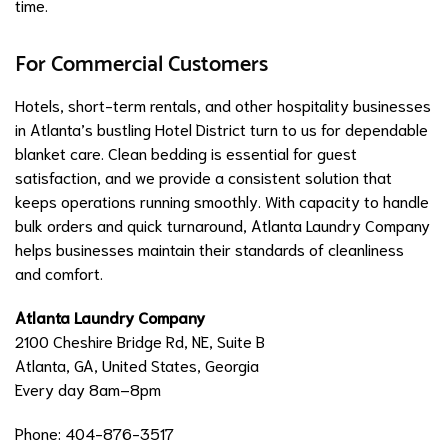
time.
For Commercial Customers
Hotels, short-term rentals, and other hospitality businesses
in Atlanta’s bustling Hotel District turn to us for dependable
blanket care. Clean bedding is essential for guest
satisfaction, and we provide a consistent solution that
keeps operations running smoothly. With capacity to handle
bulk orders and quick turnaround, Atlanta Laundry Company
helps businesses maintain their standards of cleanliness
and comfort.
Atlanta Laundry Company
2100 Cheshire Bridge Rd, NE, Suite B
Atlanta, GA, United States, Georgia
Every day 8am–8pm
Phone: 404-876-3517