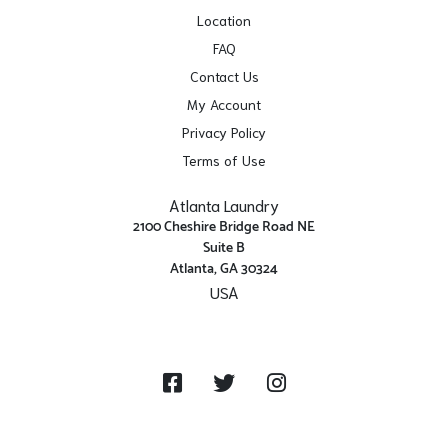
Location
FAQ
Contact Us
My Account
Privacy Policy
Terms of Use
Atlanta Laundry
2100 Cheshire Bridge Road NE
Suite B
Atlanta, GA 30324
USA
Get Directions
Facebook
Twitter
Instagram