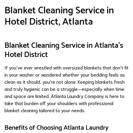
Blanket Cleaning Service in
Hotel District, Atlanta
Blanket Cleaning Service in Atlanta’s
Hotel District
If you’ve ever wrestled with oversized blankets that don’t fit
in your washer or wondered whether your bedding feels as
clean as it should, you’re not alone. Keeping blankets fresh
and truly hygienic can be a struggle—especially when time
and space are limited. Atlanta Laundry Company is here to
take that burden off your shoulders with professional
blanket cleaning tailored to your needs.
Benefits of Choosing Atlanta Laundry