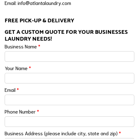
Email:
info@atlantalaundry.com
FREE PICK-UP & DELIVERY
GET A CUSTOM QUOTE FOR YOUR BUSINESSES
LAUNDRY NEEDS!
Business Name
*
Your Name
*
Email
*
Phone Number
*
Business Address (please include city, state and zip)
*