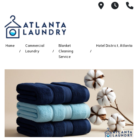
2100 Chesh
8AM -
4
Home
Commercial
Blanket
Hotel District, Atlanta
Laundry
Cleaning
Service