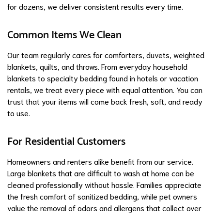
for dozens, we deliver consistent results every time.
Common Items We Clean
Our team regularly cares for comforters, duvets, weighted
blankets, quilts, and throws. From everyday household
blankets to specialty bedding found in hotels or vacation
rentals, we treat every piece with equal attention. You can
trust that your items will come back fresh, soft, and ready
to use.
For Residential Customers
Homeowners and renters alike benefit from our service.
Large blankets that are difficult to wash at home can be
cleaned professionally without hassle. Families appreciate
the fresh comfort of sanitized bedding, while pet owners
value the removal of odors and allergens that collect over