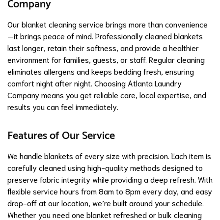
Company
Our blanket cleaning service brings more than convenience
—it brings peace of mind. Professionally cleaned blankets
last longer, retain their softness, and provide a healthier
environment for families, guests, or staff. Regular cleaning
eliminates allergens and keeps bedding fresh, ensuring
comfort night after night. Choosing Atlanta Laundry
Company means you get reliable care, local expertise, and
results you can feel immediately.
Features of Our Service
We handle blankets of every size with precision. Each item is
carefully cleaned using high-quality methods designed to
preserve fabric integrity while providing a deep refresh. With
flexible service hours from 8am to 8pm every day, and easy
drop-off at our location, we’re built around your schedule.
Whether you need one blanket refreshed or bulk cleaning