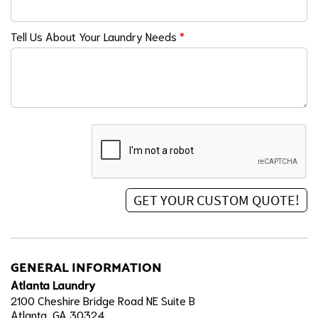
Tell Us About Your Laundry Needs
*
GENERAL INFORMATION
Atlanta Laundry
2100 Cheshire Bridge Road NE Suite B
Atlanta, GA 30324