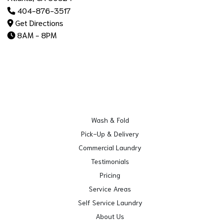
404-876-3517
Get Directions
8AM - 8PM
Wash & Fold
Pick-Up & Delivery
Commercial Laundry
Testimonials
Pricing
Service Areas
Self Service Laundry
About Us