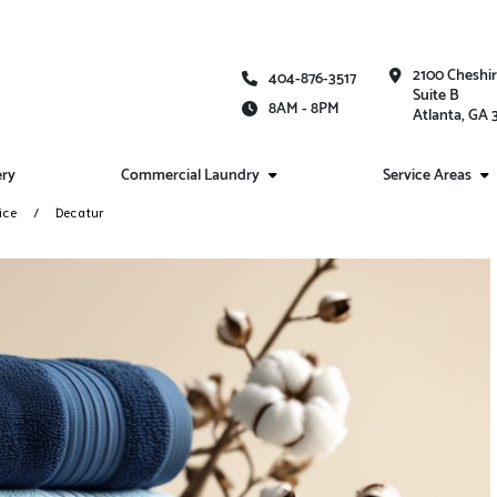
2100 Cheshi
404-876-3517
Suite B
8AM - 8PM
Atlanta, GA
ery
Commercial Laundry
Service Areas
ice
Decatur