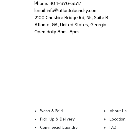
Phone: 404-876-3517
Email:
info@atlantalaundry.com
2100 Cheshire Bridge Rd, NE, Suite B
Atlanta, GA, United States, Georgia
Open daily 8am–8pm
Wash & Fold
About Us
Pick-Up & Delivery
Location
Commercial Laundry
FAQ