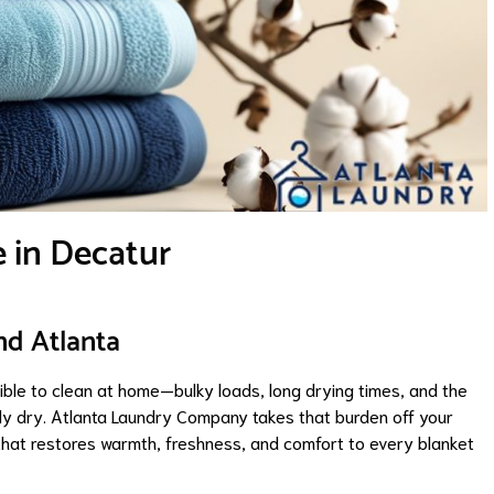
e in Decatur
nd Atlanta
ble to clean at home—bulky loads, long drying times, and the
lly dry. Atlanta Laundry Company takes that burden off your
 that restores warmth, freshness, and comfort to every blanket