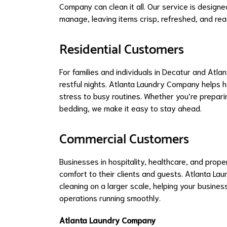
Company can clean it all. Our service is design
manage, leaving items crisp, refreshed, and rea
Residential Customers
For families and individuals in Decatur and Atla
restful nights. Atlanta Laundry Company helps 
stress to busy routines. Whether you’re prepari
bedding, we make it easy to stay ahead.
Commercial Customers
Businesses in hospitality, healthcare, and pro
comfort to their clients and guests. Atlanta L
cleaning on a larger scale, helping your busines
operations running smoothly.
Atlanta Laundry Company