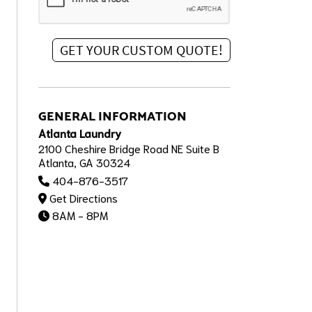
GENERAL INFORMATION
Atlanta Laundry
2100 Cheshire Bridge Road NE Suite B
Atlanta, GA 30324
404-876-3517
Get Directions
8AM - 8PM