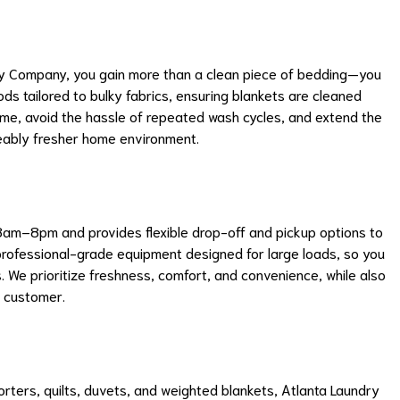
ry Company, you gain more than a clean piece of bedding—you
s tailored to bulky fabrics, ensuring blankets are cleaned
me, avoid the hassle of repeated wash cycles, and extend the
iceably fresher home environment.
am–8pm and provides flexible drop-off and pickup options to
h professional-grade equipment designed for large loads, so you
. We prioritize freshness, comfort, and convenience, while also
h customer.
rters, quilts, duvets, and weighted blankets, Atlanta Laundry