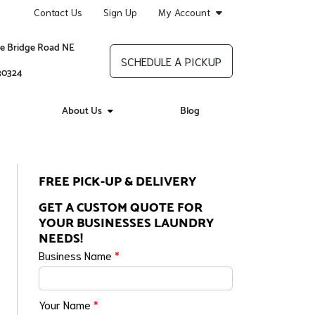
Contact Us
Sign Up
My Account
re Bridge Road NE
SCHEDULE A PICKUP
 30324
About Us
Blog
FREE PICK-UP & DELIVERY
GET A CUSTOM QUOTE FOR
YOUR BUSINESSES LAUNDRY
NEEDS!
Business Name
*
Your Name
*