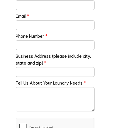
Email
*
Phone Number
*
Business Address (please include city,
state and zip)
*
Tell Us About Your Laundry Needs
*