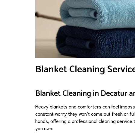
Blanket Cleaning Servic
Blanket Cleaning in Decatur a
Heavy blankets and comforters can feel impossi
constant worry they won’t come out fresh or fu
hands, offering a professional cleaning service
you own.