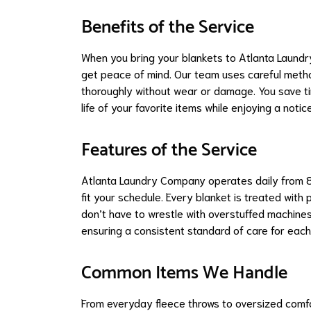
Benefits of the Service
When you bring your blankets to Atlanta Laund
get peace of mind. Our team uses careful method
thoroughly without wear or damage. You save ti
life of your favorite items while enjoying a not
Features of the Service
Atlanta Laundry Company operates daily from 8
fit your schedule. Every blanket is treated wit
don’t have to wrestle with overstuffed machines
ensuring a consistent standard of care for eac
Common Items We Handle
From everyday fleece throws to oversized comfo