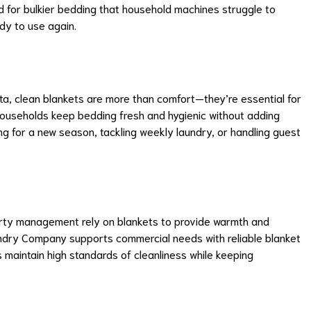
ed for bulkier bedding that household machines struggle to
dy to use again.
nta, clean blankets are more than comfort—they’re essential for
households keep bedding fresh and hygienic without adding
ng for a new season, tackling weekly laundry, or handling guest
perty management rely on blankets to provide warmth and
aundry Company supports commercial needs with reliable blanket
s maintain high standards of cleanliness while keeping