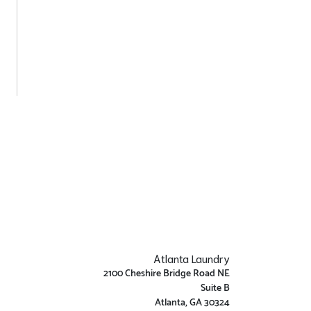
Atlanta Laundry
2100 Cheshire Bridge Road NE
Suite B
Atlanta, GA 30324