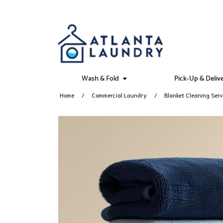
Wash & Fold
Pick-Up & Deliv
Home
Commercial Laundry
Blanket Cleaning Serv