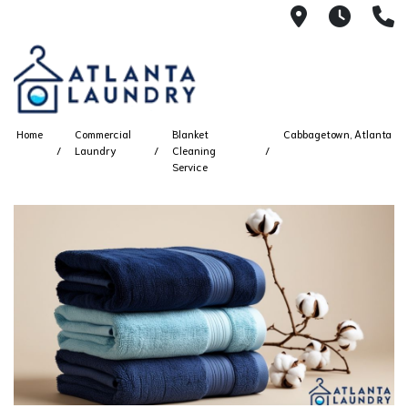
2100 Chesh
8AM -
4
Home
Commercial
Blanket
Cabbagetown, Atlanta
Laundry
Cleaning
Service