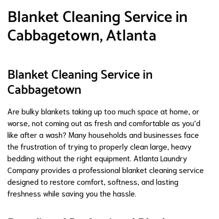
Blanket Cleaning Service in
Cabbagetown, Atlanta
Blanket Cleaning Service in
Cabbagetown
Are bulky blankets taking up too much space at home, or
worse, not coming out as fresh and comfortable as you’d
like after a wash? Many households and businesses face
the frustration of trying to properly clean large, heavy
bedding without the right equipment. Atlanta Laundry
Company provides a professional blanket cleaning service
designed to restore comfort, softness, and lasting
freshness while saving you the hassle.