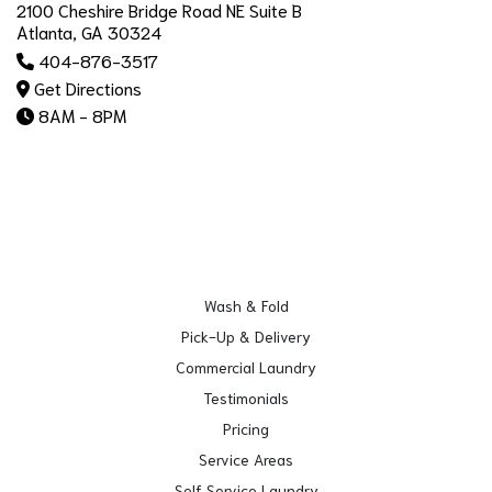
2100 Cheshire Bridge Road NE Suite B
Atlanta, GA 30324
404-876-3517
Get Directions
8AM - 8PM
Wash & Fold
Pick-Up & Delivery
Commercial Laundry
Testimonials
Pricing
Service Areas
Self Service Laundry