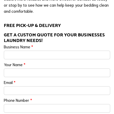
or stop by to see how we can help keep your bedding clean
and comfortable.
FREE PICK-UP & DELIVERY
GET A CUSTOM QUOTE FOR YOUR BUSINESSES
LAUNDRY NEEDS!
Business Name
*
Your Name
*
Email
*
Phone Number
*