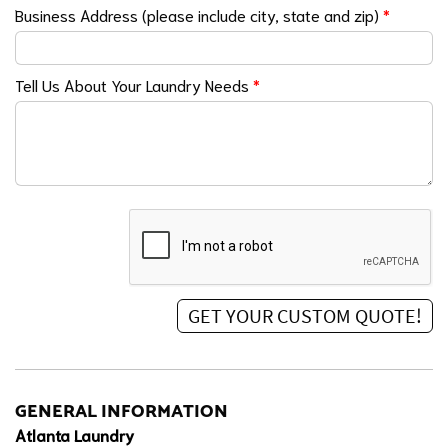
Business Address (please include city, state and zip)
*
Tell Us About Your Laundry Needs
*
GENERAL INFORMATION
Atlanta Laundry