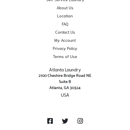
About Us
Location
FAQ
Contact Us
My Account
Privacy Policy
Terms of Use
Atlanta Laundry
2100 Cheshire Bridge Road NE
Suite B
Atlanta, GA 30324
USA
Get Directions
Facebook
Twitter
Instagram