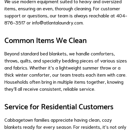
We use modern equipment suited to heavy and oversized
items, ensuring an even, thorough cleaning. For customer
support or questions, our team is always reachable at 404-
876-3517 or
info@atlantalaundry.com
.
Common Items We Clean
Beyond standard bed blankets, we handle comforters,
throws, quilts, and specialty bedding pieces of various sizes
and fabrics. Whether it’s a lightweight summer throw or a
thick winter comforter, our team treats each item with care.
Households often bring in multiple items together, knowing
they’ll all receive consistent, reliable service.
Service for Residential Customers
Cabbagetown families appreciate having clean, cozy
blankets ready for every season. For residents, it’s not only