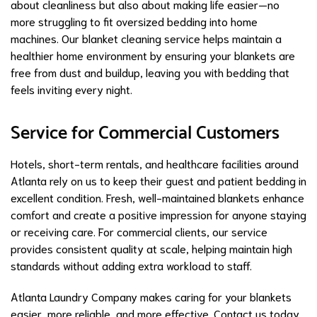
about cleanliness but also about making life easier—no
more struggling to fit oversized bedding into home
machines. Our blanket cleaning service helps maintain a
healthier home environment by ensuring your blankets are
free from dust and buildup, leaving you with bedding that
feels inviting every night.
Service for Commercial Customers
Hotels, short-term rentals, and healthcare facilities around
Atlanta rely on us to keep their guest and patient bedding in
excellent condition. Fresh, well-maintained blankets enhance
comfort and create a positive impression for anyone staying
or receiving care. For commercial clients, our service
provides consistent quality at scale, helping maintain high
standards without adding extra workload to staff.
Atlanta Laundry Company makes caring for your blankets
easier, more reliable, and more effective. Contact us today