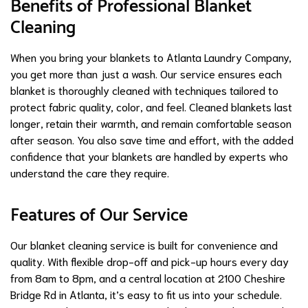
Benefits of Professional Blanket
Cleaning
When you bring your blankets to Atlanta Laundry Company,
you get more than just a wash. Our service ensures each
blanket is thoroughly cleaned with techniques tailored to
protect fabric quality, color, and feel. Cleaned blankets last
longer, retain their warmth, and remain comfortable season
after season. You also save time and effort, with the added
confidence that your blankets are handled by experts who
understand the care they require.
Features of Our Service
Our blanket cleaning service is built for convenience and
quality. With flexible drop-off and pick-up hours every day
from 8am to 8pm, and a central location at 2100 Cheshire
Bridge Rd in Atlanta, it’s easy to fit us into your schedule.