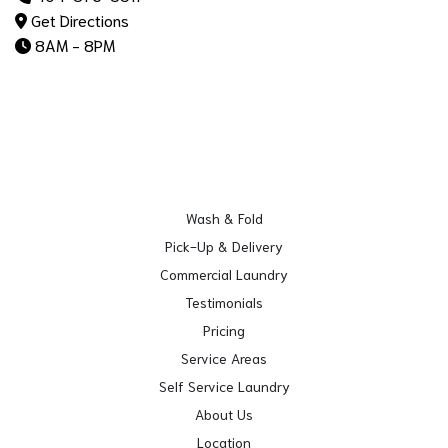
Get Directions
8AM - 8PM
Wash & Fold
Pick-Up & Delivery
Commercial Laundry
Testimonials
Pricing
Service Areas
Self Service Laundry
About Us
Location