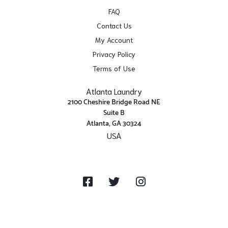
FAQ
Contact Us
My Account
Privacy Policy
Terms of Use
Atlanta Laundry
2100 Cheshire Bridge Road NE
Suite B
Atlanta, GA 30324
USA
Get Directions
Facebook
Twitter
Instagram