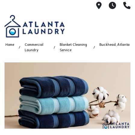
2100 Chesh
8AM -
4
Home
Commercial
Blanket Cleaning
Buckhead, Atlanta
Laundry
Service