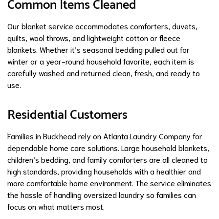
Common Items Cleaned
Our blanket service accommodates comforters, duvets,
quilts, wool throws, and lightweight cotton or fleece
blankets. Whether it’s seasonal bedding pulled out for
winter or a year-round household favorite, each item is
carefully washed and returned clean, fresh, and ready to
use.
Residential Customers
Families in Buckhead rely on Atlanta Laundry Company for
dependable home care solutions. Large household blankets,
children’s bedding, and family comforters are all cleaned to
high standards, providing households with a healthier and
more comfortable home environment. The service eliminates
the hassle of handling oversized laundry so families can
focus on what matters most.