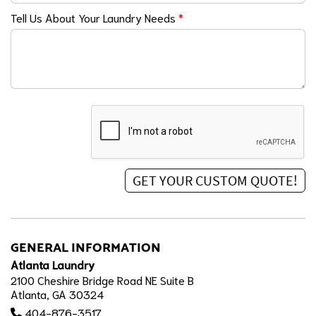
Tell Us About Your Laundry Needs
*
GENERAL INFORMATION
Atlanta Laundry
2100 Cheshire Bridge Road NE Suite B
Atlanta, GA 30324
404-876-3517