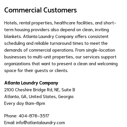
Commercial Customers
Hotels, rental properties, healthcare facilities, and short-
term housing providers also depend on clean, inviting
blankets. Atlanta Laundry Company offers consistent
scheduling and reliable turnaround times to meet the
demands of commercial operations. From single-location
businesses to multi-unit properties, our services support
organizations that want to present a clean and welcoming
space for their guests or clients.
Atlanta Laundry Company
2100 Cheshire Bridge Rd, NE, Suite B
Atlanta, GA, United States, Georgia
Every day 8am-8pm
Phone: 404-876-3517
Email:
info@atlantalaundry.com