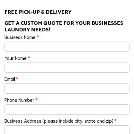
FREE PICK-UP & DELIVERY
GET A CUSTOM QUOTE FOR YOUR BUSINESSES
LAUNDRY NEEDS!
Business Name
*
Your Name
*
Email
*
Phone Number
*
Business Address (please include city, state and zip)
*