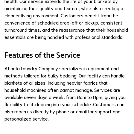
health. Our service extends the life of your blankets by
maintaining their quality and texture, while also creating a
cleaner living environment. Customers benefit from the
convenience of scheduled drop-off or pickup, consistent
turnaround times, and the reassurance that their household
essentials are being handled with professional standards.
Features of the Service
Atlanta Laundry Company specializes in equipment and
methods tailored for bulky bedding. Our facility can handle
blankets of all sizes, including heavier fabrics that
household machines often cannot manage. Services are
available seven days a week, from 8am to 8pm, giving you
flexibility to fit cleaning into your schedule. Customers can
also reach us directly by phone or email for support and
personalized service.