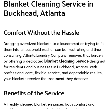
Blanket Cleaning Service in
Buckhead, Atlanta
Comfort Without the Hassle
Dragging oversized blankets to a laundromat or trying to fit
them into a household washer can be frustrating and time-
consuming. Atlanta Laundry Company removes that burden
by offering a dedicated
Blanket Cleaning Service
designed
for residents and businesses in Buckhead, Atlanta. With
professional care, flexible service, and dependable results,
your blankets receive the treatment they deserve.
Benefits of the Service
A freshly cleaned blanket enhances both comfort and