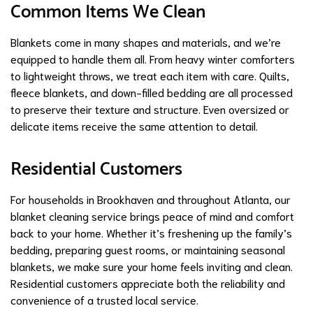
Common Items We Clean
Blankets come in many shapes and materials, and we’re
equipped to handle them all. From heavy winter comforters
to lightweight throws, we treat each item with care. Quilts,
fleece blankets, and down-filled bedding are all processed
to preserve their texture and structure. Even oversized or
delicate items receive the same attention to detail.
Residential Customers
For households in Brookhaven and throughout Atlanta, our
blanket cleaning service brings peace of mind and comfort
back to your home. Whether it’s freshening up the family’s
bedding, preparing guest rooms, or maintaining seasonal
blankets, we make sure your home feels inviting and clean.
Residential customers appreciate both the reliability and
convenience of a trusted local service.