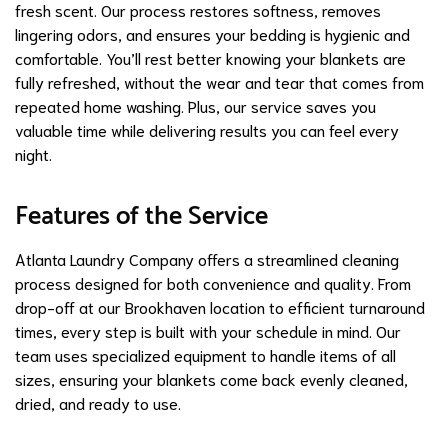
fresh scent. Our process restores softness, removes
lingering odors, and ensures your bedding is hygienic and
comfortable. You’ll rest better knowing your blankets are
fully refreshed, without the wear and tear that comes from
repeated home washing. Plus, our service saves you
valuable time while delivering results you can feel every
night.
Features of the Service
Atlanta Laundry Company offers a streamlined cleaning
process designed for both convenience and quality. From
drop-off at our Brookhaven location to efficient turnaround
times, every step is built with your schedule in mind. Our
team uses specialized equipment to handle items of all
sizes, ensuring your blankets come back evenly cleaned,
dried, and ready to use.