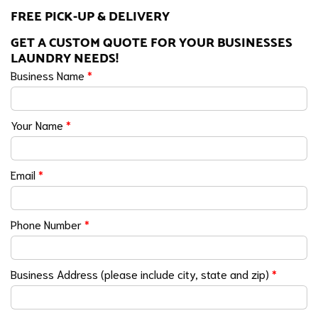
FREE PICK-UP & DELIVERY
GET A CUSTOM QUOTE FOR YOUR BUSINESSES
LAUNDRY NEEDS!
Business Name
*
Your Name
*
Email
*
Phone Number
*
Business Address (please include city, state and zip)
*