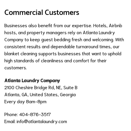
Commercial Customers
Businesses also benefit from our expertise. Hotels, Airbnb
hosts, and property managers rely on Atlanta Laundry
Company to keep guest bedding fresh and welcoming. With
consistent results and dependable turnaround times, our
blanket cleaning supports businesses that want to uphold
high standards of cleanliness and comfort for their
customers.
Atlanta Laundry Company
2100 Cheshire Bridge Rd, NE, Suite B
Atlanta, GA, United States, Georgia
Every day 8am-8pm
Phone: 404-876-3517
Email:
info@atlantalaundry.com