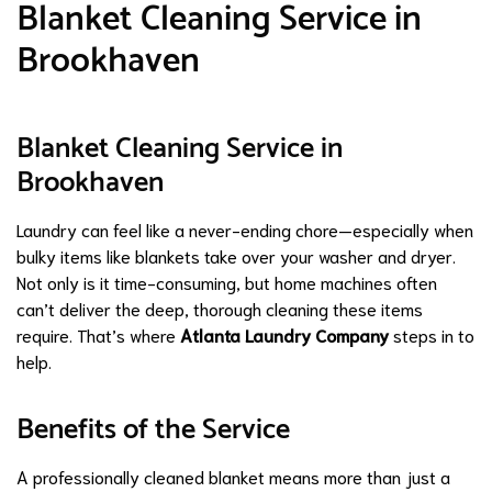
Blanket Cleaning Service in
Brookhaven
Blanket Cleaning Service in
Brookhaven
Laundry can feel like a never-ending chore—especially when
bulky items like blankets take over your washer and dryer.
Not only is it time-consuming, but home machines often
can’t deliver the deep, thorough cleaning these items
require. That’s where
Atlanta Laundry Company
steps in to
help.
Benefits of the Service
A professionally cleaned blanket means more than just a