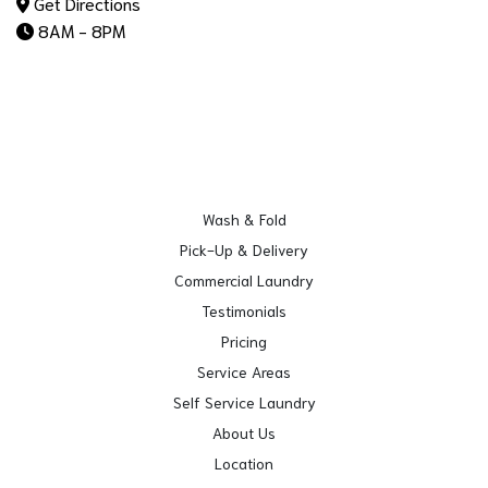
Get Directions
8AM - 8PM
Wash & Fold
Pick-Up & Delivery
Commercial Laundry
Testimonials
Pricing
Service Areas
Self Service Laundry
About Us
Location