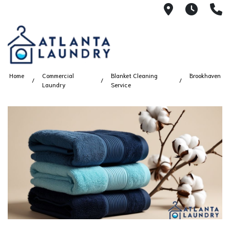
2100 Chesh
8AM -
4
Home
Commercial
Blanket Cleaning
Brookhaven
Laundry
Service