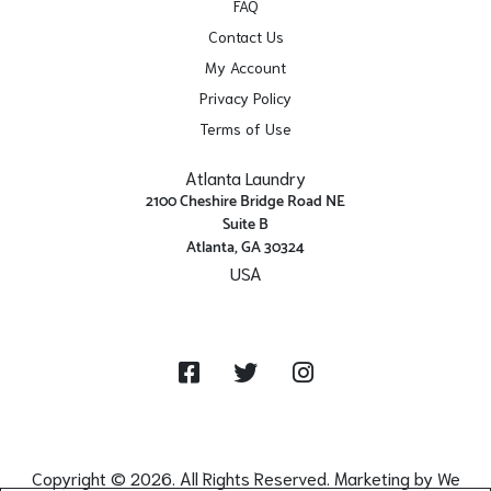
FAQ
Contact Us
My Account
Privacy Policy
Terms of Use
Atlanta Laundry
2100 Cheshire Bridge Road NE
Suite B
Atlanta, GA 30324
USA
Get Directions
Facebook
Twitter
Instagram
Copyright © 2026. All Rights Reserved. Marketing by
We