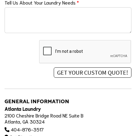
Tell Us About Your Laundry Needs
*
GENERAL INFORMATION
Atlanta Laundry
2100 Cheshire Bridge Road NE Suite B
Atlanta, GA 30324
404-876-3517