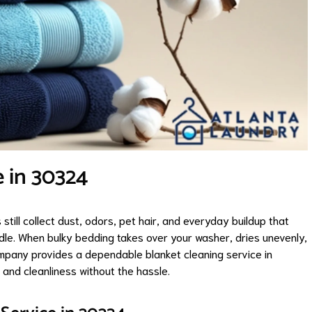
e in 30324
still collect dust, odors, pet hair, and everyday buildup that
le. When bulky bedding takes over your washer, dries unevenly,
mpany provides a dependable blanket cleaning service in
and cleanliness without the hassle.