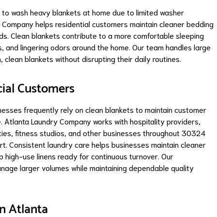
e to wash heavy blankets at home due to limited washer
y Company helps residential customers maintain cleaner bedding
s. Clean blankets contribute to a more comfortable sleeping
s, and lingering odors around the home. Our team handles large
clean blankets without disrupting their daily routines.
cial Customers
esses frequently rely on clean blankets to maintain customer
 Atlanta Laundry Company works with hospitality providers,
rties, fitness studios, and other businesses throughout 30324
rt. Consistent laundry care helps businesses maintain cleaner
p high-use linens ready for continuous turnover. Our
nage larger volumes while maintaining dependable quality
n Atlanta