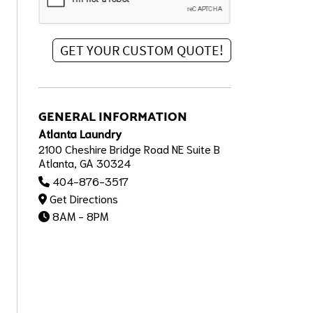
GENERAL INFORMATION
Atlanta Laundry
2100 Cheshire Bridge Road NE Suite B
Atlanta, GA 30324
404-876-3517
Get Directions
8AM - 8PM