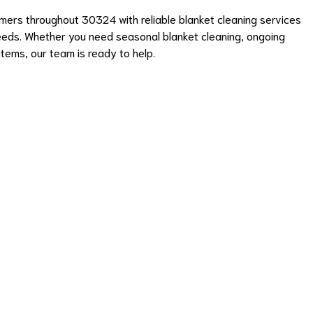
ers throughout 30324 with reliable blanket cleaning services
eeds. Whether you need seasonal blanket cleaning, ongoing
items, our team is ready to help.