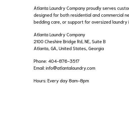
Atlanta Laundry Company proudly serves custom
designed for both residential and commercial n
bedding care, or support for oversized laundry 
Atlanta Laundry Company
2100 Cheshire Bridge Rd, NE, Suite B
Atlanta, GA, United States, Georgia
Phone: 404-876-3517
Email:
info@atlantalaundry.com
Hours: Every day 8am-8pm