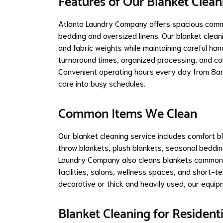
Features of Our Blanket Clean
Atlanta Laundry Company offers spacious comme
bedding and oversized linens. Our blanket clea
and fabric weights while maintaining careful ha
turnaround times, organized processing, and co
Convenient operating hours every day from 8am
care into busy schedules.
Common Items We Clean
Our blanket cleaning service includes comfort bl
throw blankets, plush blankets, seasonal beddin
Laundry Company also cleans blankets commonly
facilities, salons, wellness spaces, and short-t
decorative or thick and heavily used, our equipm
Blanket Cleaning for Resident