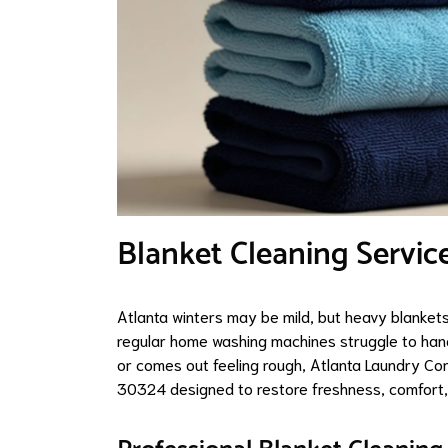
Blanket Cleaning Servic
Atlanta winters may be mild, but heavy blankets 
regular home washing machines struggle to hand
or comes out feeling rough, Atlanta Laundry Co
30324 designed to restore freshness, comfort, 