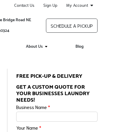
Contact Us
Sign Up
My Account
re Bridge Road NE
SCHEDULE A PICKUP
 30324
About Us
Blog
FREE PICK-UP & DELIVERY
GET A CUSTOM QUOTE FOR
YOUR BUSINESSES LAUNDRY
NEEDS!
Business Name
*
Your Name
*