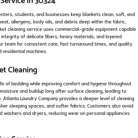
 Service in 30324
ters, students, and businesses keep blankets clean, soft, and
eat, allergens, body oils, and debris deep within the fabric,
anket cleaning service uses commercial-grade equipment capable
 integrity of delicate fibers, heavy materials, and layered
r team for consistent care, fast turnaround times, and quality
rd residential machines.
et Cleaning
life of bedding while improving comfort and hygiene throughout
moisture and buildup long after surface cleaning, leading to
. Atlanta Laundry Company provides a deeper level of cleaning
sher sleeping spaces, and softer fabrics. Customers also avoid
ld washers and dryers, reducing wear on personal appliances