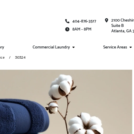
2100 Cheshi
404-876-3517
Suite B
8AM - 8PM
Atlanta, GA
ery
Commercial Laundry
Service Areas
ice
30324