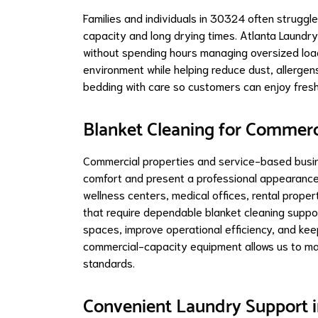
Families and individuals in 30324 often struggl
capacity and long drying times. Atlanta Laundr
without spending hours managing oversized load
environment while helping reduce dust, allergen
bedding with care so customers can enjoy fresh, 
Blanket Cleaning for Commer
Commercial properties and service-based busin
comfort and present a professional appearance.
wellness centers, medical offices, rental prope
that require dependable blanket cleaning suppo
spaces, improve operational efficiency, and kee
commercial-capacity equipment allows us to ma
standards.
Convenient Laundry Support i