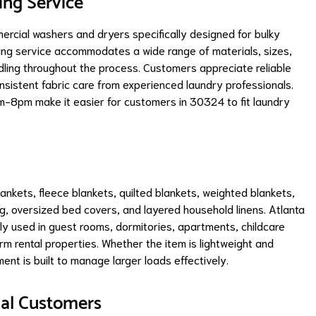
ing Service
rcial washers and dryers specifically designed for bulky
ning service accommodates a wide range of materials, sizes,
ndling throughout the process. Customers appreciate reliable
nsistent fabric care from experienced laundry professionals.
-8pm make it easier for customers in 30324 to fit laundry
ankets, fleece blankets, quilted blankets, weighted blankets,
g, oversized bed covers, and layered household linens. Atlanta
 used in guest rooms, dormitories, apartments, childcare
erm rental properties. Whether the item is lightweight and
ent is built to manage larger loads effectively.
ial Customers