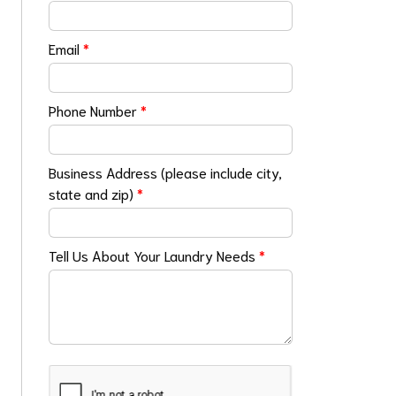
Email
*
Phone Number
*
Business Address (please include city,
state and zip)
*
Tell Us About Your Laundry Needs
*