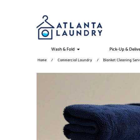
Wash & Fold
Pick-Up & Deliv
Home
Commercial Laundry
Blanket Cleaning Serv