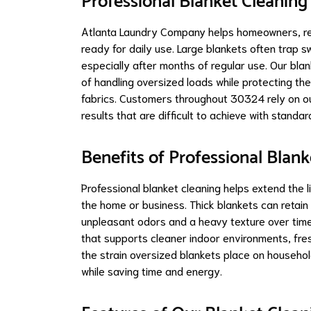
Professional Blanket Cleaning
Atlanta Laundry Company helps homeowners, ren
ready for daily use. Large blankets often trap sw
especially after months of regular use. Our bl
of handling oversized loads while protecting the
fabrics. Customers throughout 30324 rely on ou
results that are difficult to achieve with standa
Benefits of Professional Blank
Professional blanket cleaning helps extend the 
the home or business. Thick blankets can retain 
unpleasant odors and a heavy texture over time
that supports cleaner indoor environments, fre
the strain oversized blankets place on househo
while saving time and energy.