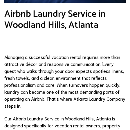
Airbnb Laundry Service in
Woodland Hills, Atlanta
Managing a successful vacation rental requires more than
attractive décor and responsive communication. Every
guest who walks through your door expects spotless linens,
fresh towels, and a clean environment that reflects
professionalism and care. When turnovers happen quickly,
laundry can become one of the most demanding parts of
operating an Airbnb. That's where Atlanta Laundry Company
steps in.
Our Airbnb Laundry Service in Woodland Hills, Atlanta is
designed specifically for vacation rental owners, property