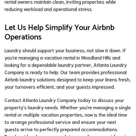
rental owners maintain clean, inviting properties while
reducing workload and operational stress.
Let Us Help Simplify Your Airbnb
Operations
Laundry should support your business, not slow it down. If
you're managing a vacation rental in Woodland Hills and
looking for a dependable laundry partner, Atlanta Laundry
Company is ready to help. Our team provides professional
Airbnb laundry solutions designed to keep your linens fresh,
your turnovers efficient, and your guests impressed.
Contact Atlanta Laundry Company today to discuss your
property's laundry needs. Whether you're managing a single
rental or multiple vacation properties, now is the ideal time
to arrange professional service and ensure your next
guests arrive to perfectly prepared accommodations.