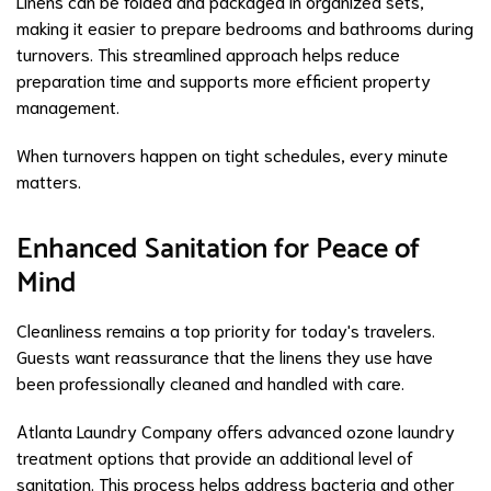
Linens can be folded and packaged in organized sets,
making it easier to prepare bedrooms and bathrooms during
turnovers. This streamlined approach helps reduce
preparation time and supports more efficient property
management.
When turnovers happen on tight schedules, every minute
matters.
Enhanced Sanitation for Peace of
Mind
Cleanliness remains a top priority for today's travelers.
Guests want reassurance that the linens they use have
been professionally cleaned and handled with care.
Atlanta Laundry Company offers advanced ozone laundry
treatment options that provide an additional level of
sanitation. This process helps address bacteria and other