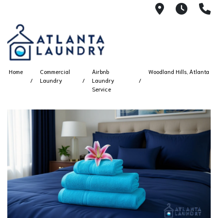
2100 Chesh
8AM -
4
Home
Commercial
Airbnb
Woodland Hills, Atlanta
Laundry
Laundry
Service