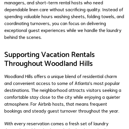
managers, and short-term rental hosts who need
dependable linen care without sacrificing quality. Instead of
spending valuable hours washing sheets, folding towels, and
coordinating turnovers, you can focus on delivering
exceptional guest experiences while we handle the laundry
behind the scenes.
Supporting Vacation Rentals
Throughout Woodland Hills
Woodland Hills offers a unique blend of residential charm
and convenient access to some of Atlanta's most popular
destinations. The neighborhood attracts visitors seeking a
comfortable stay close to the city while enjoying a quieter
atmosphere. For Airbnb hosts, that means frequent
bookings and steady guest turnover throughout the year.
With every reservation comes a fresh set of laundry