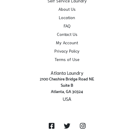
Self Service Laundry
About Us
Location
FAQ
Contact Us
My Account
Privacy Policy
Terms of Use
Atlanta Laundry
2100 Cheshire Bridge Road NE
Suite B
Atlanta, GA 30324
USA
Get Directions
Facebook
Twitter
Instagram