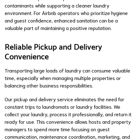
contaminants while supporting a cleaner laundry
environment. For Airbnb operators who prioritize hygiene
and guest confidence, enhanced sanitation can be a
valuable part of maintaining a positive reputation.
Reliable Pickup and Delivery
Convenience
Transporting large loads of laundry can consume valuable
time, especially when managing multiple properties or
balancing other business responsibilities.
Our pickup and delivery service eliminates the need for
constant trips to laundromats or laundry facilities. We
collect your laundry, process it professionally, and return it
ready for use. This convenience allows hosts and property
managers to spend more time focusing on guest
communication, maintenance coordination, marketing, and