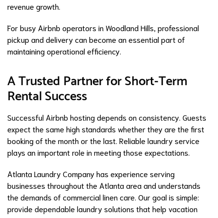
revenue growth.
For busy Airbnb operators in Woodland Hills, professional
pickup and delivery can become an essential part of
maintaining operational efficiency.
A Trusted Partner for Short-Term
Rental Success
Successful Airbnb hosting depends on consistency. Guests
expect the same high standards whether they are the first
booking of the month or the last. Reliable laundry service
plays an important role in meeting those expectations.
Atlanta Laundry Company has experience serving
businesses throughout the Atlanta area and understands
the demands of commercial linen care. Our goal is simple:
provide dependable laundry solutions that help vacation