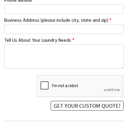
Business Address (please include city, state and zip)
*
Tell Us About Your Laundry Needs
*