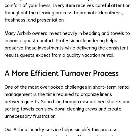
comfort of your linens. Every item receives careful attention
throughout the cleaning process to promote cleanliness,
freshness, and presentation.
Many Airbnb owners invest heavily in bedding and towels to
enhance guest comfort. Professional laundering helps
preserve those investments while delivering the consistent
results guests expect from a quality vacation rental.
A More Efficient Turnover Process
One of the most overlooked challenges in short-term rental
management is the time required to organize linens
between guests. Searching through mismatched sheets and
sorting towels can slow down cleaning crews and create
unnecessary frustration.
Our Airbnb laundry service helps simplify this process.