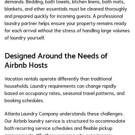
demands. Bedding, bath towels, kitchen linens, bath mats,
blankets, and other essentials must be cleaned thoroughly
and prepared quickly for incoming guests. A professional
laundry partner helps ensure your property remains ready
for each arrival without the stress of handling large volumes
of laundry yourself.
Designed Around the Needs of
Airbnb Hosts
Vacation rentals operate differently than traditional
households. Laundry requirements can change rapidly
based on occupancy rates, seasonal travel patterns, and
booking schedules.
Atlanta Laundry Company understands these challenges.
Our Airbnb laundry service is structured to accommodate
both recurring service schedules and flexible pickup
arrangements. Whether your property experiences