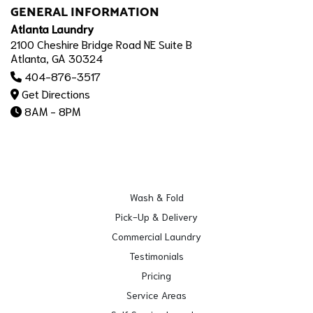
GENERAL INFORMATION
Atlanta Laundry
2100 Cheshire Bridge Road NE Suite B
Atlanta, GA 30324
404-876-3517
Get Directions
8AM - 8PM
Wash & Fold
Pick-Up & Delivery
Commercial Laundry
Testimonials
Pricing
Service Areas