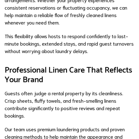
consistent reservations or fluctuating occupancy, we can
help maintain a reliable flow of freshly cleaned linens
whenever you need them.
This flexibility allows hosts to respond confidently to last-
minute bookings, extended stays, and rapid guest turnovers
without worrying about laundry delays.
Professional Linen Care That Reflects
Your Brand
Guests often judge a rental property by its cleanliness.
Crisp sheets, fluffy towels, and fresh-smelling linens
contribute significantly to positive reviews and repeat
bookings.
Our team uses premium laundering products and proven
cleaning methods to help maintain the appearance and