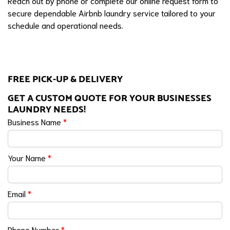
Reach out by phone or complete our online request form to
secure dependable Airbnb laundry service tailored to your
schedule and operational needs.
FREE PICK-UP & DELIVERY
GET A CUSTOM QUOTE FOR YOUR BUSINESSES
LAUNDRY NEEDS!
Business Name
*
Your Name
*
Email
*
Phone Number
*