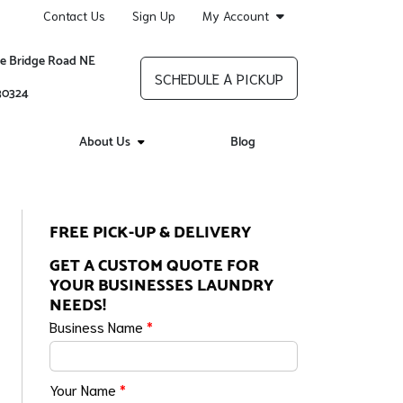
Contact Us
Sign Up
My Account
re Bridge Road NE
SCHEDULE A PICKUP
 30324
About Us
Blog
FREE PICK-UP & DELIVERY
GET A CUSTOM QUOTE FOR
YOUR BUSINESSES LAUNDRY
NEEDS!
Business Name
*
Your Name
*