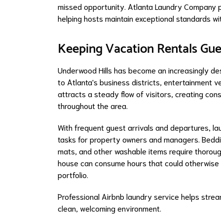
missed opportunity. Atlanta Laundry Company pr
helping hosts maintain exceptional standards wi
Keeping Vacation Rentals Gue
Underwood Hills has become an increasingly des
to Atlanta's business districts, entertainment ve
attracts a steady flow of visitors, creating c
throughout the area.
With frequent guest arrivals and departures, 
tasks for property owners and managers. Bedding
mats, and other washable items require thoroug
house can consume hours that could otherwise 
portfolio.
Professional Airbnb laundry service helps stre
clean, welcoming environment.