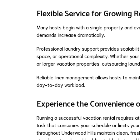
Flexible Service for Growing R
Many hosts begin with a single property and even
demands increase dramatically.
Professional laundry support provides scalabilit
space, or operational complexity. Whether your
or larger vacation properties, outsourcing laun
Reliable linen management allows hosts to maint
day-to-day workload.
Experience the Convenience o
Running a successful vacation rental requires a
task that consumes your schedule or limits you
throughout Underwood Hills maintain clean, fres
stay. From towels and bedding to blankets and k