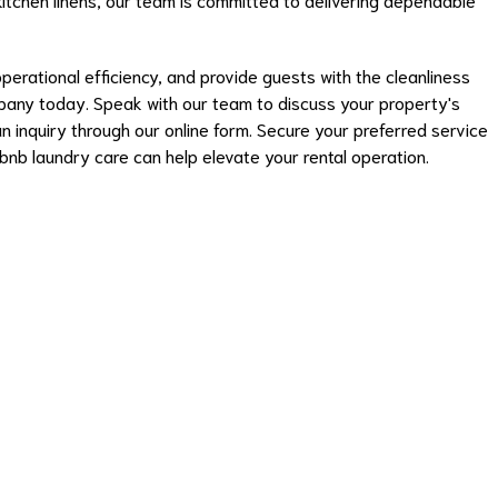
operational efficiency, and provide guests with the cleanliness
pany today. Speak with our team to discuss your property's
 inquiry through our online form. Secure your preferred service
nb laundry care can help elevate your rental operation.