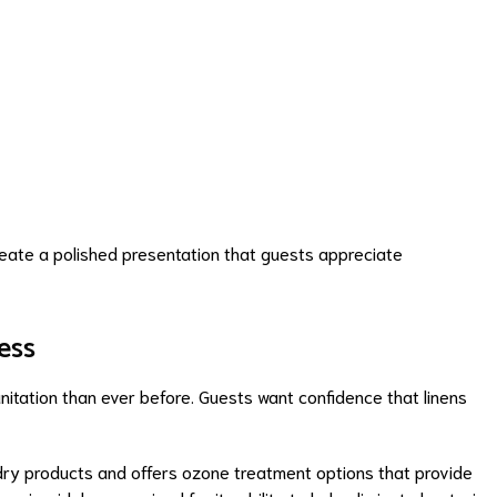
reate a polished presentation that guests appreciate
ess
itation than ever before. Guests want confidence that linens
dry products and offers ozone treatment options that provide