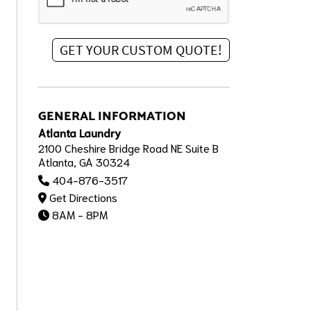
GENERAL INFORMATION
Atlanta Laundry
2100 Cheshire Bridge Road NE Suite B
Atlanta, GA 30324
404-876-3517
Get Directions
8AM - 8PM