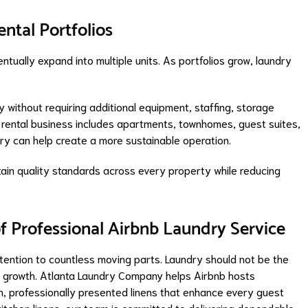
ental Portfolios
tually expand into multiple units. As portfolios grow, laundry
y without requiring additional equipment, staffing, storage
 rental business includes apartments, townhomes, guest suites,
dry can help create a more sustainable operation.
ain quality standards across every property while reducing
f Professional Airbnb Laundry Service
ttention to countless moving parts. Laundry should not be the
r growth. Atlanta Laundry Company helps Airbnb hosts
h, professionally presented linens that enhance every guest
itchen linens, our team is committed to delivering dependable