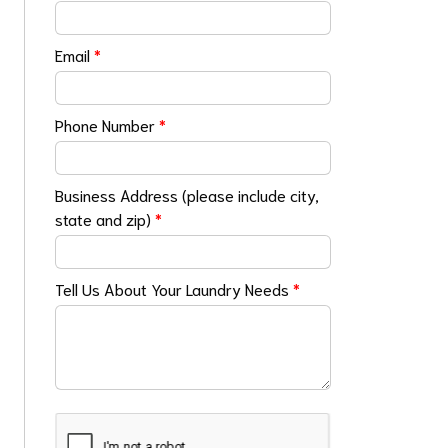
Email
*
Phone Number
*
Business Address (please include city,
state and zip)
*
Tell Us About Your Laundry Needs
*