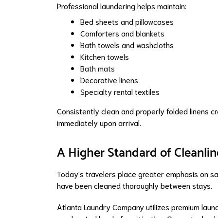
Professional laundering helps maintain:
Bed sheets and pillowcases
Comforters and blankets
Bath towels and washcloths
Kitchen towels
Bath mats
Decorative linens
Specialty rental textiles
Consistently clean and properly folded linens c
immediately upon arrival.
A Higher Standard of Cleanlin
Today's travelers place greater emphasis on san
have been cleaned thoroughly between stays.
Atlanta Laundry Company utilizes premium laun