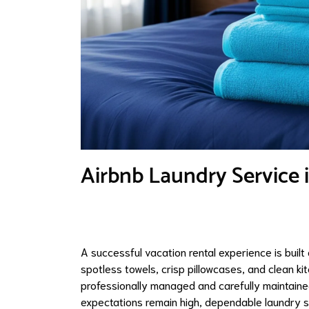
Airbnb Laundry Service 
A successful vacation rental experience is built
spotless towels, crisp pillowcases, and clean kit
professionally managed and carefully maintain
expectations remain high, dependable laundry 