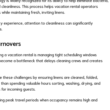
gy is widely recognized for its ability to help eliminate bacteria,
 cleanliness. This process helps vacation rental operators
while maintaining fresh, inviting linens.
ty experience, attention to cleanliness can significantly
s.
urnovers
g a vacation rental is managing tight scheduling windows
ecome a bottleneck that delays cleaning crews and creates
e these challenges by ensuring linens are cleaned, folded,
 than spending valuable hours sorting, washing, drying, and
s for incoming guests.
ring peak travel periods when occupancy remains high and