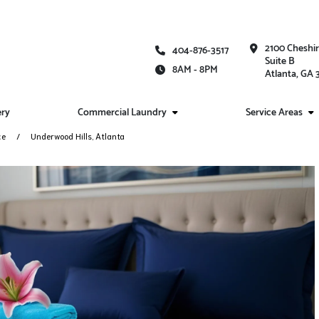
2100 Cheshi
404-876-3517
Suite B
8AM - 8PM
Atlanta, GA
ery
Commercial Laundry
Service Areas
ce
Underwood Hills, Atlanta