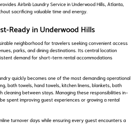
ovides Airbnb Laundry Service in Underwood Hills, Atlanta,
thout sacrificing valuable time and energy.
st-Ready in Underwood Hills
irable neighborhood for travelers seeking convenient access
nues, parks, and dining destinations. Its central location
onsistent demand for short-term rental accommodations
laundry quickly becomes one of the most demanding operational
, bath towels, hand towels, kitchen linens, blankets, bath
h cleaning between stays. Managing these responsibilities in-
be spent improving guest experiences or growing a rental
amline turnover days while ensuring every guest encounters a