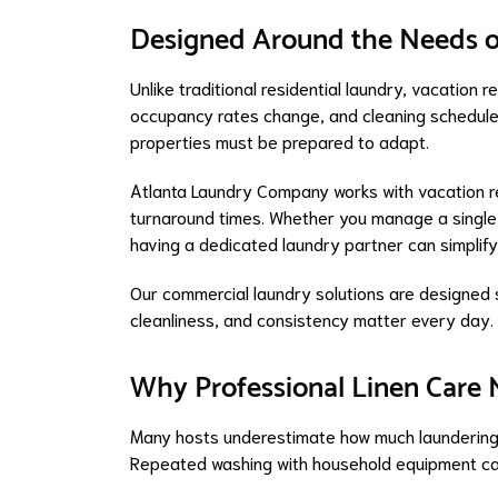
Designed Around the Needs o
Unlike traditional residential laundry, vacation re
occupancy rates change, and cleaning schedules o
properties must be prepared to adapt.
Atlanta Laundry Company works with vacation 
turnaround times. Whether you manage a single p
having a dedicated laundry partner can simplif
Our commercial laundry solutions are designed s
cleanliness, and consistency matter every day.
Why Professional Linen Care 
Many hosts underestimate how much laundering 
Repeated washing with household equipment can 