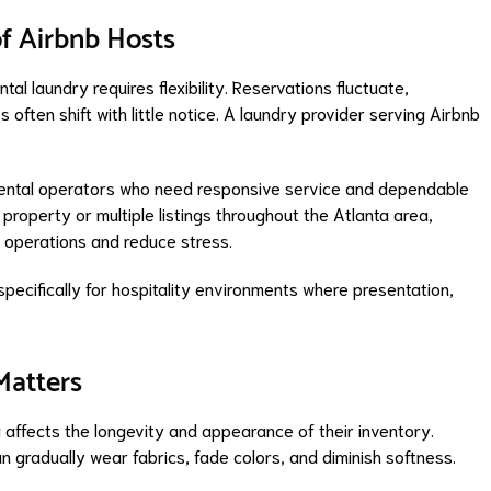
f Airbnb Hosts
ntal laundry requires flexibility. Reservations fluctuate,
ften shift with little notice. A laundry provider serving Airbnb
rental operators who need responsive service and dependable
roperty or multiple listings throughout the Atlanta area,
y operations and reduce stress.
pecifically for hospitality environments where presentation,
Matters
affects the longevity and appearance of their inventory.
gradually wear fabrics, fade colors, and diminish softness.