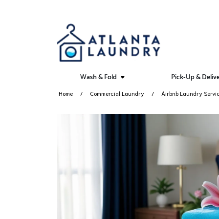
Wash & Fold
Pick-Up & Deliv
Home
Commercial Laundry
Airbnb Laundry Servi