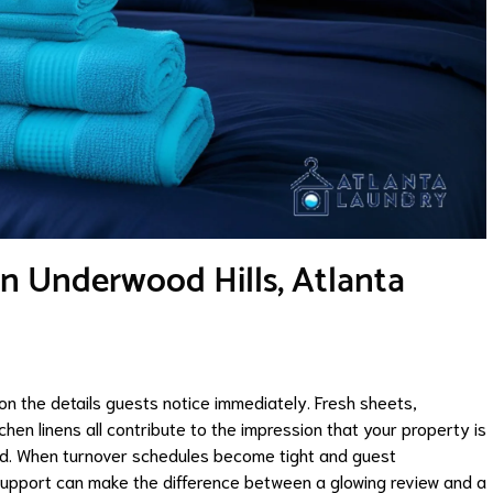
in Underwood Hills, Atlanta
 on the details guests notice immediately. Fresh sheets,
chen linens all contribute to the impression that your property is
ed. When turnover schedules become tight and guest
support can make the difference between a glowing review and a