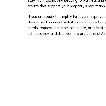
results that support your property's reputation.
If you are ready to simplify turnovers, improve 
they expect, connect with Atlanta Laundry Com
needs, request a customized quote, or submit an
schedule now and discover how professional Airb