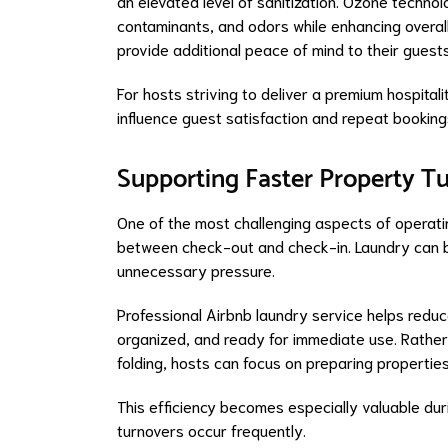
an elevated level of sanitization. Ozone technolo
contaminants, and odors while enhancing overall
provide additional peace of mind to their guests 
For hosts striving to deliver a premium hospitali
influence guest satisfaction and repeat booking
Supporting Faster Property T
One of the most challenging aspects of operatin
between check-out and check-in. Laundry can b
unnecessary pressure.
Professional Airbnb laundry service helps reduc
organized, and ready for immediate use. Rather
folding, hosts can focus on preparing propertie
This efficiency becomes especially valuable du
turnovers occur frequently.