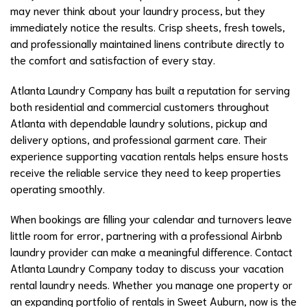
may never think about your laundry process, but they
immediately notice the results. Crisp sheets, fresh towels,
and professionally maintained linens contribute directly to
the comfort and satisfaction of every stay.
Atlanta Laundry Company has built a reputation for serving
both residential and commercial customers throughout
Atlanta with dependable laundry solutions, pickup and
delivery options, and professional garment care. Their
experience supporting vacation rentals helps ensure hosts
receive the reliable service they need to keep properties
operating smoothly.
When bookings are filling your calendar and turnovers leave
little room for error, partnering with a professional Airbnb
laundry provider can make a meaningful difference. Contact
Atlanta Laundry Company today to discuss your vacation
rental laundry needs. Whether you manage one property or
an expanding portfolio of rentals in Sweet Auburn, now is the