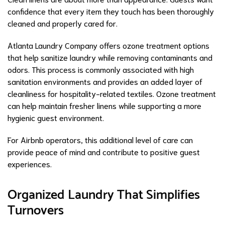
confidence that every item they touch has been thoroughly
cleaned and properly cared for.
Atlanta Laundry Company offers ozone treatment options
that help sanitize laundry while removing contaminants and
odors. This process is commonly associated with high
sanitation environments and provides an added layer of
cleanliness for hospitality-related textiles. Ozone treatment
can help maintain fresher linens while supporting a more
hygienic guest environment.
For Airbnb operators, this additional level of care can
provide peace of mind and contribute to positive guest
experiences.
Organized Laundry That Simplifies
Turnovers