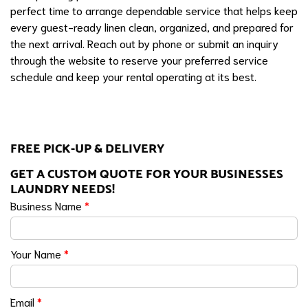
perfect time to arrange dependable service that helps keep
every guest-ready linen clean, organized, and prepared for
the next arrival. Reach out by phone or submit an inquiry
through the website to reserve your preferred service
schedule and keep your rental operating at its best.
FREE PICK-UP & DELIVERY
GET A CUSTOM QUOTE FOR YOUR BUSINESSES
LAUNDRY NEEDS!
Business Name
*
Your Name
*
Email
*