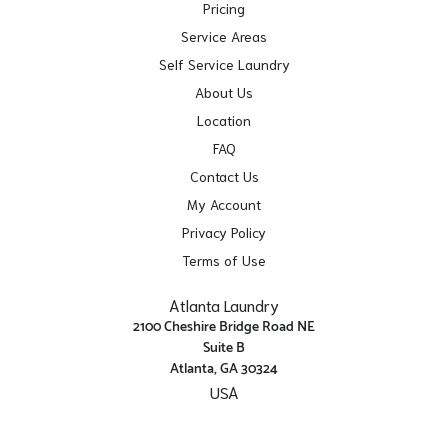
Pricing
Service Areas
Self Service Laundry
About Us
Location
FAQ
Contact Us
My Account
Privacy Policy
Terms of Use
Atlanta Laundry
2100 Cheshire Bridge Road NE
Suite B
Atlanta, GA 30324
USA
Get Directions