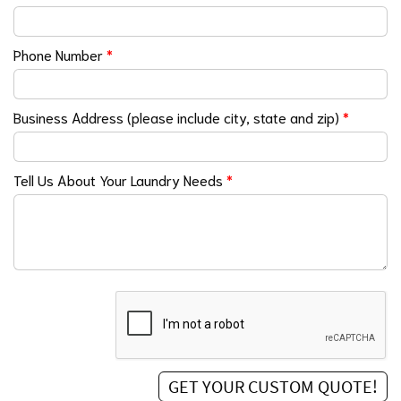
Phone Number
*
Business Address (please include city, state and zip)
*
Tell Us About Your Laundry Needs
*