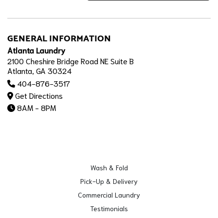
GENERAL INFORMATION
Atlanta Laundry
2100 Cheshire Bridge Road NE Suite B
Atlanta, GA 30324
404-876-3517
Get Directions
8AM - 8PM
Wash & Fold
Pick-Up & Delivery
Commercial Laundry
Testimonials