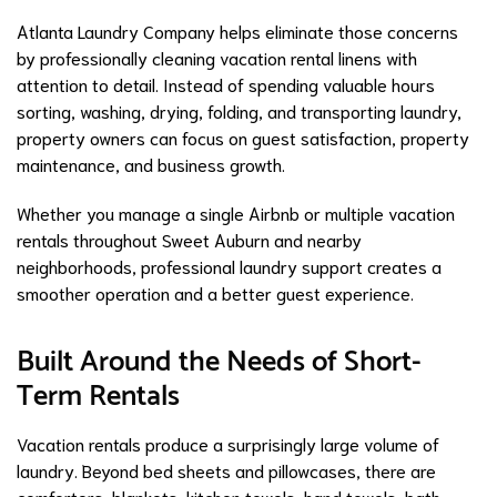
Atlanta Laundry Company helps eliminate those concerns
by professionally cleaning vacation rental linens with
attention to detail. Instead of spending valuable hours
sorting, washing, drying, folding, and transporting laundry,
property owners can focus on guest satisfaction, property
maintenance, and business growth.
Whether you manage a single Airbnb or multiple vacation
rentals throughout Sweet Auburn and nearby
neighborhoods, professional laundry support creates a
smoother operation and a better guest experience.
Built Around the Needs of Short-
Term Rentals
Vacation rentals produce a surprisingly large volume of
laundry. Beyond bed sheets and pillowcases, there are
comforters, blankets, kitchen towels, hand towels, bath