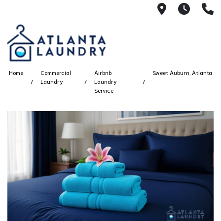
2100 Chesh
8AM -
4
Home
Commercial
Airbnb
Sweet Auburn, Atlanta
Laundry
Laundry
Service