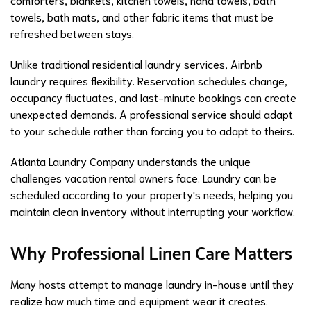
towels, bath mats, and other fabric items that must be
refreshed between stays.
Unlike traditional residential laundry services, Airbnb
laundry requires flexibility. Reservation schedules change,
occupancy fluctuates, and last-minute bookings can create
unexpected demands. A professional service should adapt
to your schedule rather than forcing you to adapt to theirs.
Atlanta Laundry Company understands the unique
challenges vacation rental owners face. Laundry can be
scheduled according to your property's needs, helping you
maintain clean inventory without interrupting your workflow.
Why Professional Linen Care Matters
Many hosts attempt to manage laundry in-house until they
realize how much time and equipment wear it creates.