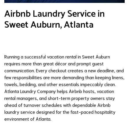
Airbnb Laundry Service in
Sweet Auburn, Atlanta
Running a successful vacation rental in Sweet Auburn
requires more than great décor and prompt guest
communication. Every checkout creates a new deadline, and
few responsibilities are more demanding than keeping linens,
towels, bedding, and other essentials impeccably clean.
Atlanta Laundry Company helps Airbnb hosts, vacation
rental managers, and short-term property owners stay
ahead of turnover schedules with dependable Airbnb
laundry service designed for the fast-paced hospitality
environment of Atlanta.