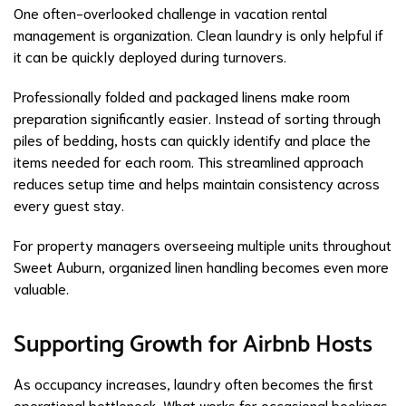
One often-overlooked challenge in vacation rental
management is organization. Clean laundry is only helpful if
it can be quickly deployed during turnovers.
Professionally folded and packaged linens make room
preparation significantly easier. Instead of sorting through
piles of bedding, hosts can quickly identify and place the
items needed for each room. This streamlined approach
reduces setup time and helps maintain consistency across
every guest stay.
For property managers overseeing multiple units throughout
Sweet Auburn, organized linen handling becomes even more
valuable.
Supporting Growth for Airbnb Hosts
As occupancy increases, laundry often becomes the first
operational bottleneck. What works for occasional bookings