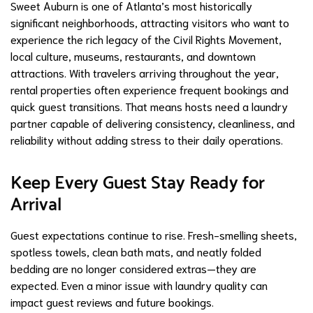
Sweet Auburn is one of Atlanta’s most historically
significant neighborhoods, attracting visitors who want to
experience the rich legacy of the Civil Rights Movement,
local culture, museums, restaurants, and downtown
attractions. With travelers arriving throughout the year,
rental properties often experience frequent bookings and
quick guest transitions. That means hosts need a laundry
partner capable of delivering consistency, cleanliness, and
reliability without adding stress to their daily operations.
Keep Every Guest Stay Ready for
Arrival
Guest expectations continue to rise. Fresh-smelling sheets,
spotless towels, clean bath mats, and neatly folded
bedding are no longer considered extras—they are
expected. Even a minor issue with laundry quality can
impact guest reviews and future bookings.