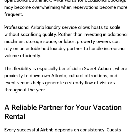
may become overwhelming when reservations become more
frequent.
Professional Airbnb laundry service allows hosts to scale
without sacrificing quality. Rather than investing in additional
machines, storage space, or labor, property owners can
rely on an established laundry partner to handle increasing
volume efficiently.
This flexibility is especially beneficial in Sweet Auburn, where
proximity to downtown Atlanta, cultural attractions, and
event venues helps generate a steady flow of visitors
throughout the year.
A Reliable Partner for Your Vacation
Rental
Every successful Airbnb depends on consistency. Guests