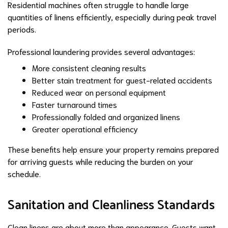
Residential machines often struggle to handle large
quantities of linens efficiently, especially during peak travel
periods.
Professional laundering provides several advantages:
More consistent cleaning results
Better stain treatment for guest-related accidents
Reduced wear on personal equipment
Faster turnaround times
Professionally folded and organized linens
Greater operational efficiency
These benefits help ensure your property remains prepared
for arriving guests while reducing the burden on your
schedule.
Sanitation and Cleanliness Standards
Clean linens are about more than appearance. Guests want