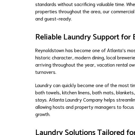
standards without sacrificing valuable time. Wh
properties throughout the area, our commercial 
and guest-ready.
Reliable Laundry Support for
Reynoldstown has become one of Atlanta’s most
historic character, modern dining, local breweri
arriving throughout the year, vacation rental 
turnovers.
Laundry can quickly become one of the most ti
bath towels, kitchen linens, bath mats, blankets
stays. Atlanta Laundry Company helps streamlin
allowing hosts and property managers to focus
growth.
Laundry Solutions Tailored fo