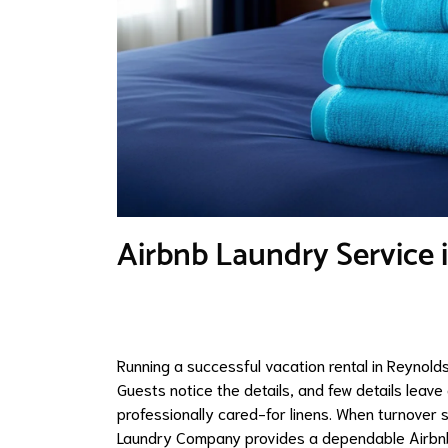
Airbnb Laundry Service 
Running a successful vacation rental in Reynolds
Guests notice the details, and few details leav
professionally cared-for linens. When turnover 
Laundry Company provides a dependable Airbnb 