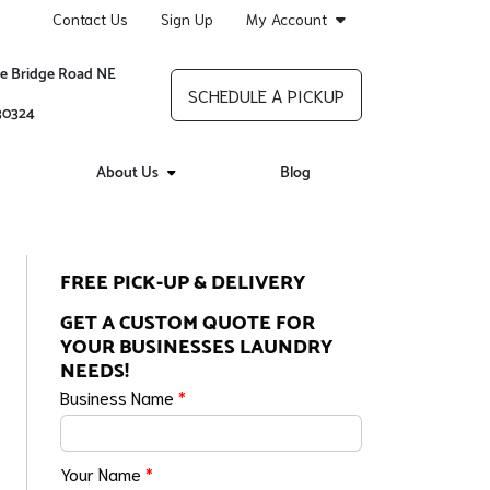
Contact Us
Sign Up
My Account
re Bridge Road NE
SCHEDULE A PICKUP
 30324
About Us
Blog
FREE PICK-UP & DELIVERY
GET A CUSTOM QUOTE FOR
YOUR BUSINESSES LAUNDRY
NEEDS!
Business Name
*
Your Name
*