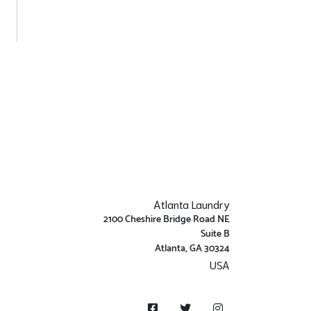
Atlanta Laundry
2100 Cheshire Bridge Road NE
Suite B
Atlanta, GA 30324
USA
Get Directions
Facebook
Twitter
Instagram