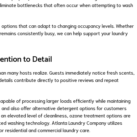
eliminate bottlenecks that often occur when attempting to wash
e options that can adapt to changing occupancy levels. Whether
 remains consistently busy, we can help support your laundry
ention to Detail
than many hosts realize. Guests immediately notice fresh scents,
etails contribute directly to positive reviews and repeat
pable of processing larger loads efficiently while maintaining
 and also offer alternative detergent options for customers
g an elevated level of cleanliness, ozone treatment options are
nced washing technology. Atlanta Laundry Company utilizes
or residential and commercial laundry care.