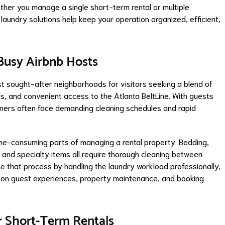
ether you manage a single short-term rental or multiple
laundry solutions help keep your operation organized, efficient,
 Busy Airbnb Hosts
 sought-after neighborhoods for visitors seeking a blend of
es, and convenient access to the Atlanta BeltLine. With guests
owners often face demanding cleaning schedules and rapid
me-consuming parts of managing a rental property. Bedding,
, and specialty items all require thorough cleaning between
e that process by handling the laundry workload professionally,
 on guest experiences, property maintenance, and booking
r Short-Term Rentals