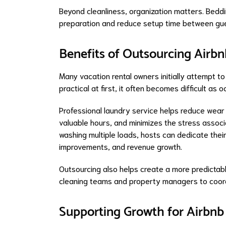
Beyond cleanliness, organization matters. Bedd
preparation and reduce setup time between gue
Benefits of Outsourcing Airb
Many vacation rental owners initially attempt 
practical at first, it often becomes difficult as
Professional laundry service helps reduce wear 
valuable hours, and minimizes the stress associ
washing multiple loads, hosts can dedicate thei
improvements, and revenue growth.
Outsourcing also helps create a more predictabl
cleaning teams and property managers to coord
Supporting Growth for Airbnb