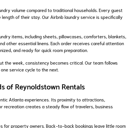
aundry volume compared to traditional households. Every guest
length of their stay. Our Airbnb laundry service is specifically
undry items, including sheets, pillowcases, comforters, blankets,
nd other essential linens. Each order receives careful attention
anized, and ready for quick room preparation.
ut the week, consistency becomes critical. Our team follows
one service cycle to the next.
s of Reynoldstown Rentals
ntic Atlanta experiences. Its proximity to attractions,
or recreation creates a steady flow of travelers, business
es for property owners. Back-to-back bookings leave little room