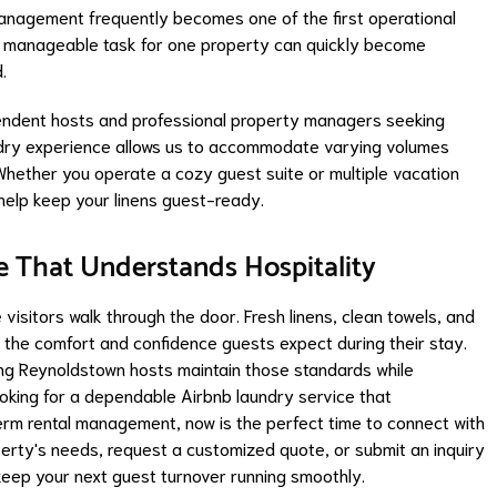
management frequently becomes one of the first operational
a manageable task for one property can quickly become
.
ndent hosts and professional property managers seeking
undry experience allows us to accommodate varying volumes
 Whether you operate a cozy guest suite or multiple vacation
help keep your linens guest-ready.
e That Understands Hospitality
visitors walk through the door. Fresh linens, clean towels, and
 the comfort and confidence guests expect during their stay.
ng Reynoldstown hosts maintain those standards while
ooking for a dependable Airbnb laundry service that
m rental management, now is the perfect time to connect with
erty's needs, request a customized quote, or submit an inquiry
keep your next guest turnover running smoothly.