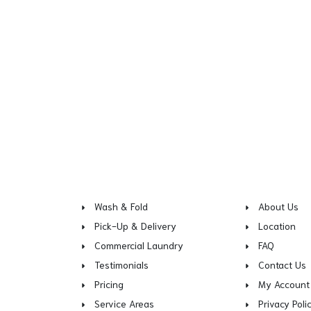
Wash & Fold
About Us
Pick-Up & Delivery
Location
Commercial Laundry
FAQ
Testimonials
Contact Us
Pricing
My Account
Service Areas
Privacy Poli