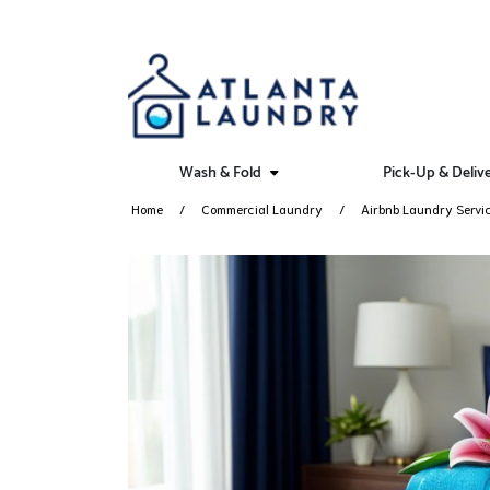
Wash & Fold
Pick-Up & Deliv
Home
Commercial Laundry
Airbnb Laundry Servi