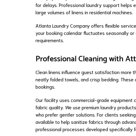
for delays. Professional laundry support helps 
large volumes of linens in residential machines.
Atlanta Laundry Company offers flexible servic
your booking calendar fluctuates seasonally or
requirements.
Professional Cleaning with Att
Clean linens influence guest satisfaction more 
neatly folded towels, and crisp bedding. These d
bookings.
Our facility uses commercial-grade equipment ca
fabric quality. We use premium laundry products
who prefer gentler solutions. For clients seekin
available to help sanitize fabrics through adva
professional processes developed specifically f