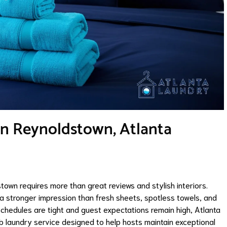
in Reynoldstown, Atlanta
town requires more than great reviews and stylish interiors.
e a stronger impression than fresh sheets, spotless towels, and
schedules are tight and guest expectations remain high, Atlanta
laundry service designed to help hosts maintain exceptional