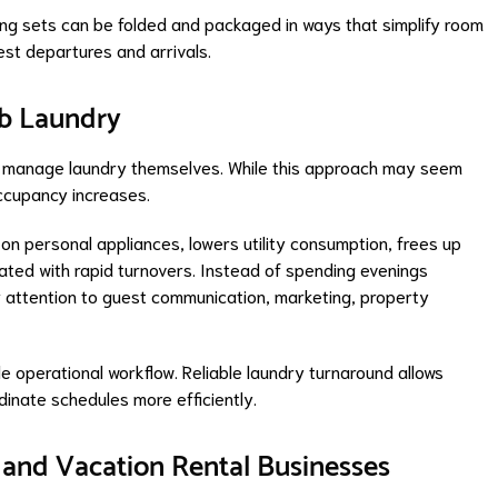
ing sets can be folded and packaged in ways that simplify room
st departures and arrivals.
nb Laundry
to manage laundry themselves. While this approach may seem
 occupancy increases.
on personal appliances, lowers utility consumption, frees up
ated with rapid turnovers. Instead of spending evenings
r attention to guest communication, marketing, property
e operational workflow. Reliable laundry turnaround allows
inate schedules more efficiently.
 and Vacation Rental Businesses