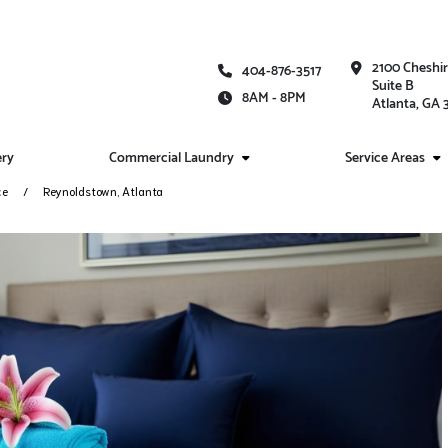
2100 Cheshi
404-876-3517
Suite B
8AM - 8PM
Atlanta, GA
ery
Commercial Laundry
Service Areas
ce
Reynoldstown, Atlanta