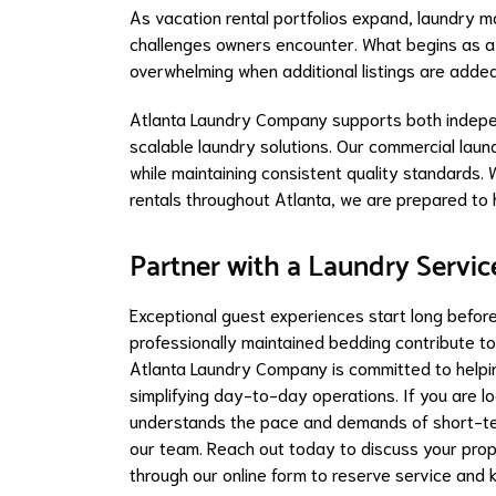
As vacation rental portfolios expand, laundry 
challenges owners encounter. What begins as 
overwhelming when additional listings are added
Atlanta Laundry Company supports both indepe
scalable laundry solutions. Our commercial la
while maintaining consistent quality standards.
rentals throughout Atlanta, we are prepared to 
Partner with a Laundry Servic
Exceptional guest experiences start long before 
professionally maintained bedding contribute to
Atlanta Laundry Company is committed to helpi
simplifying day-to-day operations. If you are l
understands the pace and demands of short-ter
our team. Reach out today to discuss your prop
through our online form to reserve service and 