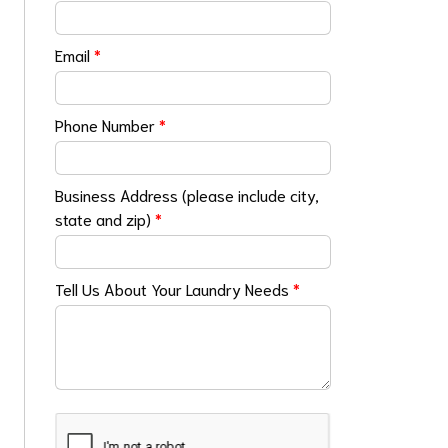
Email
*
Phone Number
*
Business Address (please include city,
state and zip)
*
Tell Us About Your Laundry Needs
*