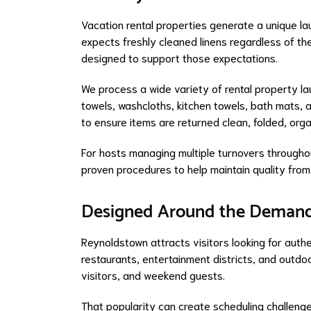
Vacation rental properties generate a unique l
expects freshly cleaned linens regardless of the 
designed to support those expectations.
We process a wide variety of rental property la
towels, washcloths, kitchen towels, bath mats, a
to ensure items are returned clean, folded, org
For hosts managing multiple turnovers througho
proven procedures to help maintain quality from 
Designed Around the Demand
Reynoldstown attracts visitors looking for authe
restaurants, entertainment districts, and outdo
visitors, and weekend guests.
That popularity can create scheduling challeng