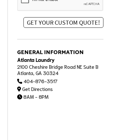
GENERAL INFORMATION
Atlanta Laundry
2100 Cheshire Bridge Road NE Suite B
Atlanta, GA 30324
404-876-3517
Get Directions
8AM - 8PM