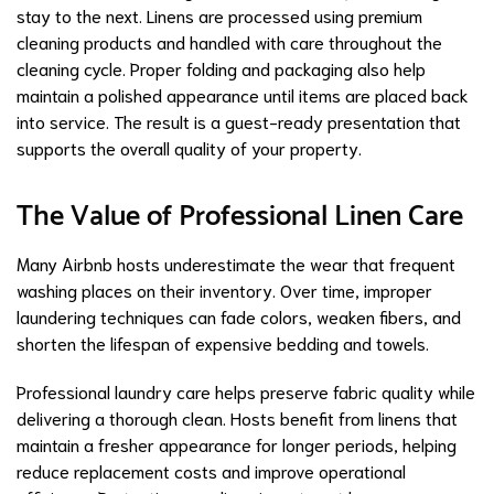
stay to the next. Linens are processed using premium
cleaning products and handled with care throughout the
cleaning cycle. Proper folding and packaging also help
maintain a polished appearance until items are placed back
into service. The result is a guest-ready presentation that
supports the overall quality of your property.
The Value of Professional Linen Care
Many Airbnb hosts underestimate the wear that frequent
washing places on their inventory. Over time, improper
laundering techniques can fade colors, weaken fibers, and
shorten the lifespan of expensive bedding and towels.
Professional laundry care helps preserve fabric quality while
delivering a thorough clean. Hosts benefit from linens that
maintain a fresher appearance for longer periods, helping
reduce replacement costs and improve operational