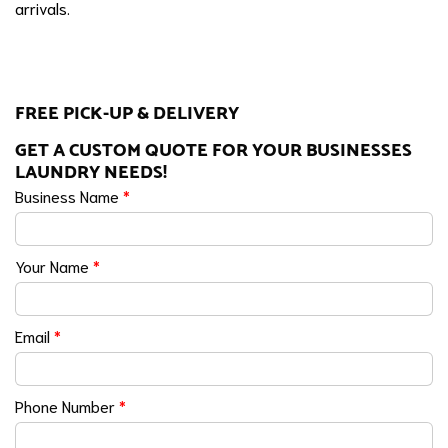
arrivals.
FREE PICK-UP & DELIVERY
GET A CUSTOM QUOTE FOR YOUR BUSINESSES
LAUNDRY NEEDS!
Business Name
*
Your Name
*
Email
*
Phone Number
*