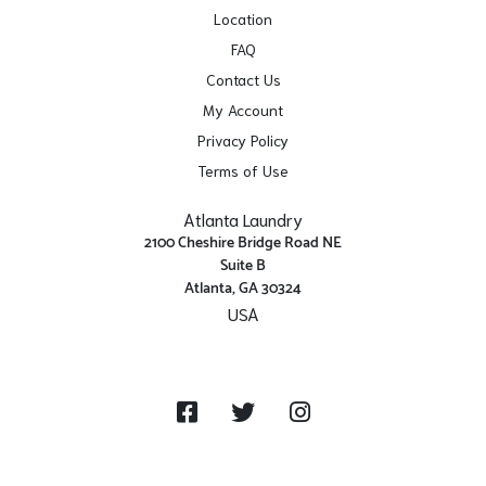
Location
FAQ
Contact Us
My Account
Privacy Policy
Terms of Use
Atlanta Laundry
2100 Cheshire Bridge Road NE
Suite B
Atlanta, GA 30324
USA
Get Directions
Facebook
Twitter
Instagram