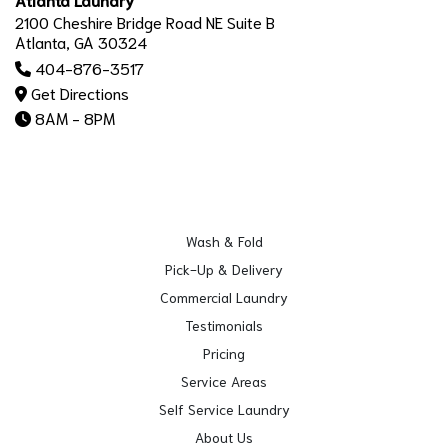
2100 Cheshire Bridge Road NE Suite B
Atlanta, GA 30324
404-876-3517
Get Directions
8AM - 8PM
Wash & Fold
Pick-Up & Delivery
Commercial Laundry
Testimonials
Pricing
Service Areas
Self Service Laundry
About Us