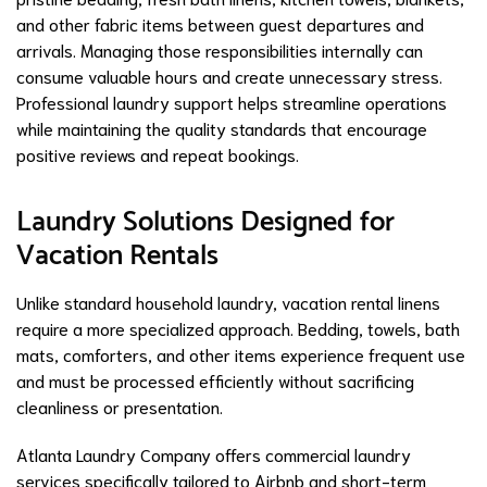
and other fabric items between guest departures and
arrivals. Managing those responsibilities internally can
consume valuable hours and create unnecessary stress.
Professional laundry support helps streamline operations
while maintaining the quality standards that encourage
positive reviews and repeat bookings.
Laundry Solutions Designed for
Vacation Rentals
Unlike standard household laundry, vacation rental linens
require a more specialized approach. Bedding, towels, bath
mats, comforters, and other items experience frequent use
and must be processed efficiently without sacrificing
cleanliness or presentation.
Atlanta Laundry Company offers commercial laundry
services specifically tailored to Airbnb and short-term