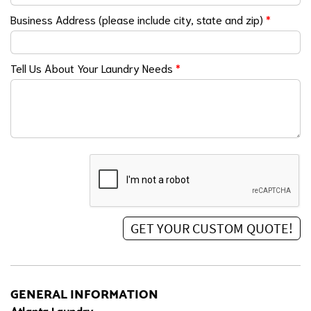
Business Address (please include city, state and zip)
*
Tell Us About Your Laundry Needs
*
GENERAL INFORMATION
Atlanta Laundry