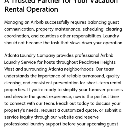
A Trusted Partner for Your Vacation
Rental Operation
Managing an Airbnb successfully requires balancing guest
communication, property maintenance, scheduling, cleaning
coordination, and countless other responsibilities. Laundry
should not become the task that slows down your operation.
Atlanta Laundry Company provides professional Airbnb
Laundry Service for hosts throughout Peachtree Heights
West and surrounding Atlanta neighborhoods. Our team
understands the importance of reliable turnaround, quality
cleaning, and consistent presentation for short-term rental
properties. If you're ready to simplify your turnover process
and elevate the guest experience, now is the perfect time
to connect with our team. Reach out today to discuss your
property's needs, request a customized quote, or submit a
service inquiry through our website and reserve
professional laundry support before your upcoming guest