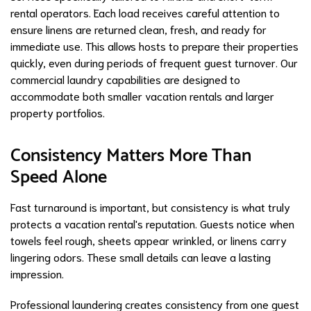
rental operators. Each load receives careful attention to
ensure linens are returned clean, fresh, and ready for
immediate use. This allows hosts to prepare their properties
quickly, even during periods of frequent guest turnover. Our
commercial laundry capabilities are designed to
accommodate both smaller vacation rentals and larger
property portfolios.
Consistency Matters More Than
Speed Alone
Fast turnaround is important, but consistency is what truly
protects a vacation rental's reputation. Guests notice when
towels feel rough, sheets appear wrinkled, or linens carry
lingering odors. These small details can leave a lasting
impression.
Professional laundering creates consistency from one guest