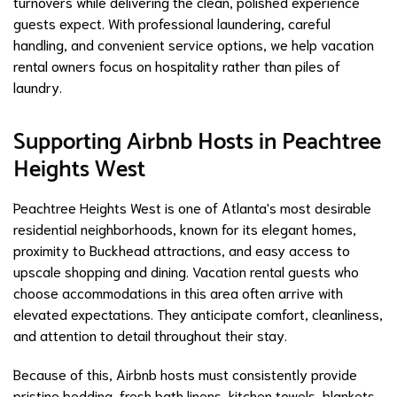
turnovers while delivering the clean, polished experience
guests expect. With professional laundering, careful
handling, and convenient service options, we help vacation
rental owners focus on hospitality rather than piles of
laundry.
Supporting Airbnb Hosts in Peachtree
Heights West
Peachtree Heights West is one of Atlanta's most desirable
residential neighborhoods, known for its elegant homes,
proximity to Buckhead attractions, and easy access to
upscale shopping and dining. Vacation rental guests who
choose accommodations in this area often arrive with
elevated expectations. They anticipate comfort, cleanliness,
and attention to detail throughout their stay.
Because of this, Airbnb hosts must consistently provide
pristine bedding, fresh bath linens, kitchen towels, blankets,