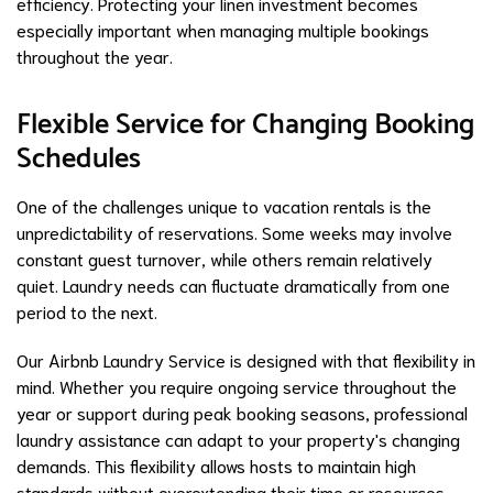
efficiency. Protecting your linen investment becomes
especially important when managing multiple bookings
throughout the year.
Flexible Service for Changing Booking
Schedules
One of the challenges unique to vacation rentals is the
unpredictability of reservations. Some weeks may involve
constant guest turnover, while others remain relatively
quiet. Laundry needs can fluctuate dramatically from one
period to the next.
Our Airbnb Laundry Service is designed with that flexibility in
mind. Whether you require ongoing service throughout the
year or support during peak booking seasons, professional
laundry assistance can adapt to your property's changing
demands. This flexibility allows hosts to maintain high
standards without overextending their time or resources.