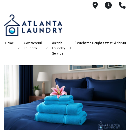
2100 Chesh
8AM -
4
Home
Commercial
Airbnb
Peachtree Heights West, Atlanta
Laundry
Laundry
Service