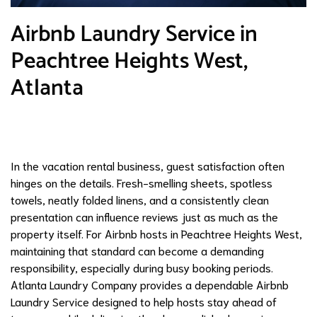
Airbnb Laundry Service in
Peachtree Heights West,
Atlanta
In the vacation rental business, guest satisfaction often
hinges on the details. Fresh-smelling sheets, spotless
towels, neatly folded linens, and a consistently clean
presentation can influence reviews just as much as the
property itself. For Airbnb hosts in Peachtree Heights West,
maintaining that standard can become a demanding
responsibility, especially during busy booking periods.
Atlanta Laundry Company provides a dependable Airbnb
Laundry Service designed to help hosts stay ahead of