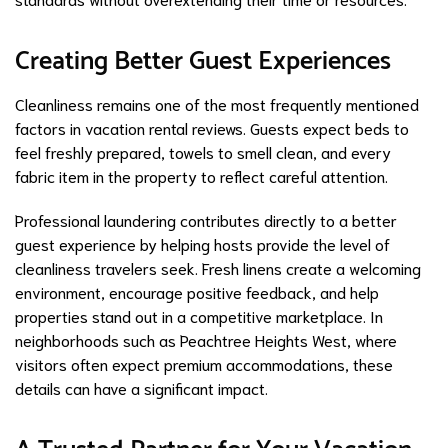
Creating Better Guest Experiences
Cleanliness remains one of the most frequently mentioned
factors in vacation rental reviews. Guests expect beds to
feel freshly prepared, towels to smell clean, and every
fabric item in the property to reflect careful attention.
Professional laundering contributes directly to a better
guest experience by helping hosts provide the level of
cleanliness travelers seek. Fresh linens create a welcoming
environment, encourage positive feedback, and help
properties stand out in a competitive marketplace. In
neighborhoods such as Peachtree Heights West, where
visitors often expect premium accommodations, these
details can have a significant impact.