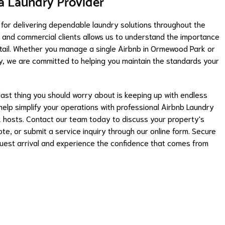
ta Laundry Provider
 for delivering dependable laundry solutions throughout the
l and commercial clients allows us to understand the importance
o detail. Whether you manage a single Airbnb in Ormewood Park or
ty, we are committed to helping you maintain the standards your
 last thing you should worry about is keeping up with endless
elp simplify your operations with professional Airbnb Laundry
 hosts. Contact our team today to discuss your property's
e, or submit a service inquiry through our online form. Secure
uest arrival and experience the confidence that comes from