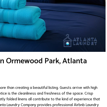
 in Ormewood Park, Atlanta
re than creating a beautiful listing. Guests arrive with high
otice is the cleanliness and freshness of the space. Crisp
tly folded linens all contribute to the kind of experience that
lanta Laundry Company provides professional Airbnb Laundry