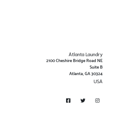
Atlanta Laundry
2100 Cheshire Bridge Road NE
Suite B
Atlanta, GA 30324
USA
Get Directions
Facebook
Twitter
Instagram
Money