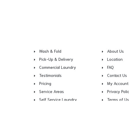
Wash & Fold
About Us
Pick-Up & Delivery
Location
Commercial Laundry
FAQ
Testimonials
Contact Us
Pricing
My Account
Service Areas
Privacy Poli
Self Service Laundry
Terms of U
Copy