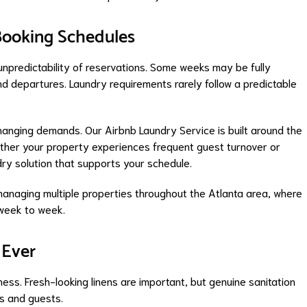
 Booking Schedules
 unpredictability of reservations. Some weeks may be fully
d departures. Laundry requirements rarely follow a predictable
nging demands. Our Airbnb Laundry Service is built around the
ther your property experiences frequent guest turnover or
ry solution that supports your schedule.
ts managing multiple properties throughout the Atlanta area, where
 week to week.
 Ever
ness. Fresh-looking linens are important, but genuine sanitation
ts and guests.