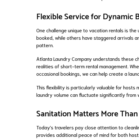
Flexible Service for Dynamic
One challenge unique to vacation rentals is the
booked, while others have staggered arrivals an
pattern.
Atlanta Laundry Company understands these cha
realities of short-term rental management. Whe
occasional bookings, we can help create a laund
This flexibility is particularly valuable for hos
laundry volume can fluctuate significantly from
Sanitation Matters More Than
Today's travelers pay close attention to cleanli
provides additional peace of mind for both hos