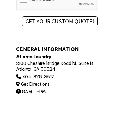
GENERAL INFORMATION
Atlanta Laundry
2100 Cheshire Bridge Road NE Suite B
Atlanta, GA 30324
404-876-3517
Get Directions
8AM - 8PM