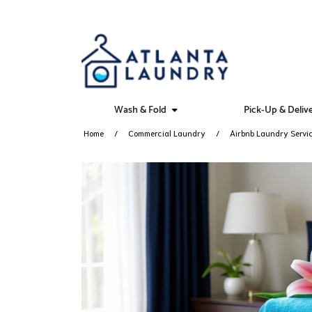
Wash & Fold
Pick-Up & Deliv
Home
Commercial Laundry
Airbnb Laundry Servi