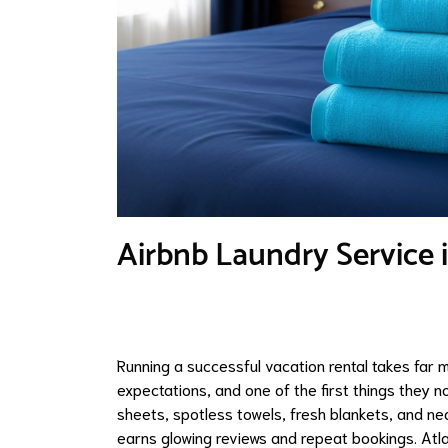
Airbnb Laundry Service
Running a successful vacation rental takes far mo
expectations, and one of the first things they n
sheets, spotless towels, fresh blankets, and nea
earns glowing reviews and repeat bookings. At