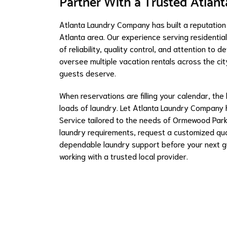
Partner With a Trusted Atlan
Atlanta Laundry Company has built a reputation
Atlanta area. Our experience serving residentia
of reliability, quality control, and attention t
oversee multiple vacation rentals across the ci
guests deserve.
When reservations are filling your calendar, the
loads of laundry. Let Atlanta Laundry Company h
Service tailored to the needs of Ormewood Park
laundry requirements, request a customized quot
dependable laundry support before your next g
working with a trusted local provider.