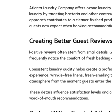
Atlanta Laundry Company offers ozone laundry 
laundry by targeting bacteria and other contam
approach contributes to a cleaner finished pro
guests now expect when booking accommodati
Creating Better Guest Review
Positive reviews often stem from small details.
frequently notice the comfort of fresh bedding a
Consistent laundry quality helps create a profe
experience. Wrinkle-free linens, fresh-smelling
atmosphere from the moment guests enter the 
These details influence satisfaction levels and 
word-of-mouth recommendations.