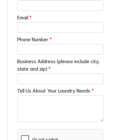
Email
*
Phone Number
*
Business Address (please include city,
state and zip)
*
Tell Us About Your Laundry Needs
*