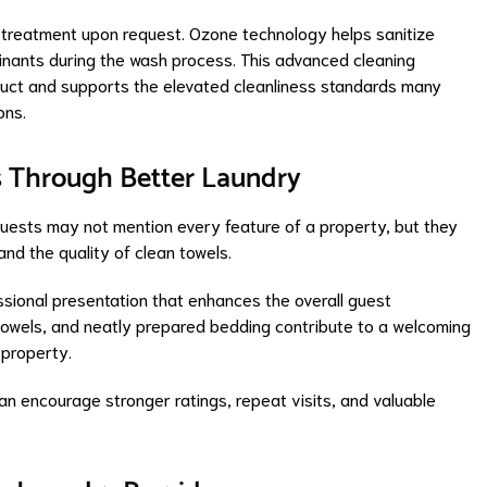
treatment upon request. Ozone technology helps sanitize
inants during the wash process. This advanced cleaning
duct and supports the elevated cleanliness standards many
ons.
s Through Better Laundry
 Guests may not mention every feature of a property, but they
nd the quality of clean towels.
ssional presentation that enhances the overall guest
 towels, and neatly prepared bedding contribute to a welcoming
property.
can encourage stronger ratings, repeat visits, and valuable