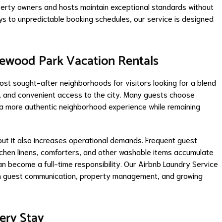
perty owners and hosts maintain exceptional standards without
ays to unpredictable booking schedules, our service is designed
mewood Park Vacation Rentals
t sought-after neighborhoods for visitors looking for a blend
es, and convenient access to the city. Many guests choose
 a more authentic neighborhood experience while remaining
but it also increases operational demands. Frequent guest
itchen linens, comforters, and other washable items accumulate
an become a full-time responsibility. Our Airbnb Laundry Service
on guest communication, property management, and growing
very Stay