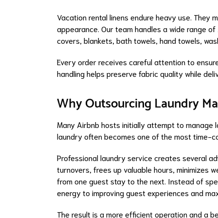
Vacation rental linens endure heavy use. They 
appearance. Our team handles a wide range of A
covers, blankets, bath towels, hand towels, wash
Every order receives careful attention to ensure
handling helps preserve fabric quality while del
Why Outsourcing Laundry Ma
Many Airbnb hosts initially attempt to manage 
laundry often becomes one of the most time-co
Professional laundry service creates several a
turnovers, frees up valuable hours, minimizes w
from one guest stay to the next. Instead of spe
energy to improving guest experiences and max
The result is a more efficient operation and a b