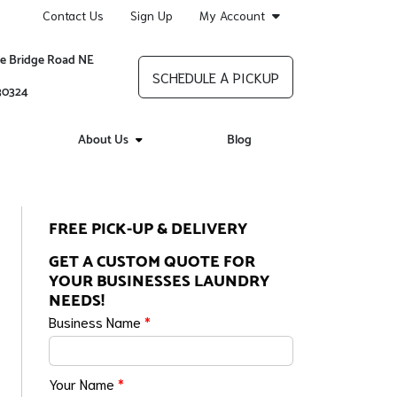
Contact Us
Sign Up
My Account
re Bridge Road NE
SCHEDULE A PICKUP
 30324
About Us
Blog
FREE PICK-UP & DELIVERY
GET A CUSTOM QUOTE FOR
YOUR BUSINESSES LAUNDRY
NEEDS!
Business Name
*
Your Name
*