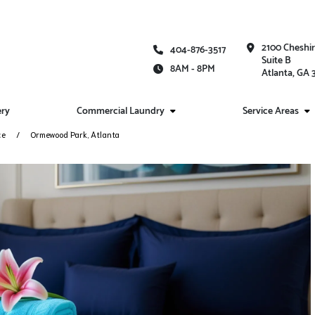
2100 Cheshi
404-876-3517
Suite B
8AM - 8PM
Atlanta, GA
ery
Commercial Laundry
Service Areas
ce
Ormewood Park, Atlanta