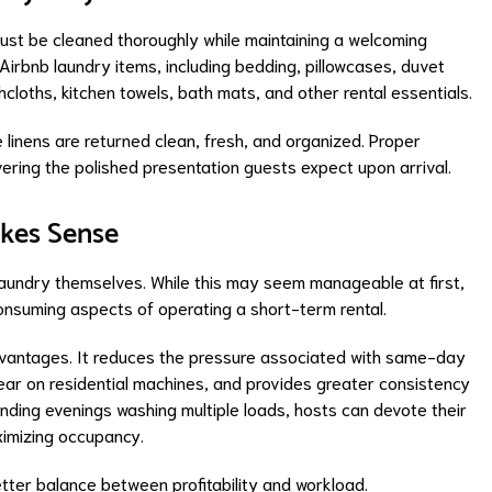
must be cleaned thoroughly while maintaining a welcoming
irbnb laundry items, including bedding, pillowcases, duvet
cloths, kitchen towels, bath mats, and other rental essentials.
 linens are returned clean, fresh, and organized. Proper
ivering the polished presentation guests expect upon arrival.
kes Sense
laundry themselves. While this may seem manageable at first,
nsuming aspects of operating a short-term rental.
dvantages. It reduces the pressure associated with same-day
ear on residential machines, and provides greater consistency
nding evenings washing multiple loads, hosts can devote their
imizing occupancy.
etter balance between profitability and workload.