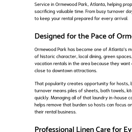
Service in Ormewood Park, Atlanta, helping pro
sacrificing valuable time. From busy turnover d
to keep your rental prepared for every arrival.
Designed for the Pace of Or
Ormewood Park has become one of Atlanta’s mos
of historic character, local dining, green spac
vacation rentals in the area because they want
close to downtown attractions.
That popularity creates opportunity for hosts, 
turnover means piles of sheets, bath towels, k
quickly. Managing all of that laundry in-house c
helps remove that burden so hosts can focus 
their rental business.
Professional Linen Care for E