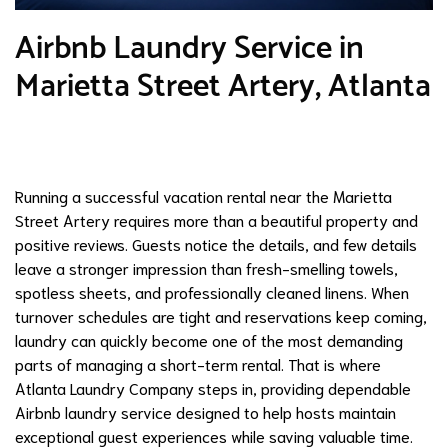
Airbnb Laundry Service in
Marietta Street Artery, Atlanta
Running a successful vacation rental near the Marietta
Street Artery requires more than a beautiful property and
positive reviews. Guests notice the details, and few details
leave a stronger impression than fresh-smelling towels,
spotless sheets, and professionally cleaned linens. When
turnover schedules are tight and reservations keep coming,
laundry can quickly become one of the most demanding
parts of managing a short-term rental. That is where
Atlanta Laundry Company steps in, providing dependable
Airbnb laundry service designed to help hosts maintain
exceptional guest experiences while saving valuable time.