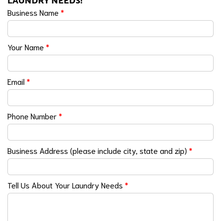
LAUNDRY NEEDS!
Business Name
*
Your Name
*
Email
*
Phone Number
*
Business Address (please include city, state and zip)
*
Tell Us About Your Laundry Needs
*