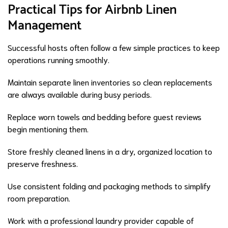
Practical Tips for Airbnb Linen
Management
Successful hosts often follow a few simple practices to keep
operations running smoothly.
Maintain separate linen inventories so clean replacements
are always available during busy periods.
Replace worn towels and bedding before guest reviews
begin mentioning them.
Store freshly cleaned linens in a dry, organized location to
preserve freshness.
Use consistent folding and packaging methods to simplify
room preparation.
Work with a professional laundry provider capable of