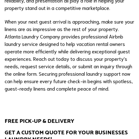
reliability, and presentation all play a role in helping your
property stand out in a competitive marketplace.
When your next guest arrival is approaching, make sure your
linens are as impressive as the rest of your property.
Atlanta Laundry Company provides professional Airbnb
laundry service designed to help vacation rental owners
operate more efficiently while delivering exceptional guest
experiences. Reach out today to discuss your property's
needs, request service details, or submit an inquiry through
the online form. Securing professional laundry support now
can help ensure every future check-in begins with spotless,
guest-ready linens and complete peace of mind.
FREE PICK-UP & DELIVERY
GET A CUSTOM QUOTE FOR YOUR BUSINESSES