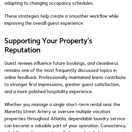
adapting to changing occupancy schedules.
These strategies help create a smoother workflow while
improving the overall guest experience.
Supporting Your Property's
Reputation
Guest reviews influence future bookings, and cleanliness
remains one of the most frequently discussed topics in
online feedback. Professionally maintained linens contribute
to stronger first impressions, greater guest satisfaction,
and a more polished hospitality experience.
Whether you manage a single short-term rental near the
Marietta Street Artery or oversee multiple vacation
properties throughout Atlanta, dependable laundry service
can become a valuable part of your operation. Consistency,