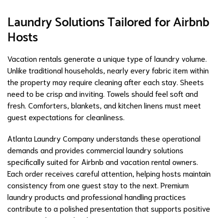
Laundry Solutions Tailored for Airbnb
Hosts
Vacation rentals generate a unique type of laundry volume.
Unlike traditional households, nearly every fabric item within
the property may require cleaning after each stay. Sheets
need to be crisp and inviting. Towels should feel soft and
fresh. Comforters, blankets, and kitchen linens must meet
guest expectations for cleanliness.
Atlanta Laundry Company understands these operational
demands and provides commercial laundry solutions
specifically suited for Airbnb and vacation rental owners.
Each order receives careful attention, helping hosts maintain
consistency from one guest stay to the next. Premium
laundry products and professional handling practices
contribute to a polished presentation that supports positive