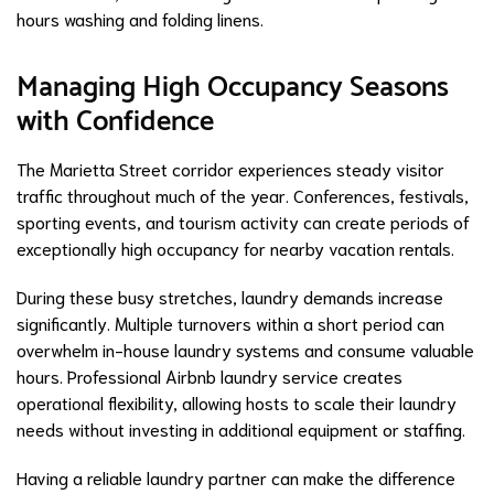
hours washing and folding linens.
Managing High Occupancy Seasons
with Confidence
The Marietta Street corridor experiences steady visitor
traffic throughout much of the year. Conferences, festivals,
sporting events, and tourism activity can create periods of
exceptionally high occupancy for nearby vacation rentals.
During these busy stretches, laundry demands increase
significantly. Multiple turnovers within a short period can
overwhelm in-house laundry systems and consume valuable
hours. Professional Airbnb laundry service creates
operational flexibility, allowing hosts to scale their laundry
needs without investing in additional equipment or staffing.
Having a reliable laundry partner can make the difference