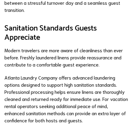
between a stressful turnover day and a seamless guest
transition.
Sanitation Standards Guests
Appreciate
Modern travelers are more aware of cleanliness than ever
before. Freshly laundered linens provide reassurance and
contribute to a comfortable guest experience.
Atlanta Laundry Company offers advanced laundering
options designed to support high sanitation standards.
Professional processing helps ensure linens are thoroughly
cleaned and returned ready for immediate use. For vacation
rental operators seeking additional peace of mind,
enhanced sanitation methods can provide an extra layer of
confidence for both hosts and guests.