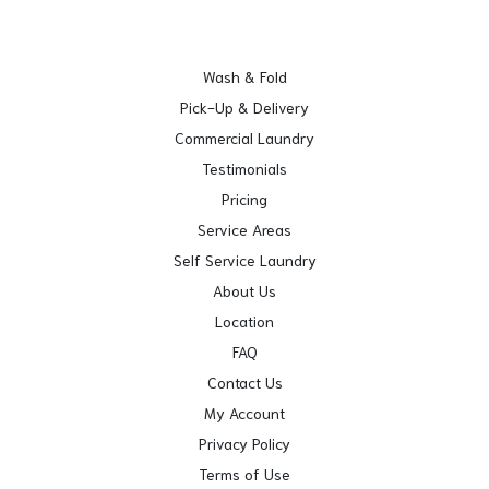
Wash & Fold
Pick-Up & Delivery
Commercial Laundry
Testimonials
Pricing
Service Areas
Self Service Laundry
About Us
Location
FAQ
Contact Us
My Account
Privacy Policy
Terms of Use