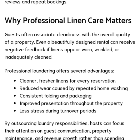
reviews and repeat bookings.
Why Professional Linen Care Matters
Guests often associate cleanliness with the overall quality
of a property. Even a beautifully designed rental can receive
negative feedback if linens appear worn, wrinkled, or
inadequately cleaned.
Professional laundering offers several advantages:
Cleaner, fresher linens for every reservation
Reduced wear caused by repeated home washing
Consistent folding and packaging
Improved presentation throughout the property
Less stress during turnover periods
By outsourcing laundry responsibilities, hosts can focus
their attention on guest communication, property
maintenance, and revenue growth rather than spending