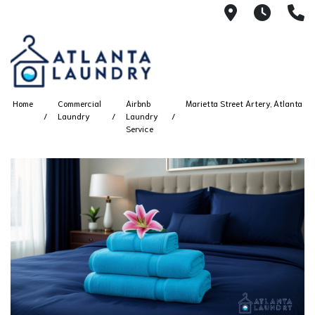
2100 Chesh
8AM -
4
Home
Commercial
Airbnb
Marietta Street Artery, Atlanta
Laundry
Laundry
Service