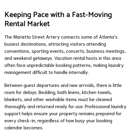
Keeping Pace with a Fast-Moving
Rental Market
The Marietta Street Artery connects some of Atlanta’s
busiest destinations, attracting visitors attending
conventions, sporting events, concerts, business meetings,
and weekend getaways. Vacation rental hosts in this area
often face unpredictable booking patterns, making laundry
management difficult to handle internally.
Between guest departures and new arrivals, there is little
room for delays. Bedding, bath linens, kitchen towels,
blankets, and other washable items must be cleaned
thoroughly and returned ready for use. Professional laundry
support helps ensure your property remains prepared for
every check-in, regardless of how busy your booking
calendar becomes.