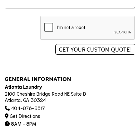
GENERAL INFORMATION
Atlanta Laundry
2100 Cheshire Bridge Road NE Suite B
Atlanta, GA 30324
404-876-3517
Get Directions
8AM - 8PM