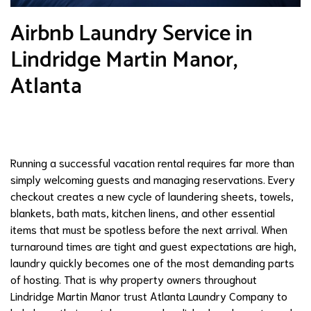
Airbnb Laundry Service in
Lindridge Martin Manor,
Atlanta
Running a successful vacation rental requires far more than
simply welcoming guests and managing reservations. Every
checkout creates a new cycle of laundering sheets, towels,
blankets, bath mats, kitchen linens, and other essential
items that must be spotless before the next arrival. When
turnaround times are tight and guest expectations are high,
laundry quickly becomes one of the most demanding parts
of hosting. That is why property owners throughout
Lindridge Martin Manor trust Atlanta Laundry Company to