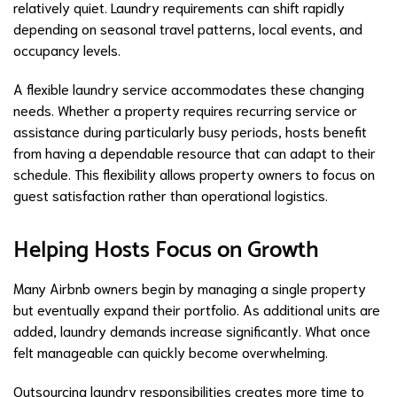
relatively quiet. Laundry requirements can shift rapidly
depending on seasonal travel patterns, local events, and
occupancy levels.
A flexible laundry service accommodates these changing
needs. Whether a property requires recurring service or
assistance during particularly busy periods, hosts benefit
from having a dependable resource that can adapt to their
schedule. This flexibility allows property owners to focus on
guest satisfaction rather than operational logistics.
Helping Hosts Focus on Growth
Many Airbnb owners begin by managing a single property
but eventually expand their portfolio. As additional units are
added, laundry demands increase significantly. What once
felt manageable can quickly become overwhelming.
Outsourcing laundry responsibilities creates more time to