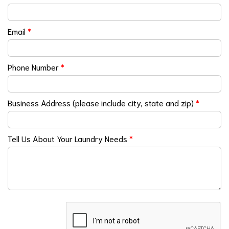
Email
*
Phone Number
*
Business Address (please include city, state and zip)
*
Tell Us About Your Laundry Needs
*