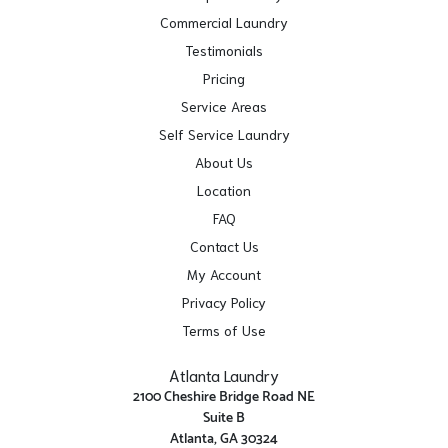
Commercial Laundry
Testimonials
Pricing
Service Areas
Self Service Laundry
About Us
Location
FAQ
Contact Us
My Account
Privacy Policy
Terms of Use
Atlanta Laundry
2100 Cheshire Bridge Road NE
Suite B
Atlanta, GA 30324