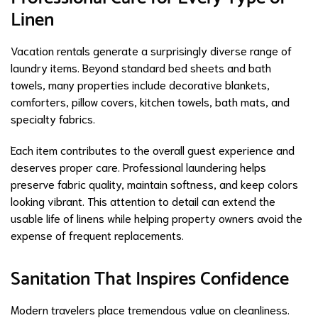
Linen
Vacation rentals generate a surprisingly diverse range of
laundry items. Beyond standard bed sheets and bath
towels, many properties include decorative blankets,
comforters, pillow covers, kitchen towels, bath mats, and
specialty fabrics.
Each item contributes to the overall guest experience and
deserves proper care. Professional laundering helps
preserve fabric quality, maintain softness, and keep colors
looking vibrant. This attention to detail can extend the
usable life of linens while helping property owners avoid the
expense of frequent replacements.
Sanitation That Inspires Confidence
Modern travelers place tremendous value on cleanliness.