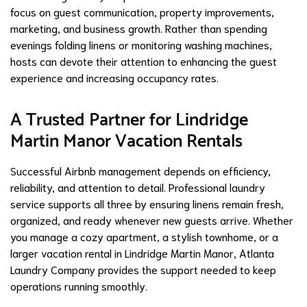
focus on guest communication, property improvements,
marketing, and business growth. Rather than spending
evenings folding linens or monitoring washing machines,
hosts can devote their attention to enhancing the guest
experience and increasing occupancy rates.
A Trusted Partner for Lindridge
Martin Manor Vacation Rentals
Successful Airbnb management depends on efficiency,
reliability, and attention to detail. Professional laundry
service supports all three by ensuring linens remain fresh,
organized, and ready whenever new guests arrive. Whether
you manage a cozy apartment, a stylish townhome, or a
larger vacation rental in Lindridge Martin Manor, Atlanta
Laundry Company provides the support needed to keep
operations running smoothly.