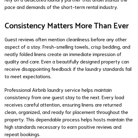
pace and demands of the short-term rental industry.
Consistency Matters More Than Ever
Guest reviews often mention cleanliness before any other
aspect of a stay. Fresh-smelling towels, crisp bedding, and
neatly folded linens create an immediate impression of
quality and care. Even a beautifully designed property can
receive disappointing feedback if the laundry standards fail
to meet expectations.
Professional Airbnb laundry service helps maintain
consistency from one guest stay to the next. Every load
receives careful attention, ensuring linens are returned
clean, organized, and ready for placement throughout the
property. This dependable process helps hosts maintain the
high standards necessary to earn positive reviews and
repeat bookings.