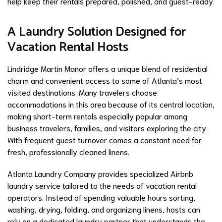
help keep their rentals prepared, polished, and guest-ready.
A Laundry Solution Designed for
Vacation Rental Hosts
Lindridge Martin Manor offers a unique blend of residential
charm and convenient access to some of Atlanta’s most
visited destinations. Many travelers choose
accommodations in this area because of its central location,
making short-term rentals especially popular among
business travelers, families, and visitors exploring the city.
With frequent guest turnover comes a constant need for
fresh, professionally cleaned linens.
Atlanta Laundry Company provides specialized Airbnb
laundry service tailored to the needs of vacation rental
operators. Instead of spending valuable hours sorting,
washing, drying, folding, and organizing linens, hosts can
rely on a dedicated laundry partner that understands the