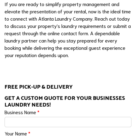
If you are ready to simplify property management and
elevate the presentation of your rental, now is the ideal time
to connect with Atlanta Laundry Company. Reach out today
to discuss your property's laundry requirements or submit a
request through the online contact form. A dependable
laundry partner can help you stay prepared for every
booking while delivering the exceptional guest experience
your reputation depends upon.
FREE PICK-UP & DELIVERY
GET A CUSTOM QUOTE FOR YOUR BUSINESSES
LAUNDRY NEEDS!
Business Name
*
Your Name
*