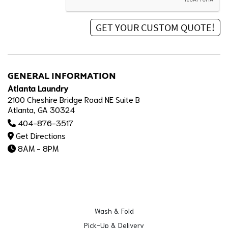
GENERAL INFORMATION
Atlanta Laundry
2100 Cheshire Bridge Road NE Suite B
Atlanta, GA 30324
404-876-3517
Get Directions
8AM - 8PM
Wash & Fold
Pick-Up & Delivery