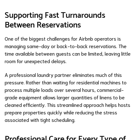
Supporting Fast Turnarounds
Between Reservations
One of the biggest challenges for Airbnb operators is
managing same-day or back-to-back reservations. The
time available between guests can be limited, leaving little
room for unexpected delays.
A professional laundry partner eliminates much of this
pressure. Rather than waiting for residential machines to
process multiple loads over several hours, commercial-
grade equipment allows larger quantities of linens to be
cleaned efficiently. This streamlined approach helps hosts
prepare properties quickly while reducing the stress
associated with tight scheduling.
Professional Care for Every Type of