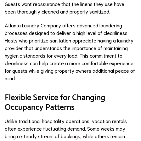
Guests want reassurance that the linens they use have
been thoroughly cleaned and properly sanitized.
Atlanta Laundry Company offers advanced laundering
processes designed to deliver a high level of cleanliness.
Hosts who prioritize sanitation appreciate having a laundry
provider that understands the importance of maintaining
hygienic standards for every load. This commitment to
cleanliness can help create a more comfortable experience
for guests while giving property owners additional peace of
mind.
Flexible Service for Changing
Occupancy Patterns
Unlike traditional hospitality operations, vacation rentals
often experience fluctuating demand. Some weeks may
bring a steady stream of bookings, while others remain