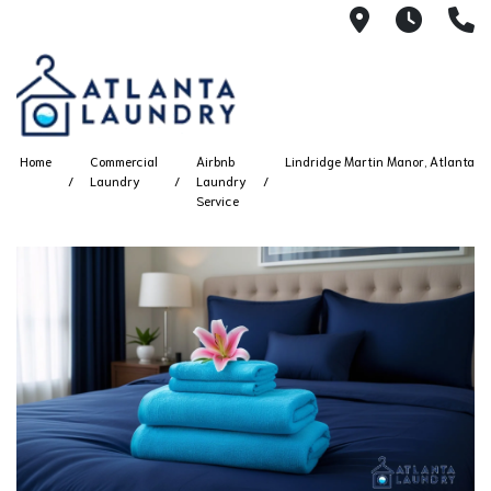
2100 Chesh
8AM -
4
Home
Commercial
Airbnb
Lindridge Martin Manor, Atlanta
Laundry
Laundry
Service