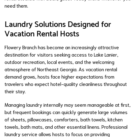
need them.
Laundry Solutions Designed for
Vacation Rental Hosts
Flowery Branch has become an increasingly attractive
destination for visitors seeking access to Lake Lanier,
outdoor recreation, local events, and the welcoming
atmosphere of Northeast Georgia. As vacation rental
demand grows, hosts face higher expectations from
travelers who expect hotel-quality cleanliness throughout
their stay.
Managing laundry internally may seem manageable at first,
but frequent bookings can quickly generate large volumes
of sheets, pillowcases, comforters, bath towels, kitchen
towels, bath mats, and other essential linens. Professional
laundry service allows hosts to focus on providing