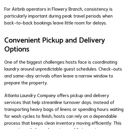
For Airbnb operators in Flowery Branch, consistency is
particularly important during peak travel periods when
back-to-back bookings leave little room for delays.
Convenient Pickup and Delivery
Options
One of the biggest challenges hosts face is coordinating
laundry around unpredictable guest schedules. Check-outs
and same-day arrivals often leave a narrow window to
prepare the property.
Atlanta Laundry Company offers pickup and delivery
services that help streamline turnover days. Instead of
transporting heavy bags of linens or spending hours waiting
for wash cycles to finish, hosts can rely on a dependable
process that keeps clean inventory moving efficiently. This