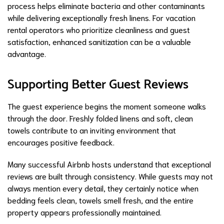
process helps eliminate bacteria and other contaminants
while delivering exceptionally fresh linens. For vacation
rental operators who prioritize cleanliness and guest
satisfaction, enhanced sanitization can be a valuable
advantage.
Supporting Better Guest Reviews
The guest experience begins the moment someone walks
through the door. Freshly folded linens and soft, clean
towels contribute to an inviting environment that
encourages positive feedback.
Many successful Airbnb hosts understand that exceptional
reviews are built through consistency. While guests may not
always mention every detail, they certainly notice when
bedding feels clean, towels smell fresh, and the entire
property appears professionally maintained.