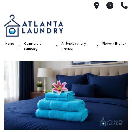
2100 Chesh
8AM -
4
Home
Commercial
Airbnb Laundry
Flowery Branch
Laundry
Service