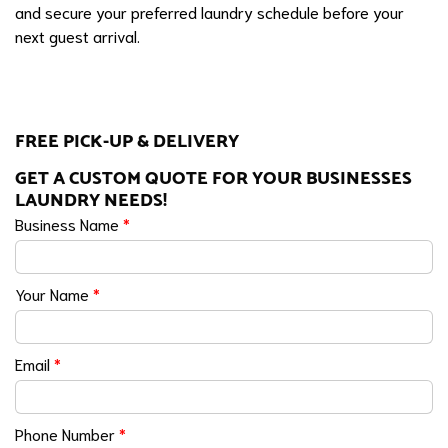
and secure your preferred laundry schedule before your
next guest arrival.
FREE PICK-UP & DELIVERY
GET A CUSTOM QUOTE FOR YOUR BUSINESSES
LAUNDRY NEEDS!
Business Name
*
Your Name
*
Email
*
Phone Number
*