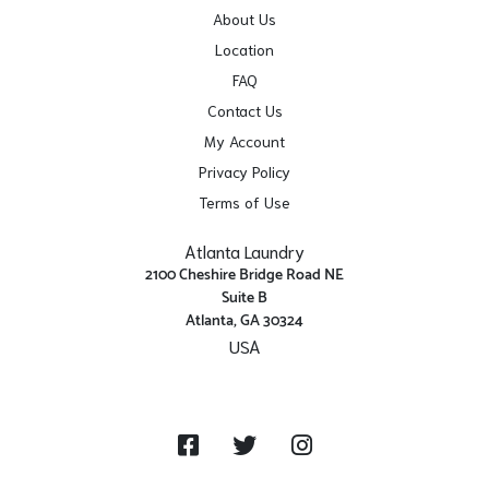
About Us
Location
FAQ
Contact Us
My Account
Privacy Policy
Terms of Use
Atlanta Laundry
2100 Cheshire Bridge Road NE
Suite B
Atlanta, GA 30324
USA
Get Directions
Facebook
Twitter
Instagram