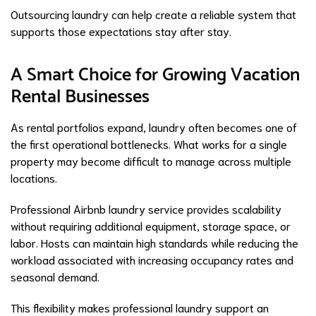
Outsourcing laundry can help create a reliable system that
supports those expectations stay after stay.
A Smart Choice for Growing Vacation
Rental Businesses
As rental portfolios expand, laundry often becomes one of
the first operational bottlenecks. What works for a single
property may become difficult to manage across multiple
locations.
Professional Airbnb laundry service provides scalability
without requiring additional equipment, storage space, or
labor. Hosts can maintain high standards while reducing the
workload associated with increasing occupancy rates and
seasonal demand.
This flexibility makes professional laundry support an