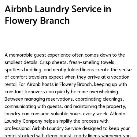
Airbnb Laundry Service in
Flowery Branch
A memorable guest experience often comes down to the
smallest details. Crisp sheets, fresh-smelling towels,
spotless bedding, and neatly folded linens create the sense
of comfort travelers expect when they arrive at a vacation
rental. For Airbnb hosts in Flowery Branch, keeping up with
constant turnovers can quickly become overwhelming.
Between managing reservations, coordinating cleanings,
communicating with guests, and maintaining the property,
laundry can consume valuable hours every week. Atlanta
Laundry Company helps simplify the process with
professional Airbnb Laundry Service designed to keep your
rental stocked with clean, guest-ready linens whenever you