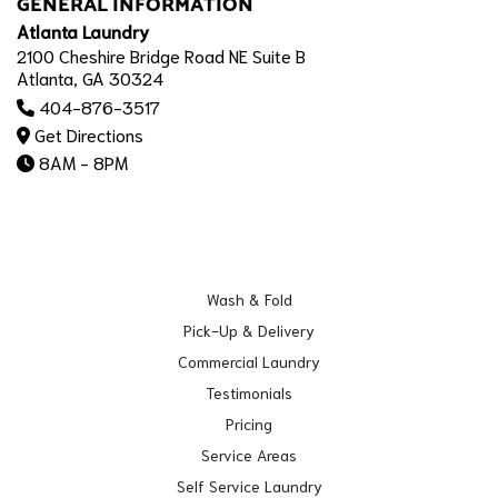
GENERAL INFORMATION
Atlanta Laundry
2100 Cheshire Bridge Road NE Suite B
Atlanta, GA 30324
404-876-3517
Get Directions
8AM - 8PM
Wash & Fold
Pick-Up & Delivery
Commercial Laundry
Testimonials
Pricing
Service Areas
Self Service Laundry