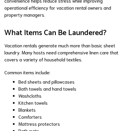
convenience helps reduce stress while improving
operational efficiency for vacation rental owners and
property managers.
What Items Can Be Laundered?
Vacation rentals generate much more than basic sheet
laundry. Many hosts need comprehensive linen care that
covers a variety of household textiles.
Common items include:
Bed sheets and pillowcases
Bath towels and hand towels
Washcloths
Kitchen towels
Blankets
Comforters
Mattress protectors
Bath mats