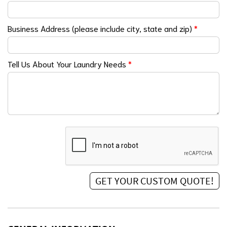
Business Address (please include city, state and zip)
*
Tell Us About Your Laundry Needs
*