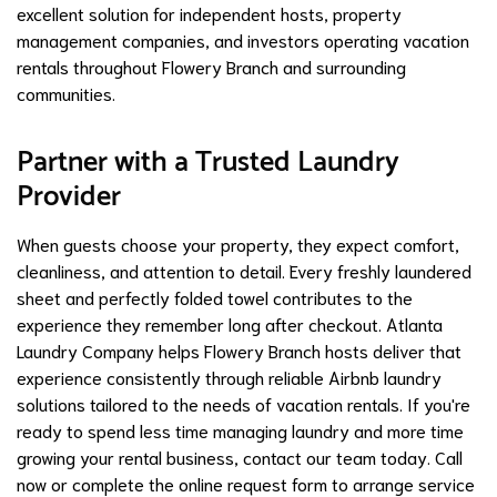
excellent solution for independent hosts, property
management companies, and investors operating vacation
rentals throughout Flowery Branch and surrounding
communities.
Partner with a Trusted Laundry
Provider
When guests choose your property, they expect comfort,
cleanliness, and attention to detail. Every freshly laundered
sheet and perfectly folded towel contributes to the
experience they remember long after checkout. Atlanta
Laundry Company helps Flowery Branch hosts deliver that
experience consistently through reliable Airbnb laundry
solutions tailored to the needs of vacation rentals. If you're
ready to spend less time managing laundry and more time
growing your rental business, contact our team today. Call
now or complete the online request form to arrange service