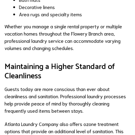
Decorative linens
Area rugs and specialty items
Whether you manage a single rental property or multiple
vacation homes throughout the Flowery Branch area,
professional laundry service can accommodate varying
volumes and changing schedules.
Maintaining a Higher Standard of
Cleanliness
Guests today are more conscious than ever about
cleanliness and sanitation. Professional laundry processes
help provide peace of mind by thoroughly cleaning
frequently used items between stays.
Atlanta Laundry Company also offers ozone treatment
options that provide an additional level of sanitation. This