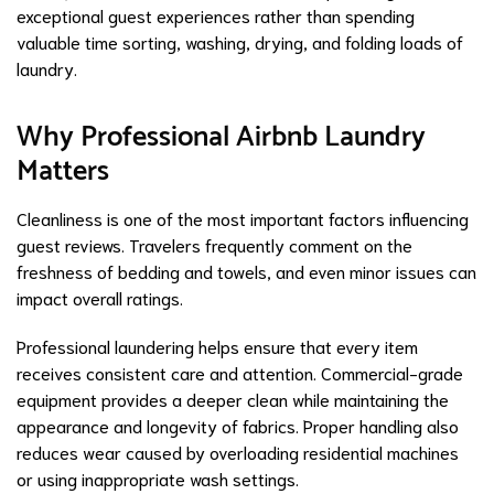
exceptional guest experiences rather than spending
valuable time sorting, washing, drying, and folding loads of
laundry.
Why Professional Airbnb Laundry
Matters
Cleanliness is one of the most important factors influencing
guest reviews. Travelers frequently comment on the
freshness of bedding and towels, and even minor issues can
impact overall ratings.
Professional laundering helps ensure that every item
receives consistent care and attention. Commercial-grade
equipment provides a deeper clean while maintaining the
appearance and longevity of fabrics. Proper handling also
reduces wear caused by overloading residential machines
or using inappropriate wash settings.