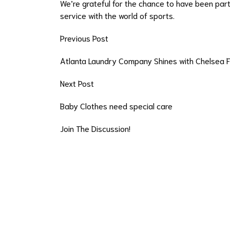
We’re grateful for the chance to have been par
service with the world of sports.
Previous Post
Atlanta Laundry Company Shines with Chelsea 
Next Post
Baby Clothes need special care
Join The Discussion!