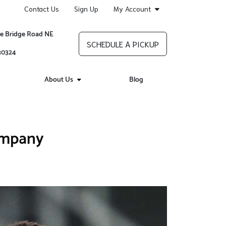
Contact Us
Sign Up
My Account
re Bridge Road NE
SCHEDULE A PICKUP
 30324
About Us
Blog
ompany