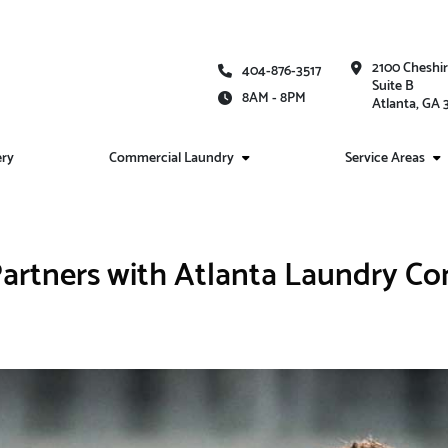
2100 Cheshi
404-876-3517
Suite B
8AM - 8PM
Atlanta, GA
ery
Commercial Laundry
Service Areas
artners with Atlanta Laundry C