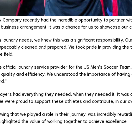
ry Company recently had the incredible opportunity to partner wi
a business arrangement; it was a chance for us to showcase our 
aundry needs, we knew this was a significant responsibility. Our
mpeccably cleaned and prepared. We took pride in providing the t
 field.
e official laundry service provider for the US Men’s Soccer Team,
 quality and efficiency. We understood the importance of having 
rd.”
layers had everything they needed, when they needed it. It was a
 were proud to support these athletes and contribute, in our ow
ing that we played a role in their journey, was incredibly rewar
highlighted the value of working together to achieve excellence.