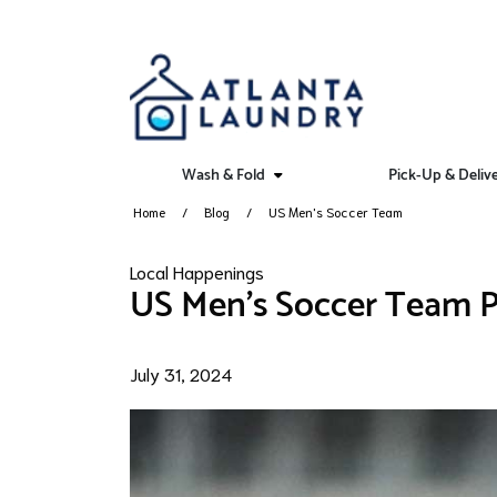
Wash & Fold
Pick-Up & Deliv
Home
Blog
US Men's Soccer Team
Local Happenings
US Men's Soccer Team P
July 31, 2024