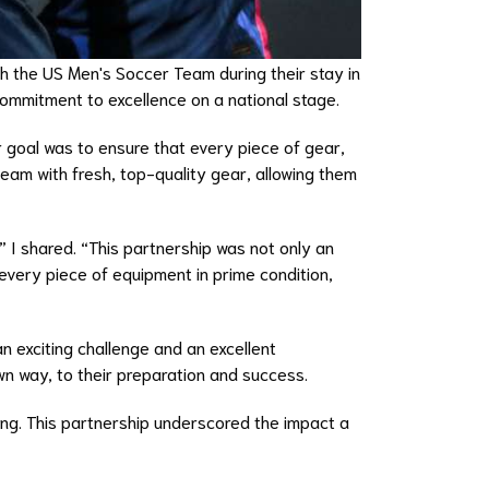
th the US Men's Soccer Team during their stay in
commitment to excellence on a national stage.
 goal was to ensure that every piece of gear,
eam with fresh, top-quality gear, allowing them
” I shared. “This partnership was not only an
every piece of equipment in prime condition,
n exciting challenge and an excellent
n way, to their preparation and success.
ding. This partnership underscored the impact a