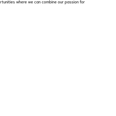
ortunities where we can combine our passion for