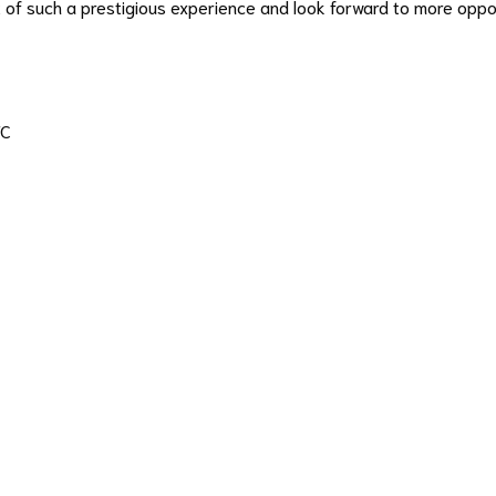
t of such a prestigious experience and look forward to more opp
FC