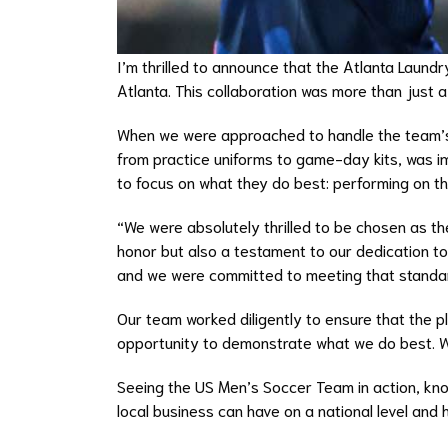
I’m thrilled to announce that the Atlanta Laund
Atlanta. This collaboration was more than just 
When we were approached to handle the team’s l
from practice uniforms to game-day kits, was i
to focus on what they do best: performing on the
“We were absolutely thrilled to be chosen as th
honor but also a testament to our dedication to
and we were committed to meeting that standa
Our team worked diligently to ensure that the p
opportunity to demonstrate what we do best. We
Seeing the US Men’s Soccer Team in action, know
local business can have on a national level and 